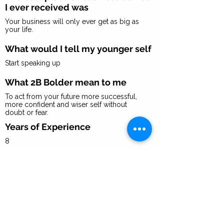
I ever received was
Your business will only ever get as big as
your life.
What would I tell my younger self
Start speaking up
What 2B Bolder mean to me
To act from your future more successful,
more confident and wiser self without
doubt or fear.
Years of Experience
8
I recommend you focus on
developing these 3 skills to
succeed in a role like mine
Speaking to women about going for it in their
business and their lives
Making sales feel effortless, and fun
Finding stages worldwide