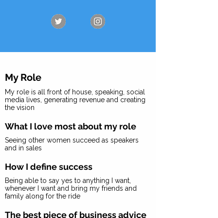
My Role
My role is all front of house, speaking, social
media lives, generating revenue and creating
the vision
What I love most about my role
Seeing other women succeed as speakers
and in sales
How I define success
Being able to say yes to anything I want,
whenever I want and bring my friends and
family along for the ride
The best piece of business advice