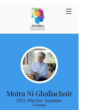
Moira Ni Ghallachoir
CEO, Mentor, Speaker
Donegal