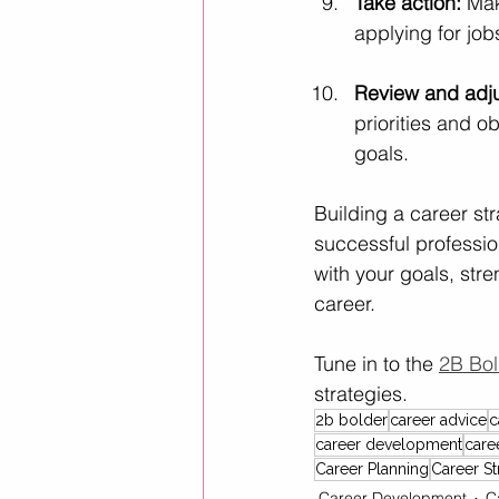
Take action:
 Mak
applying for job
Review and adju
priorities and 
goals.
Building a career stra
successful profession
with your goals, str
career.
Tune in to the 
2B Bol
strategies.
2b bolder
career advice
c
career development
care
Career Planning
Career St
Career Development
C