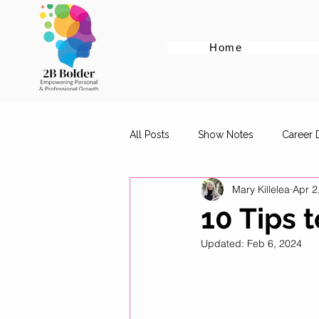
Home
All Posts
Show Notes
Career
Mary Killelea
Apr 2
Cover Letter Tips
Female Em
10 Tips 
Updated:
Feb 6, 2024
Career Advice for Graduates
Digital Marketing Roles
Work-