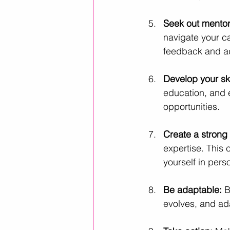
Seek out mentor
navigate your c
feedback and a
Develop your ski
education, and 
opportunities.
Create a strong
expertise. This
yourself in pers
Be adaptable:
 B
evolves, and ada