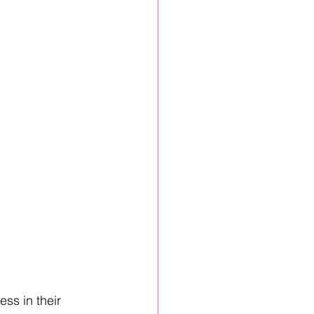
inkedIn Growth
ss in their 