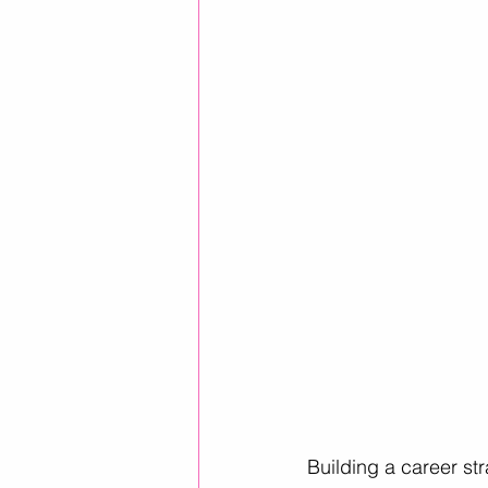
Career Advice
Career Resour
Helpful ways to use AI
leader
Building a career st