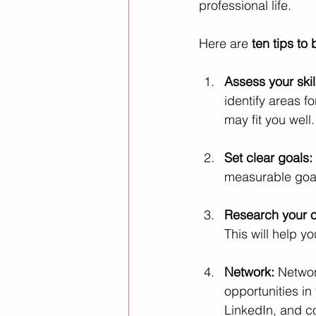
professional life. 
Here are
 ten tips to
Assess your skil
identify areas f
may fit you well.
Set clear goals: 
measurable goals
Research your o
This will help yo
Network:
 Networ
opportunities in
LinkedIn, and c