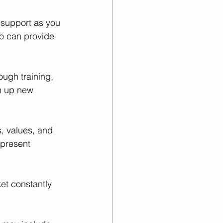
support as you 
ho can provide 
ugh training, 
n up new 
s, values, and 
present 
et constantly 