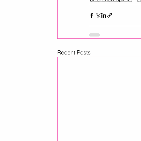
Recent Posts