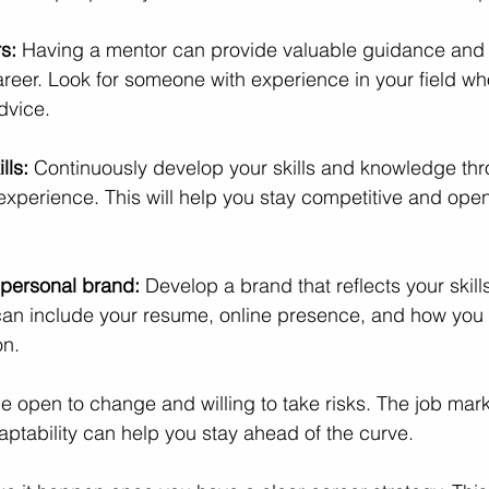
s: 
Having a mentor can provide valuable guidance and 
areer. Look for someone with experience in your field w
dvice.
lls: 
Continuously develop your skills and knowledge thro
experience. This will help you stay competitive and ope
 personal brand: 
Develop a brand that reflects your skill
 can include your resume, online presence, and how you 
on.
e open to change and willing to take risks. The job mark
ptability can help you stay ahead of the curve.