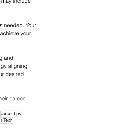
s may include 
as needed. Your 
achieve your 
ng and 
egy aligning 
ur desired 
eir career 
career tips
n Tech