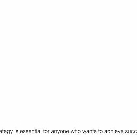
ces
Professional Growth
Career Growth Challenge
L
ship
Leadership
Gender Equity
rategy is essential for anyone who wants to achieve succe