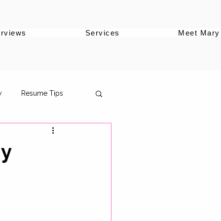
erviews
Services
Meet Mary
w
Resume Tips
gy
oles
ersonal Brand