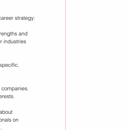
career strategy:
trengths and 
r industries 
pecific, 
d companies. 
erests.
 about 
onals on 
.