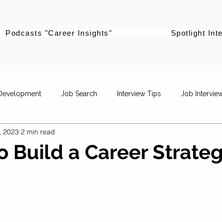
Podcasts "Career Insights"
Spotlight Int
 Development
Job Search
Interview Tips
Job Intervie
, 2023
2 min read
powerment
Career Pivot
Re-entering the workforce
to Build a Career Strate
Career Stories
Women Supporting Women
Specific Job R
Life Balance
Career Advancement
Career Strategy
P