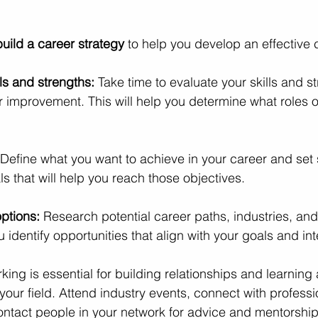
 build a career strategy 
to help you develop an effective 
ls and strengths:
 Take time to evaluate your skills and s
or improvement. This will help you determine what roles o
Define what you want to achieve in your career and set s
 that will help you reach those objectives.
ptions:
 Research potential career paths, industries, an
u identify opportunities that align with your goals and int
king is essential for building relationships and learning
 your field. Attend industry events, connect with professi
ontact people in your network for advice and mentorship