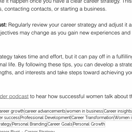
e it happen once you have a clear career strategy. Thi
s, contacting contacts, or starting a business.
st:
 Regularly review your career strategy and adjust it 
objectives may change as you gain new experiences and 
tegy takes time and effort, but it can pay off in a fulfilli
al life. By following these tips, you can develop a strat
engths, and interests and take steps toward achieving yo
der podcast
 to hear how successful women talk about th
areer growth
career advancements
women in business
Career insights
er success
Professional Development
Career Transformation
Women i
rategy
Personal Branding
Career Goals
Personal Growth
areer Pivot
Career Strategy