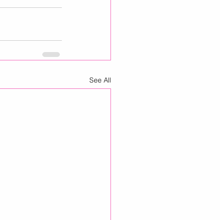
See All