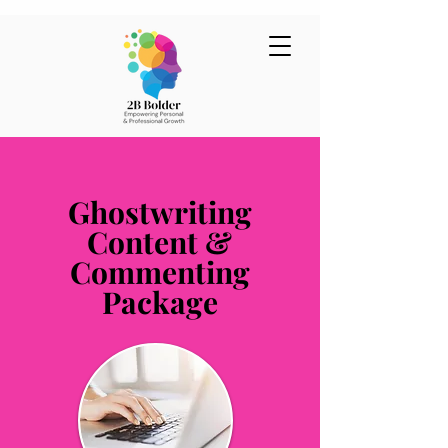
Ghostwriting
Content &
Commenting
Package