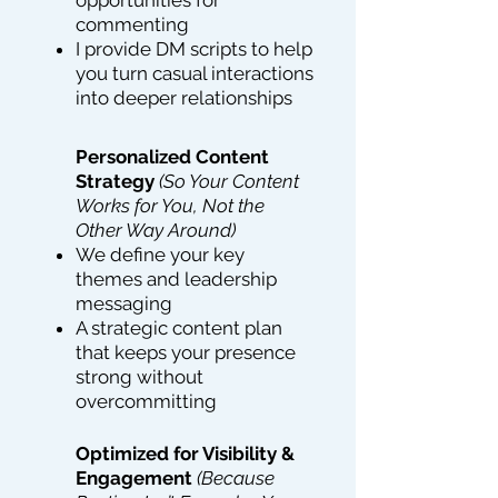
opportunities for
commenting
I provide DM scripts to help
you turn casual interactions
into deeper relationships
Personalized Content
Strategy
(So Your Content
Works for You, Not the
Other Way Around)
We define your key
themes and leadership
messaging
A strategic content plan
that keeps your presence
strong without
overcommitting
Optimized for Visibility &
Engagement
(Because