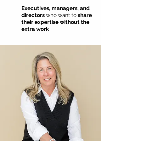
Executives, managers, and
directors
who want to
share
their expertise without the
extra work