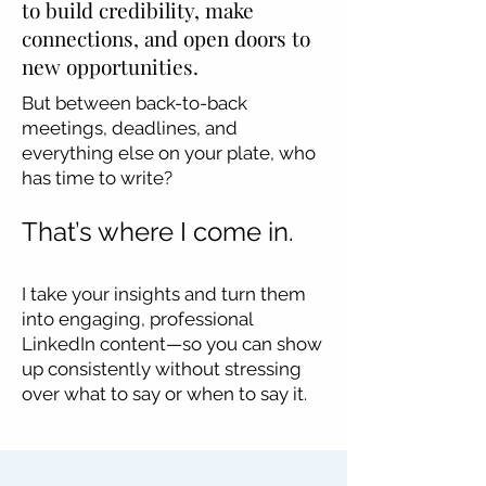
to build credibility, make
connections, and open doors to
new opportunities.
But between back-to-back
meetings, deadlines, and
everything else on your plate, who
has time to write?
That’s where I come in.
​I take your insights and turn them
into engaging, professional
LinkedIn content—so you can show
up consistently without stressing
over what to say or when to say it.