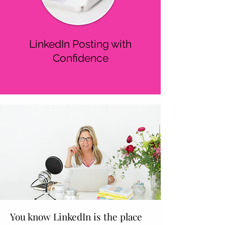
LinkedIn Posting with
Confidence
You know LinkedIn is the place