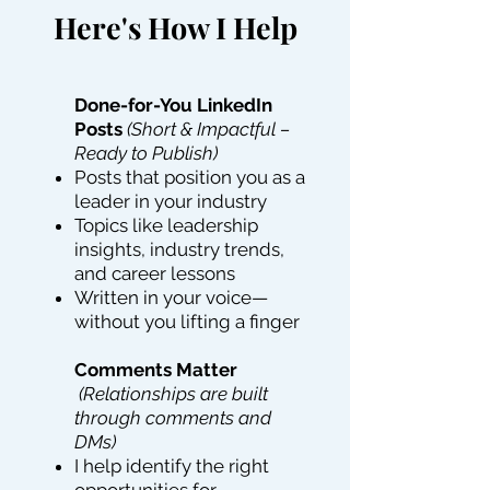
Here's How I Help
Done-for-You LinkedIn
Posts
(Short & Impactful –
Ready to Publish)
Posts that position you as a
leader in your industry
Topics like leadership
insights, industry trends,
and career lessons
Written in your voice—
without you lifting a finger
Comments Matter
(Relationships are built
through comments and
DMs)
I help identify the right