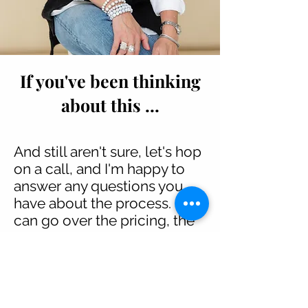
If you've been thinking
about this ...
And still aren't sure, let's hop
on a call, and I'm happy to
answer any questions you
have about the process. I
can go over the pricing, the
deliverables, how often we
meet, what we cover, and
what's included. The
important thing to know is
that the time to start posting