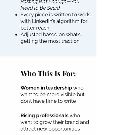
Posting Isn’t Enough—You
Need to Be Seen)
Every piece is written to work
with LinkedIn’s algorithm for
better reach
Adjusted based on what’s
getting the most traction
Who This Is For:
Women in leadership
who
want to be more visible but
don’t have time to write
Rising professionals
who
want to grow their brand and
attract new opportunities