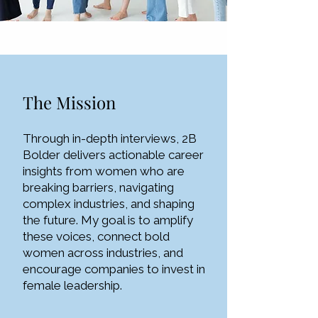
The Mission
Through in-depth interviews, 2B
Bolder delivers actionable career
insights from women who are
breaking barriers, navigating
complex industries, and shaping
the future. My goal is to amplify
these voices, connect bold
women across industries, and
encourage companies to invest in
female leadership.