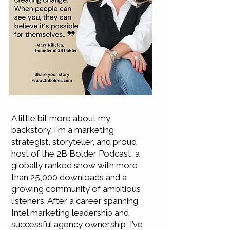
A little bit more about my
backstory. I'm a marketing
strategist, storyteller, and proud
host of the 2B Bolder Podcast, a
globally ranked show with more
than 25,000 downloads and a
growing community of ambitious
listeners. After a career spanning
Intel marketing leadership and
successful agency ownership, I’ve