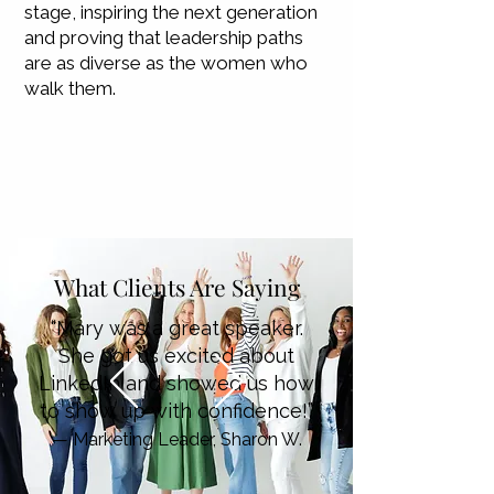
stage, inspiring the next generation
and proving that leadership paths
are as diverse as the women who
walk them.
What Clients Are Saying
“Mary was a great speaker.
She got us excited about
LinkedIn and showed us how
to show up with confidence!”
— Marketing Leader, Sharon W.