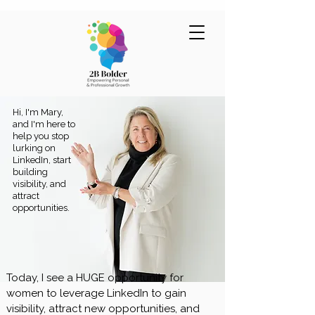
Hi, I'm Mary,
and I'm here to
help you stop
lurking on
LinkedIn, start
building
visibility, and
attract
opportunities.
Today, I see a HUGE opportunity for
women to leverage LinkedIn to gain
visibility, attract new opportunities, and