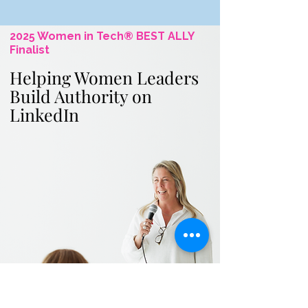
2025 Women in Tech® BEST ALLY
Finalist
Helping Women Leaders
Build Authority on
LinkedIn