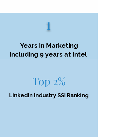
1
Years in Marketing
Including 9 years at Intel
Top 2%
LinkedIn Industry SSI Ranking