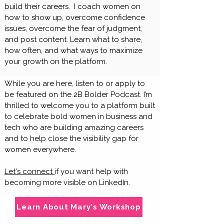
build their careers. I coach women on
how to show up, overcome confidence
issues, overcome the fear of judgment,
and post content. Learn what to share,
how often, and what ways to maximize
your growth on the platform.
​​​While you are here, listen to or apply to
be featured on the 2B Bolder Podcast. I’m
thrilled to welcome you to a platform built
to celebrate bold women in business and
tech who are building amazing careers
and to help close the visibility gap for
women everywhere.
Let's connect
if you want help with
becoming more visible on LinkedIn.
Learn About Mary's Workshop