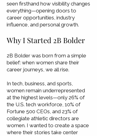
seen firsthand how visibility changes
everything—opening doors to
career opportunities, industry
influence, and personal growth.
Why I Started 2B Bolder
2B Bolder was born from a simple
belief: when women share their
career journeys, we all rise.
In tech, business, and sports,
women remain underrepresented
at the highest levels—only 26% of
the U.S. tech workforce, 10% of
Fortune 500 CEOs, and 23% of
collegiate athletic directors are
women. I wanted to create a space
where their stories take center