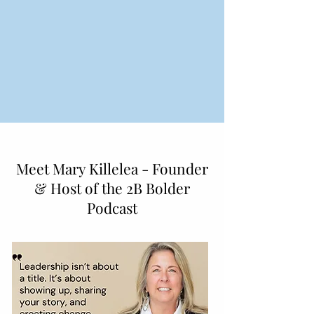
Meet Mary Killelea - Founder
& Host of the 2B Bolder
Podcast