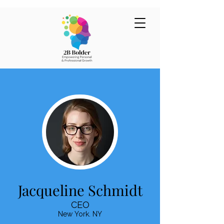
Jacqueline Schmidt
CEO
New York. NY