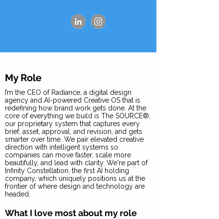
My Role
I’m the CEO of Radiance, a digital design
agency and AI-powered Creative OS that is
redefining how brand work gets done. At the
core of everything we build is The SOURCE®,
our proprietary system that captures every
brief, asset, approval, and revision, and gets
smarter over time. We pair elevated creative
direction with intelligent systems so
companies can move faster, scale more
beautifully, and lead with clarity. We're part of
Infinity Constellation, the first AI holding
company, which uniquely positions us at the
frontier of where design and technology are
headed.
What I love most about my role