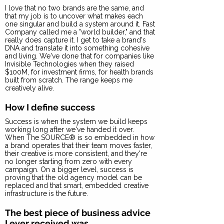
I love that no two brands are the same, and
that my job is to uncover what makes each
one singular and build a system around it. Fast
Company called me a "world builder," and that
really does capture it. I get to take a brand's
DNA and translate it into something cohesive
and living. We've done that for companies like
Invisible Technologies when they raised
$100M, for investment firms, for health brands
built from scratch. The range keeps me
creatively alive.
How I define success
Success is when the system we build keeps
working long after we've handed it over.
When The SOURCE® is so embedded in how
a brand operates that their team moves faster,
their creative is more consistent, and they're
no longer starting from zero with every
campaign. On a bigger level, success is
proving that the old agency model can be
replaced and that smart, embedded creative
infrastructure is the future.
The best piece of business advice
I ever received was