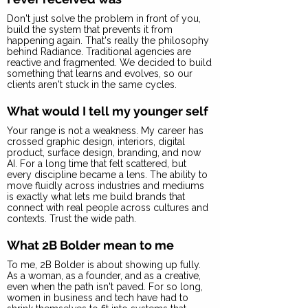
Don't just solve the problem in front of you,
build the system that prevents it from
happening again. That's really the philosophy
behind Radiance. Traditional agencies are
reactive and fragmented. We decided to build
something that learns and evolves, so our
clients aren't stuck in the same cycles.
What would I tell my younger self
Your range is not a weakness. My career has
crossed graphic design, interiors, digital
product, surface design, branding, and now
AI. For a long time that felt scattered, but
every discipline became a lens. The ability to
move fluidly across industries and mediums
is exactly what lets me build brands that
connect with real people across cultures and
contexts. Trust the wide path.
What 2B Bolder mean to me
To me, 2B Bolder is about showing up fully.
As a woman, as a founder, and as a creative,
even when the path isn't paved. For so long,
women in business and tech have had to