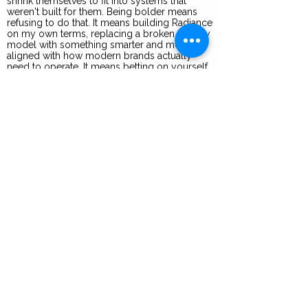
shrink themselves to fit into systems that
weren't built for them. Being bolder means
refusing to do that. It means building Radiance
on my own terms, replacing a broken agency
model with something smarter and more
aligned with how modern brands actually
need to operate. It means betting on yourself
before anyone else does. In the 2Be Bolder
community, I see women who are done
waiting for permission and are creating
visibility, impact, and legacy on their own
terms. That's the energy that drives me every
day.
Years of Experience
30
I recommend you focus on
developing these 3 skills to
succeed in a role like mine
Creative Vision: Building immersive brand
worlds that connect across industries,
cultures, and platforms
Systems Thinking: Designing not just for the
moment, but for scale by creating
infrastructure that grows with each brand