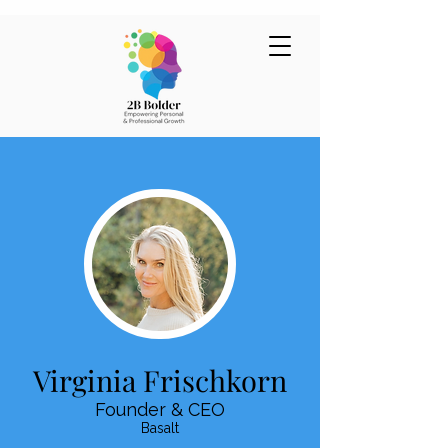
Virginia Frischkorn
Founder & CEO
Basalt