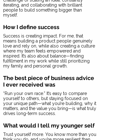
challenge of scaling an idea, constantly
iterating, and collaborating with brilliant
people to build something bigger than
myself.
How I define success
Success is creating impact. For me, that
means building a product people genuinely
love and rely on, while also creating a culture
where my team feels empowered and
inspired. It’s also about balance—finding
fulfillment in my work while still prioritizing
my family and personal growth.
The best piece of business advice
I ever received was
“Run your own race.” It’s easy to compare
yourself to others, but staying focused on
your unique path—what you’re building, why it
matters, and the value you bring—is what truly
drives long-term success.
What would I tell my younger self
Trust yourself more. You know more than you
think you do, and you’re more resilient than