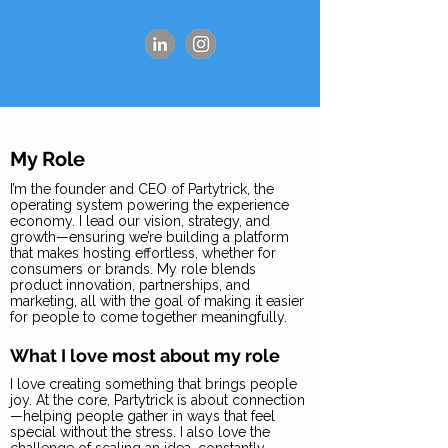
My Role
I’m the founder and CEO of Partytrick, the
operating system powering the experience
economy. I lead our vision, strategy, and
growth—ensuring we’re building a platform
that makes hosting effortless, whether for
consumers or brands. My role blends
product innovation, partnerships, and
marketing, all with the goal of making it easier
for people to come together meaningfully.
What I love most about my role
I love creating something that brings people
joy. At the core, Partytrick is about connection
—helping people gather in ways that feel
special without the stress. I also love the