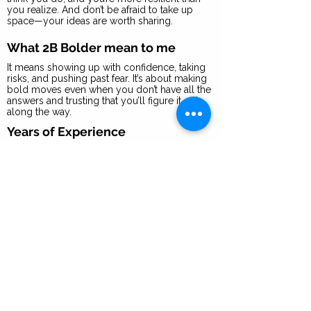
you realize. And don’t be afraid to take up
space—your ideas are worth sharing.
What 2B Bolder mean to me
It means showing up with confidence, taking
risks, and pushing past fear. It’s about making
bold moves even when you don’t have all the
answers and trusting that you’ll figure it out
along the way.
Years of Experience
15+ years in marketing, brand strategy, and
experiential events.
I recommend you focus on
developing these 3 skills to
succeed in a role like mine
1. Creative Problem-Solving – Finding
innovative solutions and making things
happen, even with limited resources.
2. Building & Nurturing Relationships –
Connecting with people in a meaningful way,
whether it’s partnerships, team-building, or
customer engagement.
3. Vision to Execution – Seeing the big picture