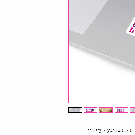
2" × 2"
3" × 3"
4" × 4"
6" × 6"