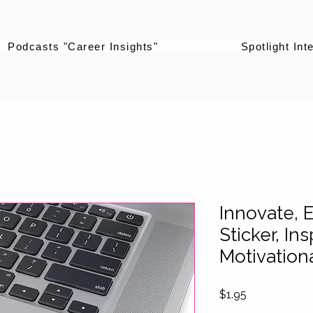
Podcasts "Career Insights"
Spotlight Int
Innovate, E
Sticker, Ins
Motivationa
Price
$1.95