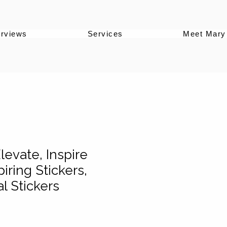
erviews
Services
Meet Mary
levate, Inspire
piring Stickers,
l Stickers