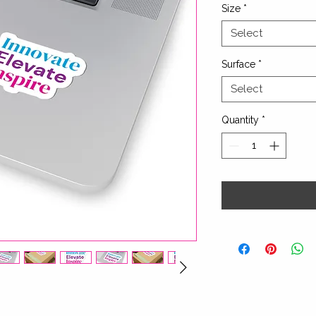
Size
*
Select
Surface
*
Select
Quantity
*