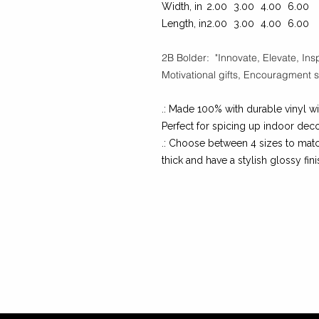
Width, in
2.00
3.00
4.00
6.00
Length, in
2.00
3.00
4.00
6.00
2B Bolder: "Innovate, Elevate, Insp
Motivational gifts, Encouragment st
.: Made 100% with durable vinyl wi
Perfect for spicing up indoor deco
.: Choose between 4 sizes to matc
thick and have a stylish glossy fini