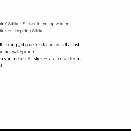
ire" Sticker,
Sticker for young women,
ickers, Inspiring Sticke
th strong 3M glue for decorations that last.
r (not waterproof).
h your needs. All stickers are 0.004" (1mm)
sh.