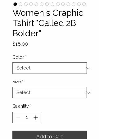
Women's Graphic
Tshirt "Called 2B
Bolder"
Price
$18.00
Color
*
Size
*
Quantity
*
Add to Cart