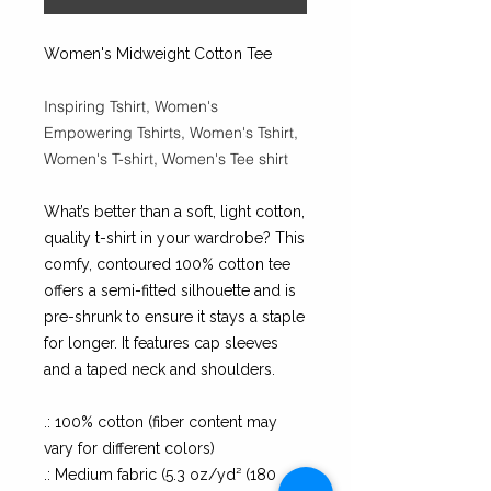
Women's Midweight Cotton Tee
Inspiring Tshirt, Women's
Empowering Tshirts, Women's Tshirt,
Women's T-shirt, Women's Tee shirt
What’s better than a soft, light cotton,
quality t-shirt in your wardrobe? This
comfy, contoured 100% cotton tee
offers a semi-fitted silhouette and is
pre-shrunk to ensure it stays a staple
for longer. It features cap sleeves
and a taped neck and shoulders.
.: 100% cotton (fiber content may
vary for different colors)
.: Medium fabric (5.3 oz/yd² (180