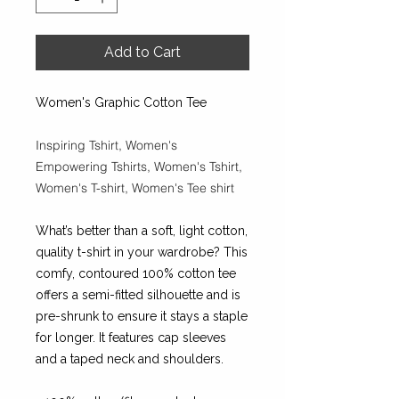
Add to Cart
Women's Graphic Cotton Tee
Inspiring Tshirt, Women's
Empowering Tshirts, Women's Tshirt,
Women's T-shirt, Women's Tee shirt
What’s better than a soft, light cotton,
quality t-shirt in your wardrobe? This
comfy, contoured 100% cotton tee
offers a semi-fitted silhouette and is
pre-shrunk to ensure it stays a staple
for longer. It features cap sleeves
and a taped neck and shoulders.