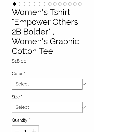
Women's Tshirt
"Empower Others
2B Bolder" ,
Women's Graphic
Cotton Tee
Price
$18.00
Color
*
Size
*
Quantity
*