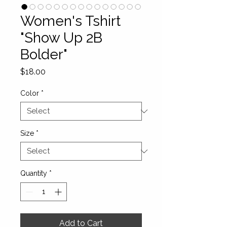
Women's Tshirt
"Show Up 2B
Bolder"
Price
$18.00
Color
*
Size
*
Quantity
*
Add to Cart