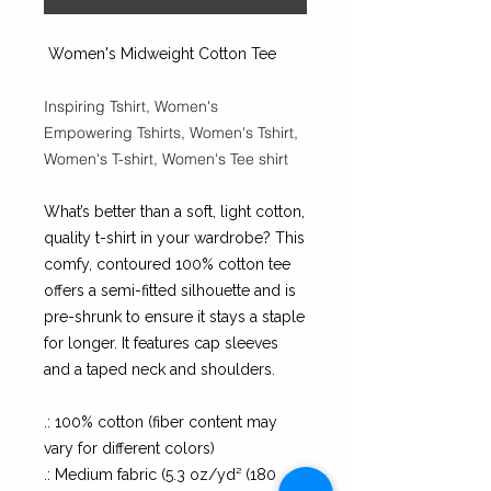
Women's Midweight Cotton Tee
Inspiring Tshirt, Women's
Empowering Tshirts, Women's Tshirt,
Women's T-shirt, Women's Tee shirt
What’s better than a soft, light cotton,
quality t-shirt in your wardrobe? This
comfy, contoured 100% cotton tee
offers a semi-fitted silhouette and is
pre-shrunk to ensure it stays a staple
for longer. It features cap sleeves
and a taped neck and shoulders.
.: 100% cotton (fiber content may
vary for different colors)
.: Medium fabric (5.3 oz/yd² (180