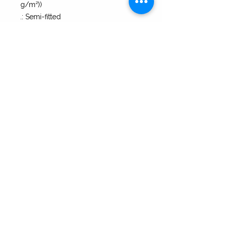
g/m²))
.: Semi-fitted
.: Tear-away label
S
M
L
XL
Width, in
17.25
19.25
21.25
23.27
Heigth, in
25.51
26.00
27.00
28.00
Press Coverage
|
Contact
|
Blog
|
Returns
|
Terms of Service & Privacy
| 2B Bolder Copyright 2026