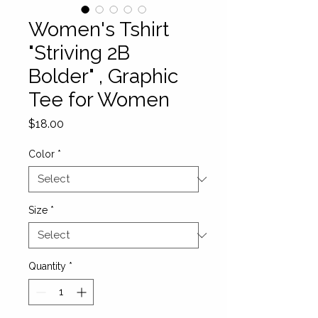
Women's Tshirt
"Striving 2B
Bolder" , Graphic
Tee for Women
Price
$18.00
Color
*
Size
*
Quantity
*