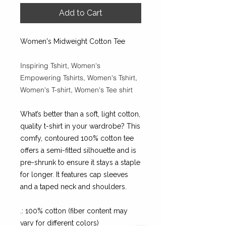
Add to Cart
Women's Midweight Cotton Tee
Inspiring Tshirt, Women's
Empowering Tshirts, Women's Tshirt,
Women's T-shirt, Women's Tee shirt
What’s better than a soft, light cotton,
quality t-shirt in your wardrobe? This
comfy, contoured 100% cotton tee
offers a semi-fitted silhouette and is
pre-shrunk to ensure it stays a staple
for longer. It features cap sleeves
and a taped neck and shoulders.
.: 100% cotton (fiber content may
vary for different colors)