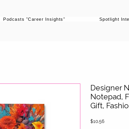
Podcasts "Career Insights"
Spotlight Int
Designer 
Notepad, F
Gift, Fash
Price
$10.56