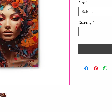
Size
*
Select
Quantity
*