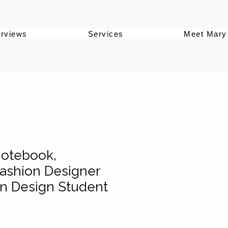
erviews
Services
Meet Mary
Notebook,
ashion Designer
ion Design Student