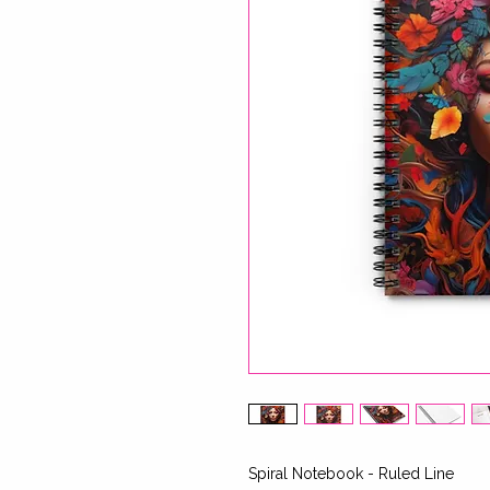
Spiral Notebook - Ruled Line