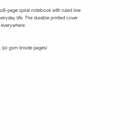
 118-page spiral notebook with ruled line
veryday life. The durable printed cover
t everywhere.
), 90 gsm (inside pages)