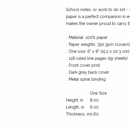
School notes, or work to do list -
paper is a perfect companion in e
makes the owner proud to carry i
.: Material: 100% paper
.: Paper weights: 350 gsm (covers
.: One size: 6" x 8" (15.2 x 20.3 cm)
.: 118 ruled line pages (59 sheets)
.: Front cover print
.: Dark grey back cover
.: Metal spiral binding
One Size
Height, in
8.00
Length, in
6.00
Thickness, in
0.60