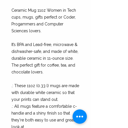
Ceramic Mug 11oz Women in Tech
cups, mugs, gifts perfect or Coder,
Progammers and Computer
Sciences lovers.
It’s BPA and Lead-free, microwave &
dishwasher-safe, and made of white,
durable ceramic in 11-ounce size.
The perfect gift for coffee, tea, and
chocolate lovers.
.: These 11oz (0.33 l) mugs are made
with durable white ceramic so that
your prints can stand out.
.: All mugs feature a comfortable c-
handle and a shiny finish so that
they're both easy to use and great to
look at.