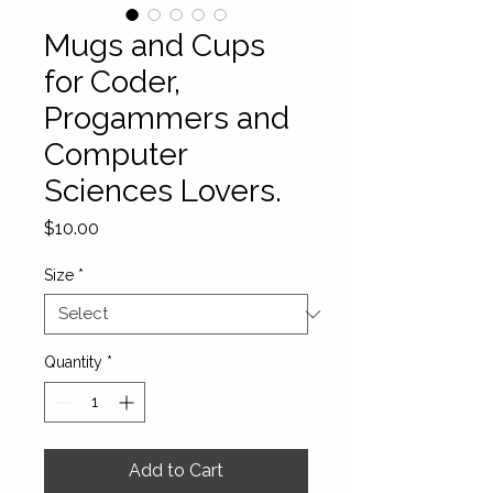
Mugs and Cups
for Coder,
Progammers and
Computer
Sciences Lovers.
Price
$10.00
Size
*
Quantity
*
Add to Cart