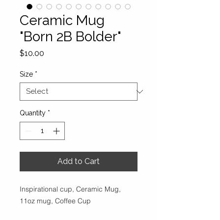
Ceramic Mug
"Born 2B Bolder"
Price
$10.00
Size
*
Quantity
*
Add to Cart
Inspirational cup, Ceramic Mug,
11oz mug, Coffee Cup