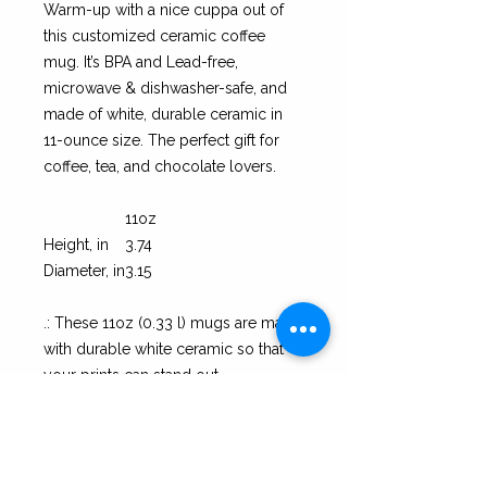
Warm-up with a nice cuppa out of
this customized ceramic coffee
mug. It’s BPA and Lead-free,
microwave & dishwasher-safe, and
made of white, durable ceramic in
11-ounce size. The perfect gift for
coffee, tea, and chocolate lovers.
11oz
Height, in
3.74
Diameter, in
3.15
.: These 11oz (0.33 l) mugs are made
with durable white ceramic so that
your prints can stand out.
.: All mugs feature a comfortable C-
handle and a shiny finish so that
they're both easy to use and great to
look at.