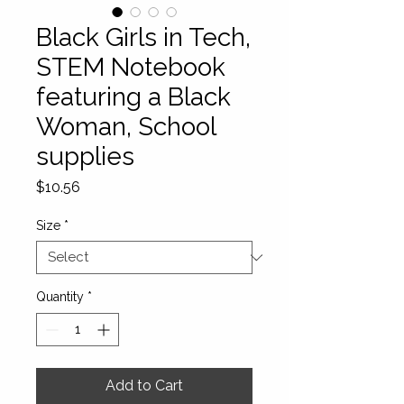
Black Girls in Tech,
STEM Notebook
featuring a Black
Woman, School
supplies
Price
$10.56
Size
*
Quantity
*
Add to Cart