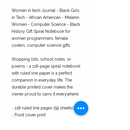
Women in tech Journal - Black Girls
in Tech - African American - Melanin
Women - Computer Science - Black
History Gift Spiral Notebook for
women programmers, female
coders, computer science gifts.
Shopping lists, school notes, or
poems - a 118-page spiral notebook
with ruled line paper is a perfect
companion in everyday life. The
durable printed cover makes the
owner proud to carry it everywhere.
.: 118 ruled line pages (59 sheets)
.: Front cover print
.: Dark grey back cover