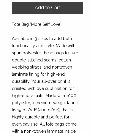
Add to Cart
Tote Bag "More Self Love"
Available in 3 sizes to add both
functionality and style. Made with
spun polyester, these bags feature
double-stitched seams, cotton
webbing straps, and nonwoven
laminate lining for high-end
durability. Your all-over print is
created with dye sublimation for
high-end visuals. Made with 100%
polyester, a medium-weight fabric
(6.49 oz/yd² (200 g/m²)) that is
highly durable and perfect for
everyday use. All tote bags come
with a non-woven laminate inside,