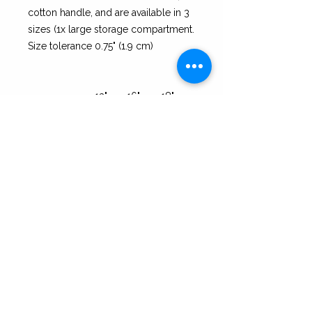
cotton handle, and are available in 3
sizes (1x large storage compartment.
Size tolerance 0.75" (1.9 cm)
13" ×
16" ×
18" ×
13''
16''
18''
Height, in
13.00
16.00
18.00
Length, in
13.00
16.00
18.00
Width, in
3.00
3.00
3.00
Handle height,
14.00
14.00
14.00
in
Handle width,
1.00
1.00
1.00
in