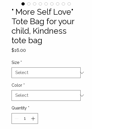
" More Self Love"
Tote Bag for your
child, Kindness
tote bag
Price
$16.00
Size
*
Color
*
Quantity
*