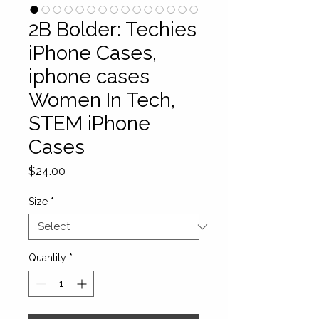
2B Bolder: Techies
iPhone Cases,
iphone cases
Women In Tech,
STEM iPhone
Cases
Price
$24.00
Size
*
Quantity
*