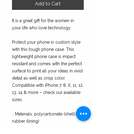
Add to Cart
It is a great gift for the women in
your life who love technology.
Protect your phone in custom style
with this tough phone case. This
lightweight phone case is impact
resistant and comes with the perfect
surface to print all your ideas in vivid
detail as well as crisp color.
Compatible with iPhone 7, 8, X, 11, 12,
13, 14 & more – check our available
sizes.
.: Materials: polycarbonate (shell),
rubber (lining)
.: 2-piece design with impact