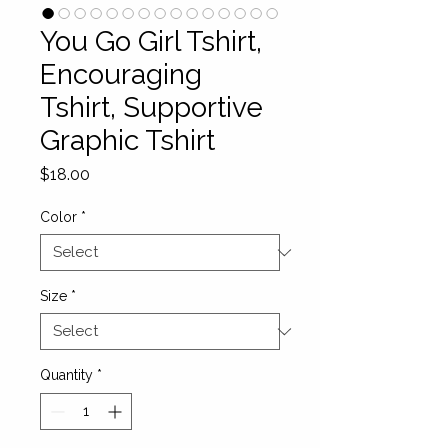
You Go Girl Tshirt,
Encouraging
Tshirt, Supportive
Graphic Tshirt
Price
$18.00
Color
*
Size
*
Quantity
*