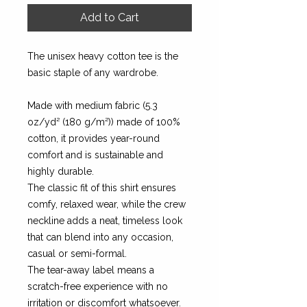
Add to Cart
The unisex heavy cotton tee is the
basic staple of any wardrobe.
Made with medium fabric (5.3
oz/yd² (180 g/m²)) made of 100%
cotton, it provides year-round
comfort and is sustainable and
highly durable.
The classic fit of this shirt ensures
comfy, relaxed wear, while the crew
neckline adds a neat, timeless look
that can blend into any occasion,
casual or semi-formal.
The tear-away label means a
scratch-free experience with no
irritation or discomfort whatsoever.