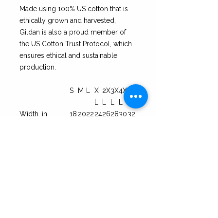
Made using 100% US cotton that is
ethically grown and harvested,
Gildan is also a proud member of
the US Cotton Trust Protocol, which
ensures ethical and sustainable
production.
S
M
L
X
2X
3X
4X
5X
L
L
L
L
L
Width, in
18
20
22
24
26
28
30
32
.0
.0
.0
.0
.0
.0
.0
.0
0
0
0
0
0
0
0
0
Length, in
28
29
30
31
32
33
34
35.
.0
.0
.0
.0
.0
.0
.0
00
0
0
0
0
0
0
0
Sleeve length
15.
16
18
19
21.
22
23
25.
(from center
10
.5
.0
.5
0
.4
.7
00
back), in
0
0
0
0
0
0