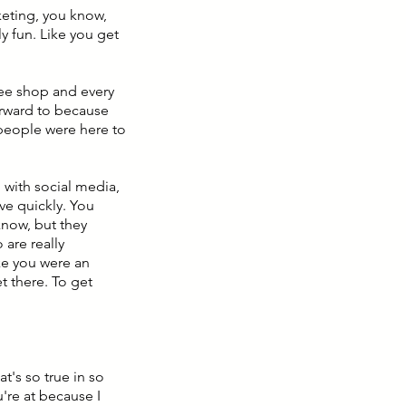
rketing, you know,
ly fun. Like you get
fee shop and every
orward to because
 people were here to
, with social media,
ive quickly. You
know, but they
are really
ike you were an
t there. To get
t's so true in so
u're at because I