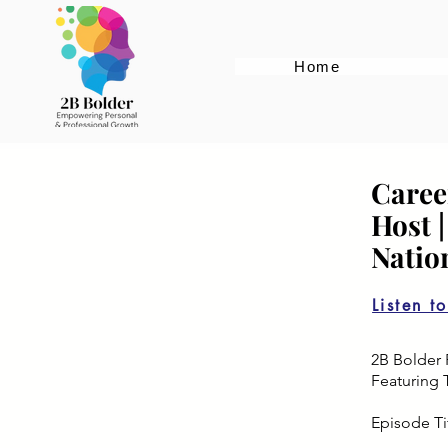
Home
Caree
Host 
Natio
Listen t
2B Bolder 
Featuring 
Episode Ti