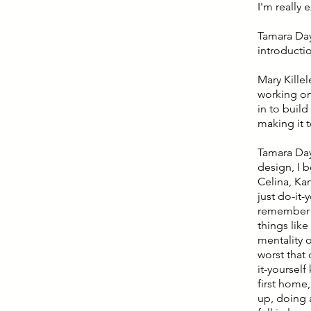
I'm really 
Tamara Day:
introductio
Mary Kille
working on 
in to buil
making it 
Tamara Day
design, I 
Celina, Ka
just do-it-
remember ba
things like
mentality o
worst that
it-yoursel
first home,
up, doing 