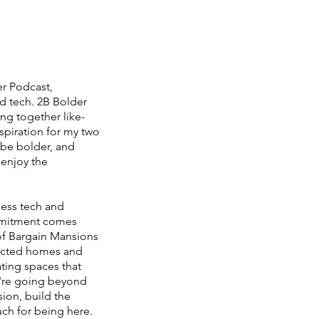
er Podcast,
d tech. 2B Bolder
ng together like-
piration for my two
 be bolder, and
 enjoy the
ness tech and
ommitment comes
 of Bargain Mansions
lected homes and
ating spaces that
we're going beyond
sion, build the
uch for being here.