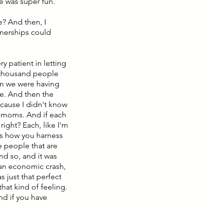
me was super fun.
e? And then, I
tnerships could
y patient in letting
a thousand people
un we were having
e. And then the
ecause I didn't know
n moms. And if each
ght? Each, like I'm
's how you harness
e people that are
nd so, and it was
 an economic crash,
 just that perfect
 that kind of feeling.
nd if you have