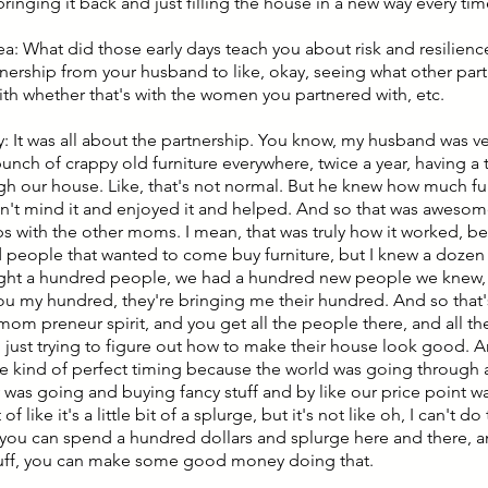
ringing it back and just filling the house in a new way every ti
ea: What did those early days teach you about risk and resilienc
nership from your husband to like, okay, seeing what other par
th whether that's with the women you partnered with, etc.
: It was all about the partnership. You know, my husband was ver
bunch of crappy old furniture everywhere, twice a year, having 
gh our house. Like, that's not normal. But he knew how much f
n't mind it and enjoyed it and helped. And so that was awesom
ps with the other moms. I mean, that was truly how it worked, b
 people that wanted to come buy furniture, but I knew a doze
ght a hundred people, we had a hundred new people we knew, ri
ou my hundred, they're bringing me their hundred. And so that
om preneur spirit, and you get all the people there, and all th
s, just trying to figure out how to make their house look good. A
the kind of perfect timing because the world was going through
was going and buying fancy stuff and by like our price point was
of like it's a little bit of a splurge, but it's not like oh, I can't do
you can spend a hundred dollars and splurge here and there, a
uff, you can make some good money doing that.