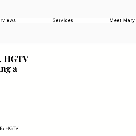
erviews
Services
Meet Mary
y, HGTV
ing a
 To HGTV