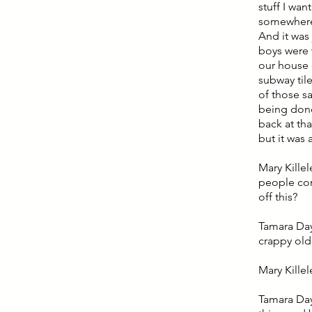
stuff I wa
somewhere
And it was 
boys were 
our house 
subway til
of those s
being done
back at th
but it was
Mary Killel
people com
off this?
Tamara Day
crappy old
Mary Killel
Tamara Day: