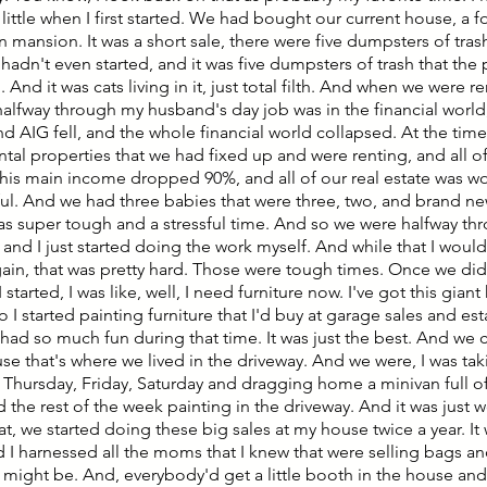
 little when I first started. We had bought our current house, a 
in mansion. It was a short sale, there were five dumpsters of tr
adn't even started, and it was five dumpsters of trash that the
. And it was cats living in it, just total filth. And when we were re
halfway through my husband's day job was in the financial wor
d AIG fell, and the whole financial world collapsed. At the time
ntal properties that we had fixed up and were renting, and all o
his main income dropped 90%, and all of our real estate was wort
sful. And we had three babies that were three, two, and brand ne
as super tough and a stressful time. And so we were halfway thr
and I just started doing the work myself. And while that I would
ain, that was pretty hard. Those were tough times. Once we did
 started, I was like, well, I need furniture now. I've got this gia
so I started painting furniture that I'd buy at garage sales and es
had so much fun during that time. It was just the best. And we ca
se that's where we lived in the driveway. And we were, I was ta
y Thursday, Friday, Saturday and dragging home a minivan full of
 the rest of the week painting in the driveway. And it was just 
t, we started doing these big sales at my house twice a year. It
 I harnessed all the moms that I knew that were selling bags and
t might be. And, everybody'd get a little booth in the house an