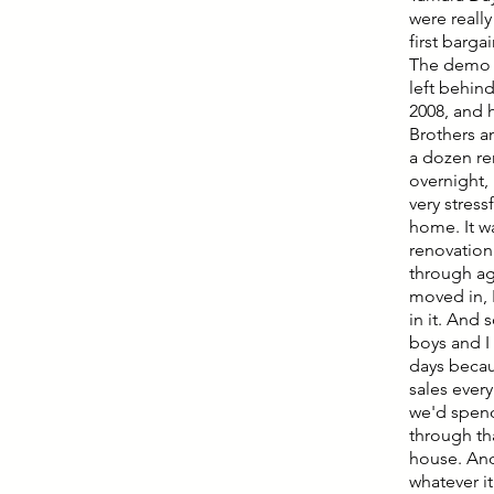
were really
first barga
The demo h
left behind
2008, and 
Brothers an
a dozen re
overnight, 
very stres
home. It w
renovation 
through ag
moved in, I
in it. And 
boys and I 
days becau
sales ever
we'd spend
through tha
house. And
whatever i