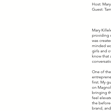
Host: Mary 
Guest: Ta
Mary Kille
providing 
was create
minded wom
girls and 
know that a
conversati
One of the
entreprene
first. My 
on Magnoli
bringing t
feel eleva
the before-
brand, and