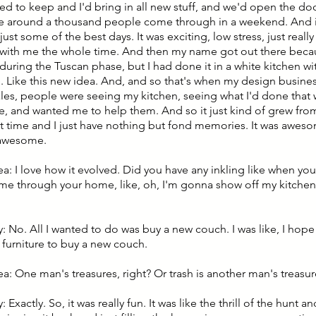
nted to keep and I'd bring in all new stuff, and we'd open the d
 around a thousand people come through in a weekend. And i
just some of the best days. It was exciting, low stress, just real
with me the whole time. And then my name got out there beca
during the Tuscan phase, but I had done it in a white kitchen w
e. Like this new idea. And, and so that's when my design busine
ales, people were seeing my kitchen, seeing what I'd done that
, and wanted me to help them. And so it just kind of grew from 
at time and I just have nothing but fond memories. It was aweso
 awesome.
ea: I love how it evolved. Did you have any inkling like when yo
e through your home, like, oh, I'm gonna show off my kitche
: No. All I wanted to do was buy a new couch. I was like, I hope
 furniture to buy a new couch.
ea: One man's treasures, right? Or trash is another man's treasur
 Exactly. So, it was really fun. It was like the thrill of the hunt a