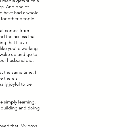
ial media gets such a
ings. And one of
uld have had a whole
 for other people.
that comes from
And the access that
ng that I love
like you're working
 wake up and go to
your husband did.
at the same time, I
ke there's
eally joyful to be
e simply learning.
f building and doing
loved that. My boys