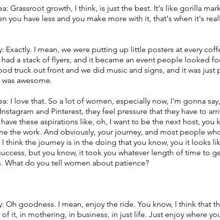
ea: Grassroot growth, I think, is just the best. It's like gorilla ma
hen you have less and you make more with it, that's when it's real
 Exactly. I mean, we were putting up little posters at every cof
 had a stack of flyers, and it became an event people looked f
ood truck out front and we did music and signs, and it was just
It was awesome.
ea: I love that. So a lot of women, especially now, I'm gonna say
Instagram and Pinterest, they feel pressure that they have to arr
have these aspirations like, oh, I want to be the next host, you 
ne the work. And obviously, your journey, and most people who 
 I think the journey is in the doing that you know, you it looks l
success, but you know, it took you whatever length of time to ge
h. What do you tell women about patience?
 Oh goodness. I mean, enjoy the ride. You know, I think that tha
of it, in mothering, in business, in just life. Just enjoy where yo