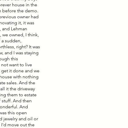
forever house in the
ash before the demo.
 previous owner had
novating it, it was
ld, and Lehman
, we owned, I think,
f a sudden,
hless, right? It was
w, and I was staying
ough this
 not want to live
 get it done and we
nt house with nothing
tate sales. And the
ll it the driveway
king them to estate
 stuff. And then
wonderful. And
 was this open
 jewelry and oil or
d I'd move out the