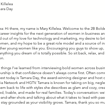
Killelea
mara Day
lea: Hi there, my name is Mary Killelea. Welcome to the 2B Bold
career insights for the next generation of women in business an
d out of my love for technology and marketing, my desire to bri
en, and my hope to be a great role model and a source of ins
other young women like you. Encouraging you guys to show up,
nything you dream of is totally possible. So sit back, relax, and
on.
 things I've learned from interviewing bold women across busi
urship is that confidence doesn't always come first. Often c
guest today is Tamara Day, the award-winning designer and host
a Network and HGTV. Tamara is known for taking on big, neg
hem back to life with styles she describes as glam and cozy, cre
ted, livable, and made for real families. Today's conversation: 
and-after shots and talking about what it takes to lead with pas
 stay grounded as your visibility grows. Tamara, thank you so m