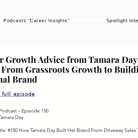
Podcasts "Career Insights"
Spotlight Int
r Growth Advice from Tamara Da
| From Grassroots Growth to Build
nal Brand
o full episode
Podcast – Episode 150
Tamara Day
tle: #150 How Tamara Day Built Her Brand From Driveway Sales