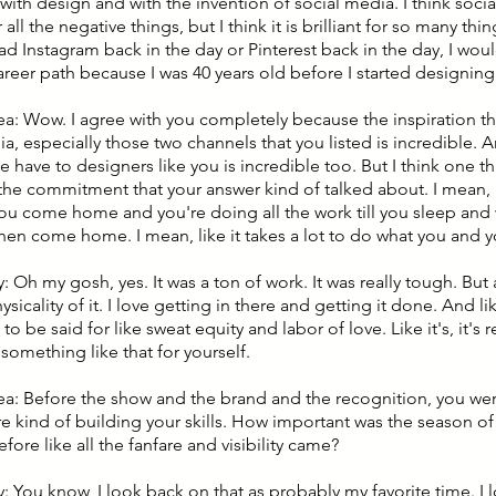
e with design and with the invention of social media. I think soc
 all the negative things, but I think it is brilliant for so many th
had Instagram back in the day or Pinterest back in the day, I wo
areer path because I was 40 years old before I started designing
lea: Wow. I agree with you completely because the inspiration 
a, especially those two channels that you listed is incredible. 
have to designers like you is incredible too. But I think one thi
s the commitment that your answer kind of talked about. I mean, 
ou come home and you're doing all the work till you sleep and
hen come home. I mean, like it takes a lot to do what you and 
 Oh my gosh, yes. It was a ton of work. It was really tough. But 
ysicality of it. I love getting in there and getting it done. And li
o be said for like sweat equity and labor of love. Like it's, it's r
something like that for yourself.
lea: Before the show and the brand and the recognition, you wer
e kind of building your skills. How important was the season o
before like all the fanfare and visibility came?
: You know, I look back on that as probably my favorite time. I 