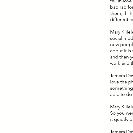
fell in lov
bad rap for
them, if I 
different c
Mary Kille
social medi
now people 
about it i
and then y
work and t
Tamara Day:
love the ph
something t
able to do 
Mary Kille
So you wer
it quietly 
Tamara Day