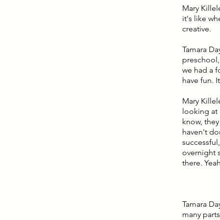
Mary Killel
it's like w
creative.
Tamara Day:
preschool,
we had a f
have fun. 
Mary Killel
looking at 
know, they 
haven't do
successful,
overnight 
there. Yea
Tamara Day:
many parts 