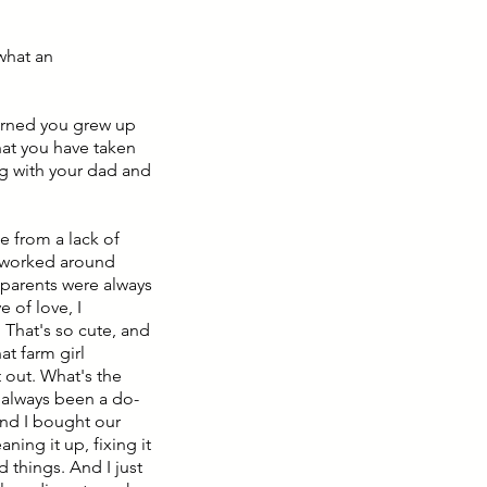
 what an
earned you grew up
that you have taken
ng with your dad and
e from a lack of
at worked around
 parents were always
e of love, I
 That's so cute, and
at farm girl
t out. What's the
e always been a do-
and I bought our
aning it up, fixing it
 things. And I just