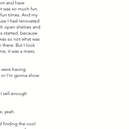
oors and have
t was so much fun.
ly fun times. And my
use I had renovated
ith open shelves and
ss started, because
 was so not what was
there. But I look
me, it was a mess,
u were having
n or I'm gonna show
 I sell enough
e, yeah.
nd finding the cool