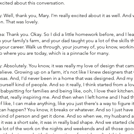
excited about this conversation.
 Well, thank you, Mary. I'm really excited about it as well. And
n. That was lovely.
lea: Thank you. Okay. So I did a little homework before, and I l
your family's farm, and your dad taught you a lot of the skills 
d your career. Walk us through, your journey of, you know, worki
to where you are today, which is a pinnacle for many.
: Absolutely. You know, it was really my love of design that cam
believe. Growing up on a farm, it's not like I knew designers th
nsas. And, I'd never been in a home that was designed. And my
yourself kind of people. And so it really, I think started from a lov
bysitting for families and being like, ooh, I love their kitchen.
 that, really inspiring me. And then when I left home and I had th
f like, I can make anything, like you just there's a way to figure i
 can happen? You know, it breaks or whatever. And so I just hav
f kind of person and get it done. And so when we, my husband 
 it was a short sale, it was in really bad shape. And we started cle
a lot of the work on the nights and weekends and all those good