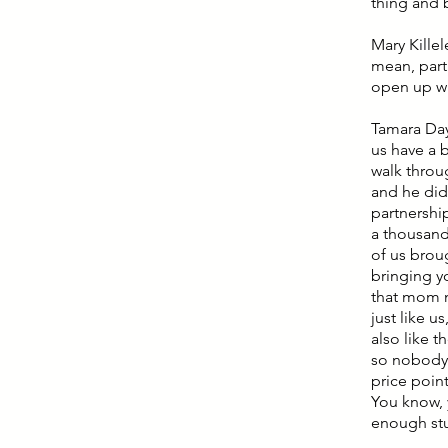
thing and b
Mary Killel
mean, part
open up wi
Tamara Day
us have a 
walk throu
and he did
partnershi
a thousand
of us brou
bringing y
that mom m
just like u
also like 
so nobody 
price point 
You know, 
enough st