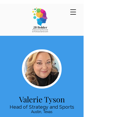
Valerie Tyson
Head of Strategy and Sports
Austin, Texas