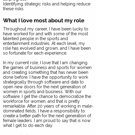
Identifying strategic risks and helping reduce
these risks
What I love most about my role
Throughout my career, I have been lucky to
have worked for and with some of the most
talented people in the sports and
entertainment industries. At each level, my
role has evolved and grown, and I have been
so fortunate for each experience.
In my current role, I love that I am changing
the games of business and sports for women
and creating something that has never been
done before. I have the opportunity to work
strategically through software and data to
open new doors for the next generation of
women in sports and business. With our
software, I get the chance to democratize the
workforce for women, and that is pretty
remarkable. After 20 years of working in male-
dominated fields, I have a responsibility to
create a better path for the next generation of
female leaders. I am proud to say that is now
what I get to do each day.