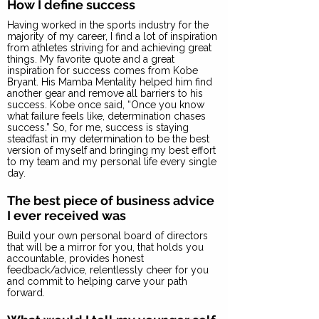
How I define success
Having worked in the sports industry for the
majority of my career, I find a lot of inspiration
from athletes striving for and achieving great
things. My favorite quote and a great
inspiration for success comes from Kobe
Bryant. His Mamba Mentality helped him find
another gear and remove all barriers to his
success. Kobe once said, “Once you know
what failure feels like, determination chases
success.” So, for me, success is staying
steadfast in my determination to be the best
version of myself and bringing my best effort
to my team and my personal life every single
day.
The best piece of business advice
I ever received was
Build your own personal board of directors
that will be a mirror for you, that holds you
accountable, provides honest
feedback/advice, relentlessly cheer for you
and commit to helping carve your path
forward.