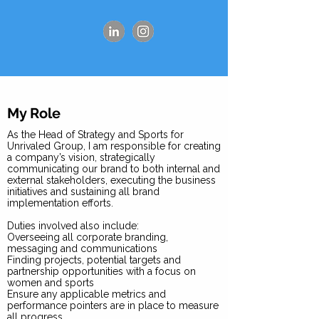
My Role
As the Head of Strategy and Sports for
Unrivaled Group, I am responsible for creating
a company’s vision, strategically
communicating our brand to both internal and
external stakeholders, executing the business
initiatives and sustaining all brand
implementation efforts.
Duties involved also include:
Overseeing all corporate branding,
messaging and communications
Finding projects, potential targets and
partnership opportunities with a focus on
women and sports
Ensure any applicable metrics and
performance pointers are in place to measure
all progress