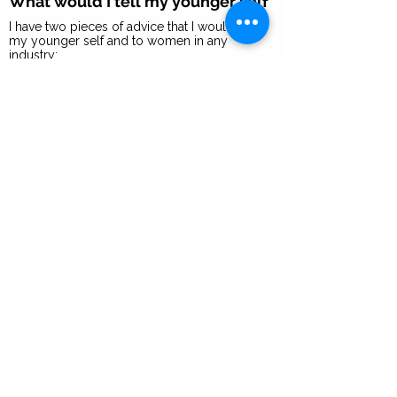
What would I tell my younger self
I have two pieces of advice that I would give
my younger self and to women in any
industry:
Know your worth and what you bring to the
team, and be unapologetic about it.
Be the most prepared person at the table.
That makes you invaluable across any
organization.
What 2B Bolder mean to me
2B Bolder means to step up, find another gear
and relentlessly, unapologetically be you,
chase down your dreams and live life to the
fullest. No regrets.
Years of Experience
20+ years
I recommend you focus on
developing these 3 skills to
succeed in a role like mine
Marketing I Brand Development I Digital &