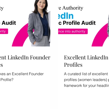
ent LinkedIn Founder
Excellent LinkedI
es
Profiles
es an Excellent Founder
A curated list of excelle
Profile?
profiles (women leaders) 
framework for your headli
section, and Featured con