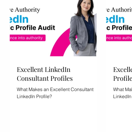
Excellent LinkedIn
Excell
Consultant Profiles
Profil
What Makes an Excellent Consultant
What Mak
LinkedIn Profile?
LinkedIn 