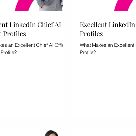
ent LinkedIn Chief AI
ship
Gender Equity
Excellent LinkedI
r Profiles
Profiles
es an Excellent Chief AI Officer
What Makes an Excellent
Profile?
Profile?