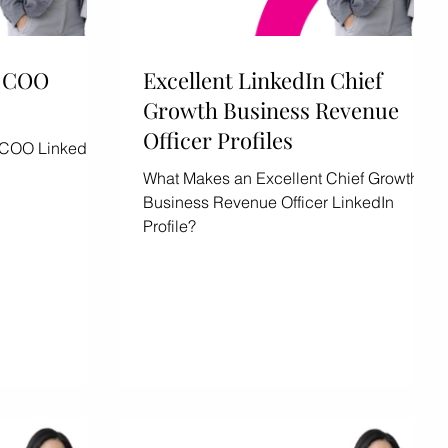
n COO
Excellent LinkedIn Chief
Growth Business Revenue
Officer Profiles
 COO LinkedIn
What Makes an Excellent Chief Growth
Business Revenue Officer LinkedIn
Profile?