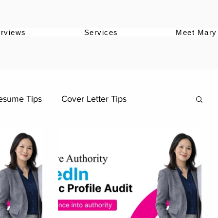
erviews
Services
Meet Mary
esume Tips
Cover Letter Tips
Career Stories
Career Advancement
Career Strategy
llenge
LinkedIn Growth