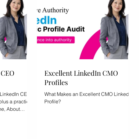
n CEO
Excellent LinkedIn CMO
Profiles
nt LinkedIn CEO
What Makes an Excellent CMO LinkedIn
plus a practical
Profile?
ne, About
tent.