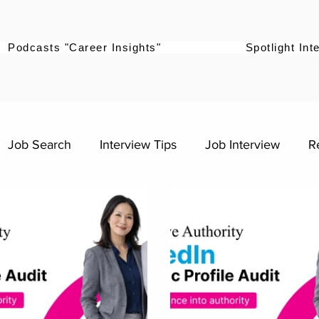
Podcasts "Career Insights"
Spotlight Int
Job Search
Interview Tips
Job Interview
R
ntering the workforce
Career Advice for Graduates
s
Digital Marketing Roles
Work-Life Balance
sources
Professional Growth
Career Growth Cha