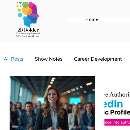
Home
All Posts
Show Notes
Career Development
Female Empowerment
Career Pivot
Re-e
Women Supporting Women
Specific Job Role
Personal Brand
Career Advice
Career Re