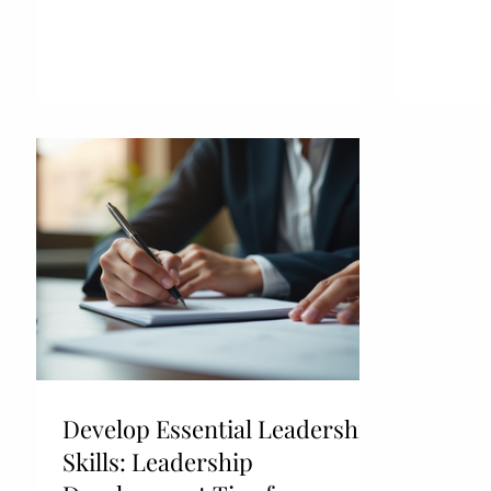
Develop Essential Leadership
Skills: Leadership