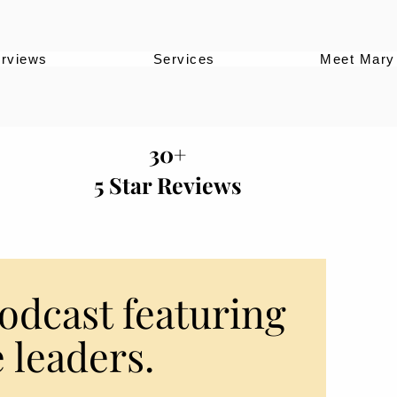
erviews
Services
Meet Mary
30+
5 Star Reviews
odcast featuring
 leaders.