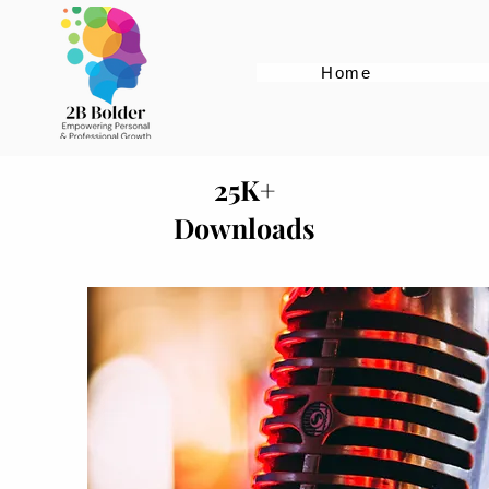
Home
25K+
Downloads