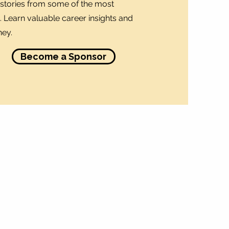
stories from some of the most
 Learn valuable career insights and
ney.
Become a Sponsor