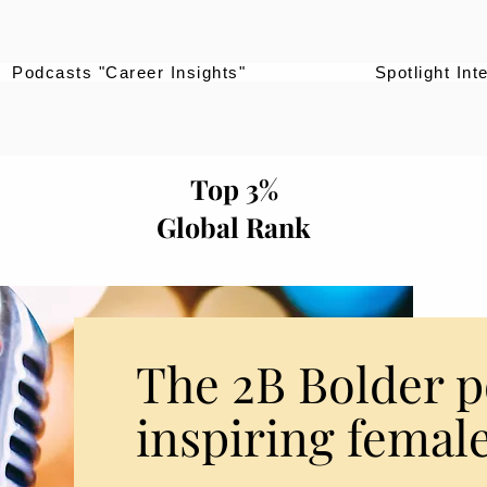
Podcasts "Career Insights"
Spotlight Int
Top 3%
Global Rank
The 2B Bolder p
inspiring female