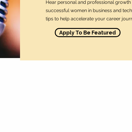
Hear personal and professional growth 
successful women in business and tech.
tips to help accelerate your career jour
Apply To Be Featured