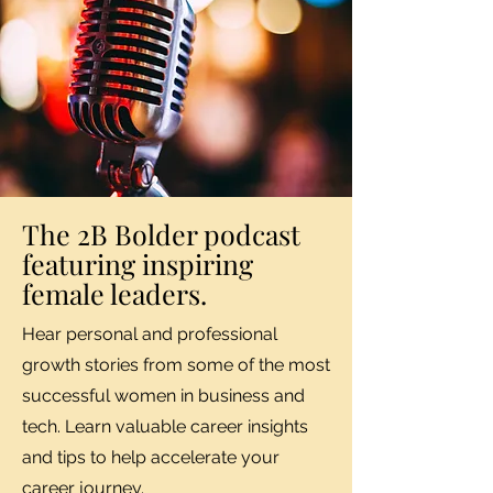
The 2B Bolder podcast
featuring inspiring
female leaders.
Hear personal and professional
growth stories from some of the most
successful women in business and
tech. Learn valuable career insights
and tips to help accelerate your
career journey.