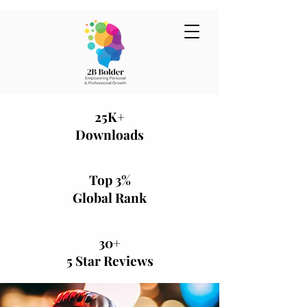
25K+
Downloads
Top 3%
Global Rank
30+
5 Star Reviews