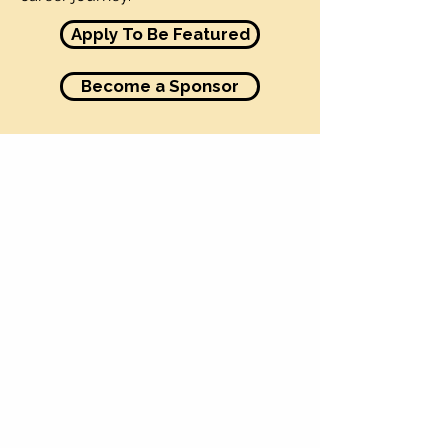
Apply To Be Featured
Become a Sponsor