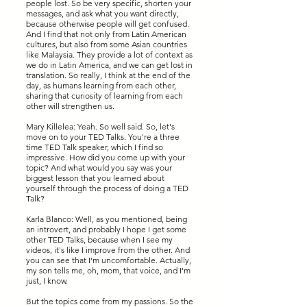
people lost. So be very specific, shorten your
messages, and ask what you want directly,
because otherwise people will get confused.
And I find that not only from Latin American
cultures, but also from some Asian countries
like Malaysia. They provide a lot of context as
we do in Latin America, and we can get lost in
translation. So really, I think at the end of the
day, as humans learning from each other,
sharing that curiosity of learning from each
other will strengthen us.
Mary Killelea: Yeah. So well said. So, let's
move on to your TED Talks. You're a three
time TED Talk speaker, which I find so
impressive. How did you come up with your
topic? And what would you say was your
biggest lesson that you learned about
yourself through the process of doing a TED
Talk?
Karla Blanco: Well, as you mentioned, being
an introvert, and probably I hope I get some
other TED Talks, because when I see my
videos, it's like I improve from the other. And
you can see that I'm uncomfortable. Actually,
my son tells me, oh, mom, that voice, and I'm
just, I know.
But the topics come from my passions. So the