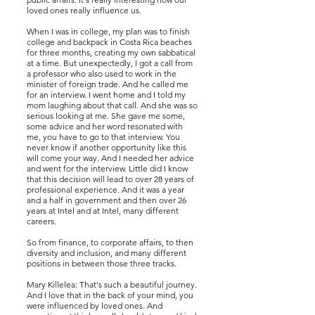
loved ones really influence us.
When I was in college, my plan was to finish
college and backpack in Costa Rica beaches
for three months, creating my own sabbatical
at a time. But unexpectedly, I got a call from
a professor who also used to work in the
minister of foreign trade. And he called me
for an interview. I went home and I told my
mom laughing about that call. And she was so
serious looking at me. She gave me some,
some advice and her word resonated with
me, you have to go to that interview. You
never know if another opportunity like this
will come your way. And I needed her advice
and went for the interview. Little did I know
that this decision will lead to over 28 years of
professional experience. And it was a year
and a half in government and then over 26
years at Intel and at Intel, many different
careers.
So from finance, to corporate affairs, to then
diversity and inclusion, and many different
positions in between those three tracks.
Mary Killelea: That's such a beautiful journey.
And I love that in the back of your mind, you
were influenced by loved ones. And