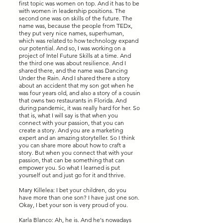
first topic was women on top. And it has to be
with women in leadership positions. The
second one was on skills of the future. The
name was, because the people from TEDx,
they put very nice names, superhuman,
which was related to how technology expand
our potential. And so, I was working on a
project of Intel Future Skills at a time. And
the third one was about resilience. And I
shared there, and the name was Dancing
Under the Rain. And I shared there a story
about an accident that my son got when he
was four years old, and also a story of a cousin
that owns two restaurants in Florida. And
during pandemic, it was really hard for her. So
that is, what I will say is that when you
connect with your passion, that you can
create a story. And you are a marketing
expert and an amazing storyteller. So I think
you can share more about how to craft a
story. But when you connect that with your
passion, that can be something that can
empower you. So what I learned is put
yourself out and just go for it and thrive.
Mary Killelea: I bet your children, do you
have more than one son? I have just one son.
Okay, I bet your son is very proud of you.
Karla Blanco: Ah, he is. And he's nowadays