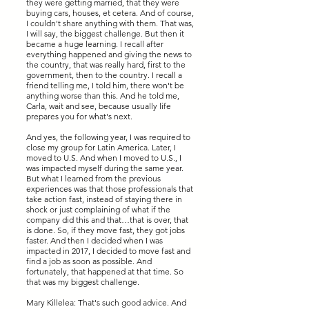
they were getting married, that they were
buying cars, houses, et cetera. And of course,
I couldn't share anything with them. That was,
I will say, the biggest challenge. But then it
became a huge learning. I recall after
everything happened and giving the news to
the country, that was really hard, first to the
government, then to the country. I recall a
friend telling me, I told him, there won't be
anything worse than this. And he told me,
Carla, wait and see, because usually life
prepares you for what's next.
And yes, the following year, I was required to
close my group for Latin America. Later, I
moved to U.S. And when I moved to U.S., I
was impacted myself during the same year.
But what I learned from the previous
experiences was that those professionals that
take action fast, instead of staying there in
shock or just complaining of what if the
company did this and that…that is over, that
is done. So, if they move fast, they got jobs
faster. And then I decided when I was
impacted in 2017, I decided to move fast and
find a job as soon as possible. And
fortunately, that happened at that time. So
that was my biggest challenge.
Mary Killelea: That's such good advice. And