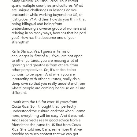
Mary Killelea: You should be. Your career
spans multiple countries and cultures. What
are unique challenges or lessons do you
encounter while working beyond the US, or
just globally? And then how do you think that
being bilingual and being from
understanding a diverse group of women and
relating in so many ways, how has that helped
you? How has that become one of your
strengths?
Karla Blanco: Yes, I guess in terms of
challenges is, first of all, if you are not open
to other cultures, you are missing a lot of
growing and greatness from others, from
other perspectives. So, it's critical to be
curious, to be open. And when you are
interacting with other cultures, really do a
deep dive so that you really understand from
where people are coming, because we all are
different.
I work with the US for over 15 years from
Costa Rica. So, I thought that I perfectly
understood the culture and that when I came
here, everything will be easy. And it was not.
And I received a really good advice from a
friend that she came to US first from Costa
Rica. She told me, Carla, remember that we
provide so much context that we can get