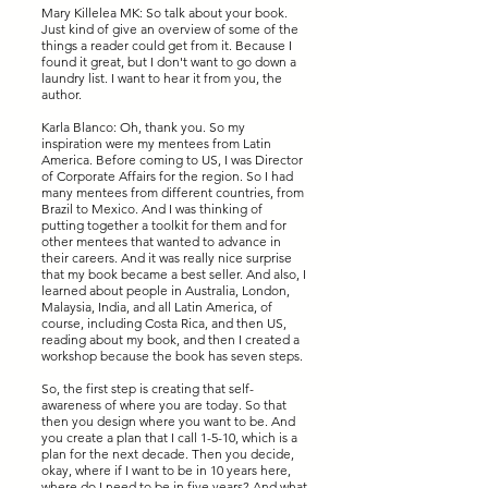
Mary Killelea MK: So talk about your book.
Just kind of give an overview of some of the
things a reader could get from it. Because I
found it great, but I don't want to go down a
laundry list. I want to hear it from you, the
author.
Karla Blanco: Oh, thank you. So my
inspiration were my mentees from Latin
America. Before coming to US, I was Director
of Corporate Affairs for the region. So I had
many mentees from different countries, from
Brazil to Mexico. And I was thinking of
putting together a toolkit for them and for
other mentees that wanted to advance in
their careers. And it was really nice surprise
that my book became a best seller. And also, I
learned about people in Australia, London,
Malaysia, India, and all Latin America, of
course, including Costa Rica, and then US,
reading about my book, and then I created a
workshop because the book has seven steps.
So, the first step is creating that self-
awareness of where you are today. So that
then you design where you want to be. And
you create a plan that I call 1-5-10, which is a
plan for the next decade. Then you decide,
okay, where if I want to be in 10 years here,
where do I need to be in five years? And what