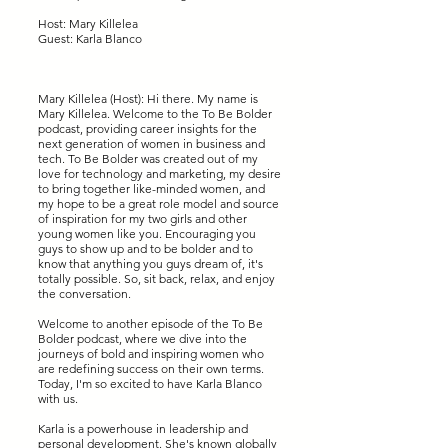
Host: Mary Killelea
Guest: Karla Blanco
Mary Killelea (Host): Hi there. My name is
Mary Killelea. Welcome to the To Be Bolder
podcast, providing career insights for the
next generation of women in business and
tech. To Be Bolder was created out of my
love for technology and marketing, my desire
to bring together like-minded women, and
my hope to be a great role model and source
of inspiration for my two girls and other
young women like you. Encouraging you
guys to show up and to be bolder and to
know that anything you guys dream of, it's
totally possible. So, sit back, relax, and enjoy
the conversation.
Welcome to another episode of the To Be
Bolder podcast, where we dive into the
journeys of bold and inspiring women who
are redefining success on their own terms.
Today, I'm so excited to have Karla Blanco
with us.
Karla is a powerhouse in leadership and
personal development. She's known globally