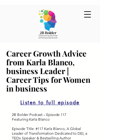
Career Growth Advice
from Karla Blanco,
business Leader |
Career Tips for Women
in business
Listen to full episode
2B Bolder Podcast – Episode 117
Featuring Karla Blanco
Episode Title: #117 Karla Blanco, A Global
Leader of Transformation Dedicated to DEI, a
TEDx Speaker & Bestselling Author