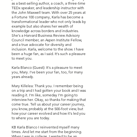
as a best-selling author, a coach, a three-time
TEDx speaker, and leadership instructor with
the John Maxwell team. With over 25 years at
a Fortune 100 company, Karla has become a
transformational leader who not only leads by
example but also shares her wealth of
knowledge across borders and industries.
She's a Harvard Business Review Advisory
Council member, an Aspen Institute Fellow,
and a true advocate for diversity and
inclusion. Karla, welcome to the show. I have
been a huge fan, as I said. It's such a pleasure
to meet you.
Karla Blanco (Guest): It's a pleasure to meet
you, Mary. I've been your fan, too, for many
years already.
Mary Killelea: Thank you. I remember being
on a trip and I had gotten your book and I was
reading it. I'm like, someday I'm going to
interview her. Okay, so thanks for making that
come true. Tell us about your career journey,
you know, probably at the 500-foot view, but
how your career evolved and how it's led you
to where you are today.
KB Karla Blanco I reinvented myself many
times. And let me start from the beginning.
When I was in college, I wanted to be an