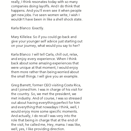
really, I think resonates today with so many
companies doing layoffs. And I do think that
happens. And you'll even see it when people
get new jobs. I've seen women write, I wish I
wouldn't have been in like a shell shock state.
Karla Blanco: Exactly.
Mary Killelea: So if you could go back and
give your younger self advice just starting out
on your journey, what would you say to her?
Karla Blanco: I will tell Carla, chill out, relax,
and enjoy every experience. When I think
back about some amazing experiences that
were unique at that moment, I would enjoy
them more rather than being worried about
the small things. I will give you an example.
Greg Barrett, former CEO visiting Costa Rica,
and I joined him. I was in charge of his visit for
the country. So, we met the president, we
met industry. And of course, I was so stressed
out about having everything perfect for him
and everything that nowadays I think, well, I
would enjoy more some specific moments.
And actually, I do recall I was very into the
role that being in charge that at the end of
the visit, he called me, Hey, mama. I was like,
well, yes, I like providing direction.