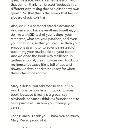
great message. And I learned a lesson. From
that point, I think I embraced feedback in a
different way, taking that as a gift for my own
growth. So that that is the power that having
a board of advisors has.
Also, we run a personal brand assessment.
And once you have everything together, you
do like an ACID test of your values, your
strengths, what are your passions, and even
your emotions, so that you can use then your
emotions as a motor to advance instead of
becoming your roadblocks for your career.
And we close the book with resilience, is
getting a toolkit, creating your own toolkit of
resilience, because life is full of ups and
downs. And we need to be ready for when
those challenges come.
Mary Killelea: You said that so beautifully.
And I hope people listening pick up your
book, because it really is a great I say
playbook, because I think it's foundational to
being successful in how you manage your
career.
Karla Blanco: Thank you. Thank you so much,
Mary. I'm so proud of it.