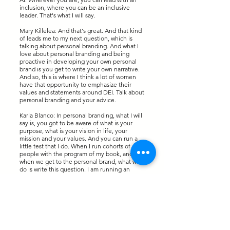
inclusion, where you can be an inclusive
leader. That's what I will say.
Mary Killelea: And that's great. And that kind
of leads me to my next question, which is
talking about personal branding. And what I
love about personal branding and being
proactive in developing your own personal
brand is you get to write your own narrative.
And so, this is where I think a lot of women
have that opportunity to emphasize their
values and statements around DEI. Talk about
personal branding and your advice.
Karla Blanco: In personal branding, what I will
say is, you got to be aware of what is your
purpose, what is your vision in life, your
mission and your values. And you can run a
little test that I do. When I run cohorts of
people with the program of my book, and
when we get to the personal brand, what we
do is write this question. I am running an
assessment of my personal brand. Can you
please describe me in one word? And you
send that statement to five to ten people,
and hopefully people from different areas of
your life, colleagues, customers, even family
members, friends, and you will get a lot of
input because it's very difficult for people to