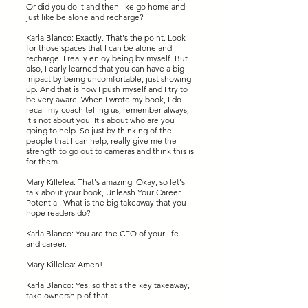
Or did you do it and then like go home and
just like be alone and recharge?
Karla Blanco: Exactly. That's the point. Look
for those spaces that I can be alone and
recharge. I really enjoy being by myself. But
also, I early learned that you can have a big
impact by being uncomfortable, just showing
up. And that is how I push myself and I try to
be very aware. When I wrote my book, I do
recall my coach telling us, remember always,
it's not about you. It's about who are you
going to help. So just by thinking of the
people that I can help, really give me the
strength to go out to cameras and think this is
for them.
Mary Killelea: That's amazing. Okay, so let's
talk about your book, Unleash Your Career
Potential. What is the big takeaway that you
hope readers do?
Karla Blanco: You are the CEO of your life
and career.
Mary Killelea: Amen!
Karla Blanco: Yes, so that's the key takeaway,
take ownership of that.