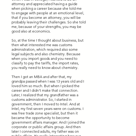
attorney and appreciated having a guide
when picking a career because she told me
to engage with people at an emotional level,
that if you become an attorney, you will be
probably leaving their challenges. So she told
me, because of your strengths, you may be
good also at economics.
So, at the time I thought about business, but
then what interested me was customs
administration, which required also some
legal subjects and also chemistry. Because
when you import goods and you need to
classify to pay the tariffs, the import rates,
you really need to know about chemistry.
Then I got an MBA and after that, my
grandpa passed when I was 13 years old and I
loved him so much. But when I picked the
career and I didn't make that connection.
Later, I realized that my grandfather was a
customs administrator. So, I started in
government, then I moved to Intel. And at
Intel, my first seven years were on customs. I
was free trade zone specialist, but then it
became the opportunity to become
government affairs manager. And I joined the
corporate or public affairs group. And then
later I connected adults, my father was on
public affairs. It's really interesting how our