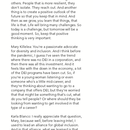
others. People that is more resilient, they
don't isolate. They reach out. And another
thing is to create a positive outlook of the
future so that you keep that in mind. And
then as we grow, you learn that things, that
life is that. Life will bring many challenges. So
today is a challenge, but tomorrow will be a
good moment. So, keep that positive
thinking is very important.
Mary Killelea: You're a passionate advocate
for diversity and inclusion. And I think before
the pandemic, I guess I've seen the trend
where there was no DEI in a corporation, and
then there was all this investment. And it
feels like with the down in the economy, a lot
of the DEI programs have been cut. So, if
you're a young woman listening or even
someone who's a little mid-career, and
they're thinking about wanting to go to a
company that offers DEI, but they're worried
that that might be something that's cut, what
do you tell people? Or where should they be
looking from wanting to get involved in that
type of a career?
Karla Blanco: I really appreciate that question,
Mary, because well, before leaving Intel, I
used to lead an alliance for global inclusion.
And in that alliance, what we learned is that,