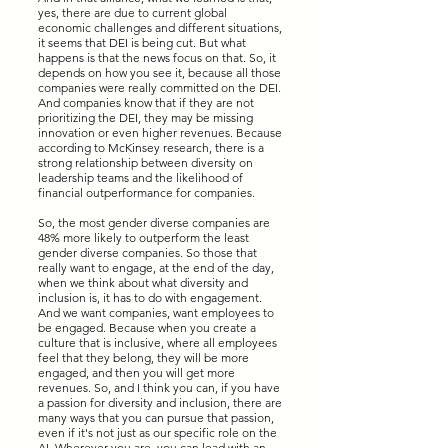
yes, there are due to current global
economic challenges and different situations,
it seems that DEI is being cut. But what
happens is that the news focus on that. So, it
depends on how you see it, because all those
companies were really committed on the DEI.
And companies know that if they are not
prioritizing the DEI, they may be missing
innovation or even higher revenues. Because
according to McKinsey research, there is a
strong relationship between diversity on
leadership teams and the likelihood of
financial outperformance for companies.
So, the most gender diverse companies are
48% more likely to outperform the least
gender diverse companies. So those that
really want to engage, at the end of the day,
when we think about what diversity and
inclusion is, it has to do with engagement.
And we want companies, want employees to
be engaged. Because when you create a
culture that is inclusive, where all employees
feel that they belong, they will be more
engaged, and then you will get more
revenues. So, and I think you can, if you have
a passion for diversity and inclusion, there are
many ways that you can pursue that passion,
even if it's not just as our specific role on the
AI. Wherever you are, you can lead with an