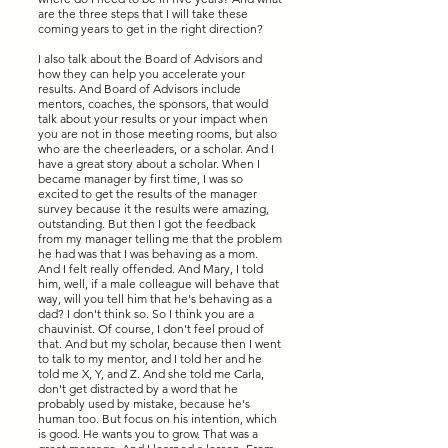
are the three steps that I will take these
coming years to get in the right direction?
I also talk about the Board of Advisors and
how they can help you accelerate your
results. And Board of Advisors include
mentors, coaches, the sponsors, that would
talk about your results or your impact when
you are not in those meeting rooms, but also
who are the cheerleaders, or a scholar. And I
have a great story about a scholar. When I
became manager by first time, I was so
excited to get the results of the manager
survey because it the results were amazing,
outstanding. But then I got the feedback
from my manager telling me that the problem
he had was that I was behaving as a mom.
And I felt really offended. And Mary, I told
him, well, if a male colleague will behave that
way, will you tell him that he's behaving as a
dad? I don't think so. So I think you are a
chauvinist. Of course, I don't feel proud of
that. And but my scholar, because then I went
to talk to my mentor, and I told her and he
told me X, Y, and Z. And she told me Carla,
don't get distracted by a word that he
probably used by mistake, because he's
human too. But focus on his intention, which
is good. He wants you to grow. That was a