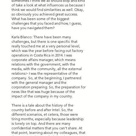
sometimes I think we all should stop and kind
of take a look at what influences us because I
think we would find similarities as well. Okay,
so obviously you achieved great success.
What has been some of the biggest
challenges that you faced and how, I guess,
have you navigated them?
Karla Blanco: There have been many
challenges, but there is one specific that
really touched me at a very personal level,
which was the year before facing out factory
operations in Costa Rica in 2014. I was
corporate affairs manager, which means
relations with the government, with the
media, with the community, all the external
relations> I was the representative of the
company. So, at the beginning, I partnered
with the general manager and the
corporation preparing. So, the preparation for
news like that was huge because of the
impact of the company in my country.
There is a tale about the history of the
country before and after Intel. So, the
different scenarios, et cetera, those were
tiring months, especially because leadership
is lonely on top. And there are many
confidential matters that you can't share. At
that point, learning about my colleagues, that