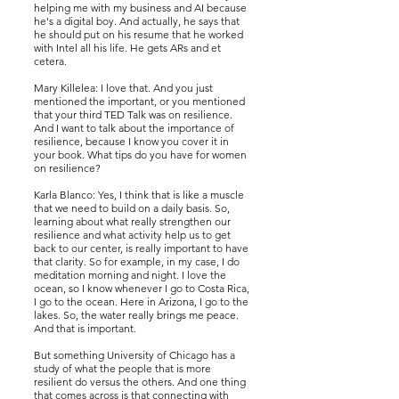
helping me with my business and AI because
he's a digital boy. And actually, he says that
he should put on his resume that he worked
with Intel all his life. He gets ARs and et
cetera.
Mary Killelea: I love that. And you just
mentioned the important, or you mentioned
that your third TED Talk was on resilience.
And I want to talk about the importance of
resilience, because I know you cover it in
your book. What tips do you have for women
on resilience?
Karla Blanco: Yes, I think that is like a muscle
that we need to build on a daily basis. So,
learning about what really strengthen our
resilience and what activity help us to get
back to our center, is really important to have
that clarity. So for example, in my case, I do
meditation morning and night. I love the
ocean, so I know whenever I go to Costa Rica,
I go to the ocean. Here in Arizona, I go to the
lakes. So, the water really brings me peace.
And that is important.
But something University of Chicago has a
study of what the people that is more
resilient do versus the others. And one thing
that comes across is that connecting with