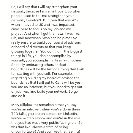
So, I will say that I will say strengthen your
network, because I am an introvert. So when
people used to tell me strengthen your
network, I wouldn't. But then that was 2017,
when I moved to US and I was impacted, I
came here to focus on my job and my
project. And when I got the news, I was like,
Oh, and now what? Who can help me? So
really ensure to build your board of advisors
or board of directors so that you keep
growing together. You don't, um, the biggest
things in life, you don't accomplish by
yourself, you accomplish in team with others.
So really embracing others and set
boundaries will be the last one thing that I will
tell starting with yourself. For example,
regarding building my board of advisor, the
boundaries that I will put to Carla will be yes,
you are an introvert, but you need to get out
of your way and build your network. So go
and do it.
Mary Killelea: It's remarkable that you say
you're an introvert when you've done three
TED talks, you are on camera on LinkedIn,
you've written a book and you're in the role
that you had was a very public facing role. So,
was that like, always a state of being
uncomfortable? And you liked that feeling?