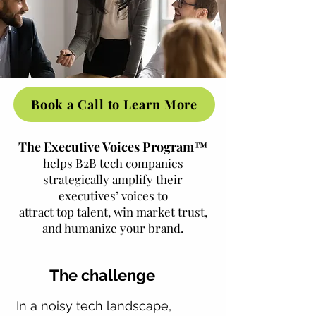
Book a Call to Learn More
The Executive Voices Program™
helps B2B tech companies
strategically amplify their
executives’ voices to
attract top talent, win market trust,
and humanize your brand.
The challenge
In a noisy tech landscape,