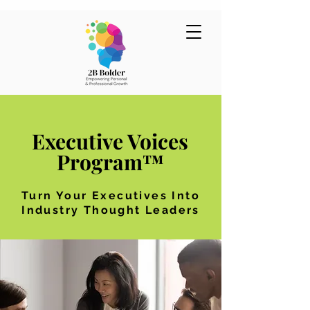
Executive Voices
Program™
Turn Your Executives Into
Industry Thought Leaders