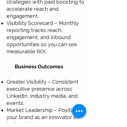
strategies with paid boosting to
accelerate reach and
engagement.
Visibility Scorecard – Monthly
reporting tracks reach,
engagement, and inbound
opportunities so you can see
measurable ROI.
Business Outcomes
Greater Visibility – Consistent
executive presence across
LinkedIn, industry media, and
events.
Market Leadership – Position
your brand as an innovator in
tech and AI.