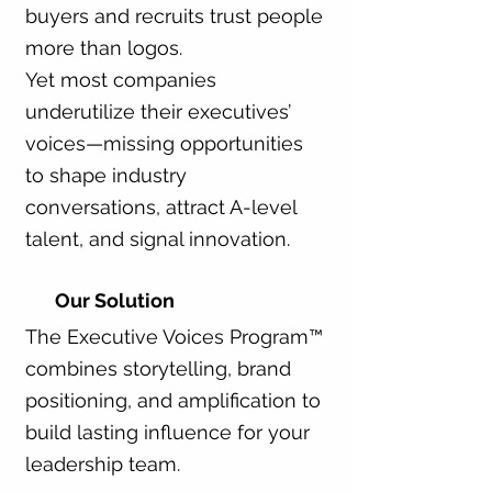
buyers and recruits trust people
more than logos.
Yet most companies
underutilize their executives’
voices—missing opportunities
to shape industry
conversations, attract A-level
talent, and signal innovation.
Our Solution
The Executive Voices Program™
combines storytelling, brand
positioning, and amplification to
build lasting influence for your
leadership team.