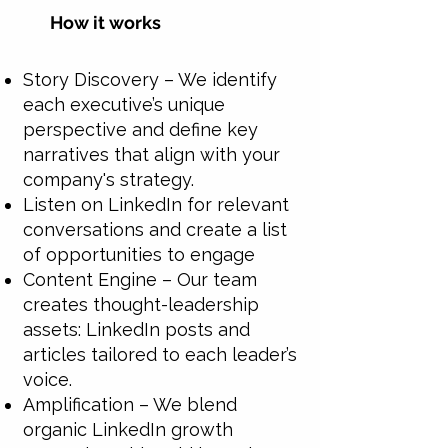
How it works
Story Discovery – We identify
each executive’s unique
perspective and define key
narratives that align with your
company's strategy.
Listen on LinkedIn for relevant
conversations and create a list
of opportunities to engage
Content Engine – Our team
creates thought-leadership
assets: LinkedIn posts and
articles tailored to each leader’s
voice.
Amplification – We blend
organic LinkedIn growth