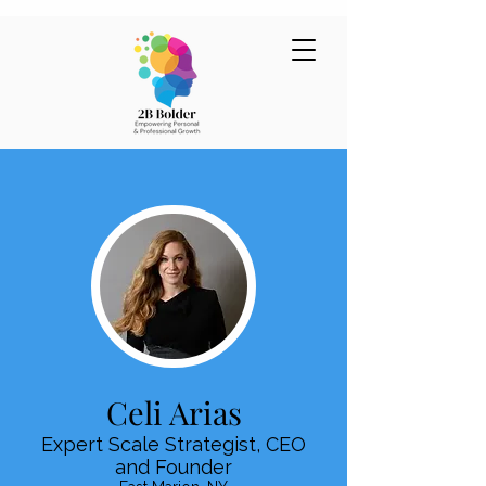
Celi Arias
Expert Scale Strategist, CEO
and Founder