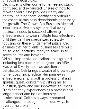
or social media tricks.
Celi's clients often come to her feeling stuck,
confused, and exhausted, unsure of how to
move forward. She provides clarity and
control, helping them identify and optimize
the essential business departments necessary
for growth. The Grown Ass Business Method
incorporates five key systems that every
business needs to succeed, allowing
entrepreneurs to wear multiple hats effectively
until they can hire specialized roles. By
focusing on these fundamental pillars, Celi
ensures that her clients' businesses are built
on solid foundations, ready to scale up to
seven figures and beyond.
With an impressive educational background
including two bachelor's degrees, an MBA, a
Master of Divinity, and two additional
certificates, Celi brings a wealth of knowledge
to her coaching practice. Her journey in
entrepreneurship is both a professional and
spiritual quest, constantly pushing her to
question, grow, and find innovative solutions.
From her early experiences as a professional
tango dancer and fashion industry
professional, Celi has always embraced
challenges and sought out unique ways to
overcome them.