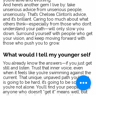
you’re alive and evolving.
And here’s another gem I live by: take
unserious advice from unserious people,
unseriously. That’s Chelsea Clinton’s advice,
and it’s brilliant. Caring too much about what
others think—especially from those who don’t
understand your path—will only slow you
down. Surround yourself with people who get
your vision, and keep moving forward with
those who push you to grow.
What would I tell my younger self
You already know the answers—if you just get
still and listen. Trust that inner voice, even
when it feels like you’re swimming against the
current. That unique, unpaved path you’re on
is going to be hard, it’s going to be scary, but
you’re not alone. You’ll find your people. And
anyone who doesn’t “get it” means well, but
will unintentionally hold you back. You are a
rocketship if you let yourself be. So, listen to
those who believe in you, and keep pushing
forward for those who can’t see the vision yet.
They will ultimately come around and see
what you’ve created.
What 2B Bolder mean to me