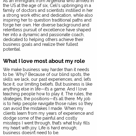
As an immigrant from Argentina who arrived in
the US at the age of six, Celi's upbringing in a
family of doctors and scientists instilled in her
a strong work ethic and dedication, while also
inspiring her to question traditional paths and
forge her own. Her diverse background and
relentless pursuit of excellence have shaped
her into a dynamic and passionate coach,
dedicated to helping others achieve their
business goals and realize their fullest
potential.
What I love most about my role
We make business way harder than it needs
to be. Why? Because of our blind spots, the
skills we lack, our past experiences, and, let’s
face it, our limiting beliefs. But business is like
anything else in life—it’s a game. And I love
teaching people how to play it. The rules, the
strategies, the positions—it’s all there. My job
is to help people navigate those rules so they
can avoid the mistakes I made. When my
clients learn from my years of experience and
dodge some of the painful and costly
missteps I went through, that’s what truly fills
my heart with joy. Life is hard enough;
business doesn’t need to be.