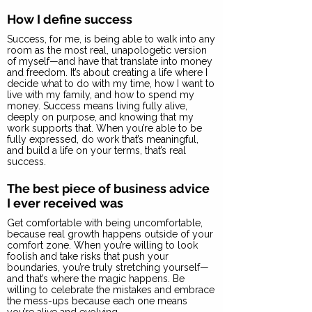
How I define success
Success, for me, is being able to walk into any
room as the most real, unapologetic version
of myself—and have that translate into money
and freedom. It’s about creating a life where I
decide what to do with my time, how I want to
live with my family, and how to spend my
money. Success means living fully alive,
deeply on purpose, and knowing that my
work supports that. When you’re able to be
fully expressed, do work that’s meaningful,
and build a life on your terms, that’s real
success.
The best piece of business advice
I ever received was
Get comfortable with being uncomfortable,
because real growth happens outside of your
comfort zone. When you’re willing to look
foolish and take risks that push your
boundaries, you’re truly stretching yourself—
and that’s where the magic happens. Be
willing to celebrate the mistakes and embrace
the mess-ups because each one means