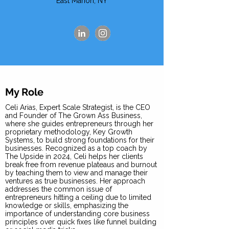
East Marion, NY
My Role
Celi Arias, Expert Scale Strategist, is the CEO
and Founder of The Grown Ass Business,
where she guides entrepreneurs through her
proprietary methodology, Key Growth
Systems, to build strong foundations for their
businesses. Recognized as a top coach by
The Upside in 2024, Celi helps her clients
break free from revenue plateaus and burnout
by teaching them to view and manage their
ventures as true businesses. Her approach
addresses the common issue of
entrepreneurs hitting a ceiling due to limited
knowledge or skills, emphasizing the
importance of understanding core business
principles over quick fixes like funnel building