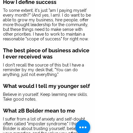
How I define success
To some extent, it's just "am I paying myself
every month?" (And yes, I am). I do want to be
able to grow my business, hire people, offer
more thought leadership for the community,
but these things need to make sense with
other priorities. I have to work to maintain a
reasonable "scope of success" for right now.
The best piece of business advice
I ever received was
I don't recall the source of this but I have a
reminder by my desk that, "You can do
anything, just not everything."
What would I tell my younger self
Believe in yourself. Keep learning new skills.
Take good notes.
What 2B Bolder mean to me
I suffer from a lot of anxiety and self-doubt,
often called "imposter syndrome." I think 2B
Bolder is about trusting yourself, believing in