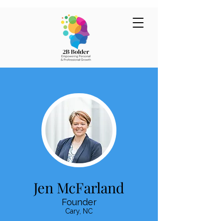
Jen McFarland
Founder
Cary, NC