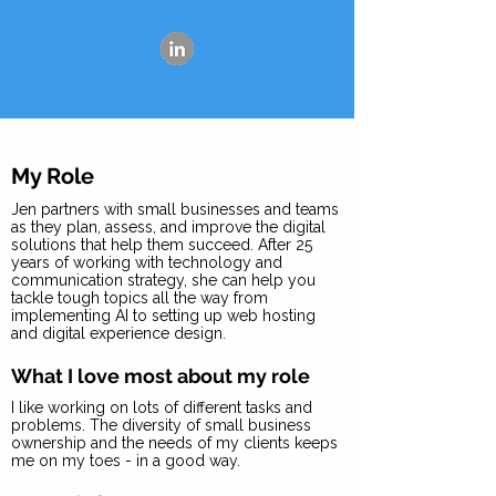
My Role
Jen partners with small businesses and teams
as they plan, assess, and improve the digital
solutions that help them succeed. After 25
years of working with technology and
communication strategy, she can help you
tackle tough topics all the way from
implementing AI to setting up web hosting
and digital experience design.
What I love most about my role
I like working on lots of different tasks and
problems. The diversity of small business
ownership and the needs of my clients keeps
me on my toes - in a good way.