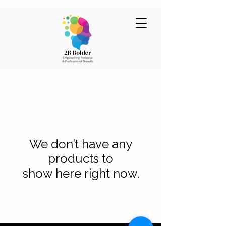
We don’t have any
products to
show here right now.