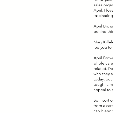
sales orga
April, I lo
fascinating
April Brown
behind this
Mary Killel
led you to
April Brown
whole caree
related. I'
who they ar
today, but 
tough, almo
appeal to m
So, I sort
from a care
can blend t