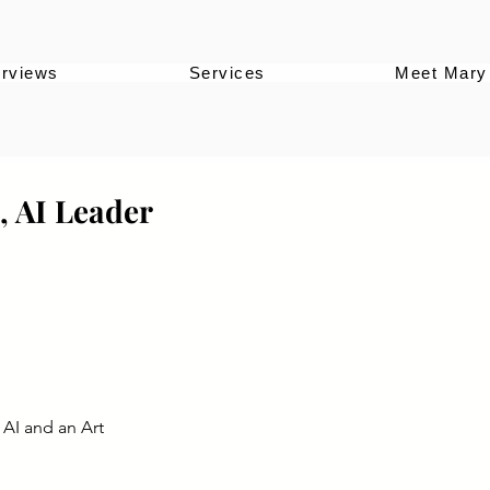
erviews
Services
Meet Mary
, AI Leader
 AI and an Art