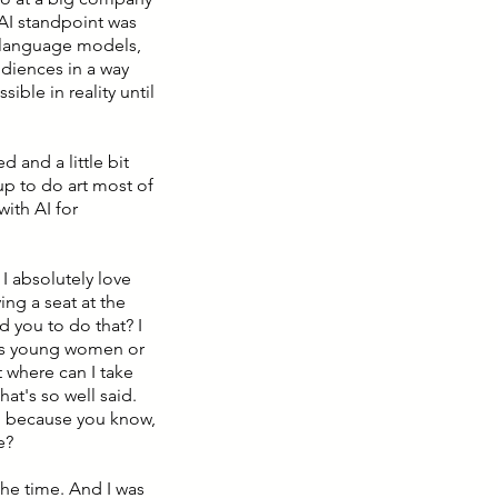
 AI standpoint was
e language models,
udiences in a way
ible in reality until
d and a little bit
up to do art most of
with AI for
 I absolutely love
ng a seat at the
d you to do that? I
s as young women or
 where can I take
at's so well said.
ath because you know,
e?
 the time. And I was