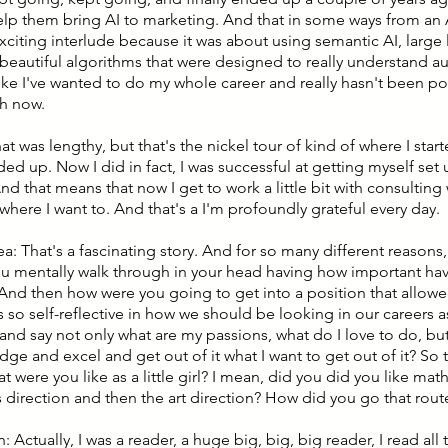
help them bring AI to marketing. And that in some ways from an
xciting interlude because it was about using semantic AI, larg
beautiful algorithms that were designed to really understand a
 like I've wanted to do my whole career and really hasn't been poss
h now.
hat was lengthy, but that's the nickel tour of kind of where I starte
ed up. Now I did in fact, I was successful at getting myself set 
nd that means that now I get to work a little bit with consulting 
here I want to. And that's a I'm profoundly grateful every day.
ea: That's a fascinating story. And for so many different reasons,
ou mentally walk through in your head having how important havi
 And then how were you going to get into a position that allowe
 is so self-reflective in how we should be looking in our career
nd say not only what are my passions, what do I love to do, but
e and excel and get out of it what I want to get out of it? So th
t were you like as a little girl? I mean, did you did you like m
s direction and then the art direction? How did you go that rout
: Actually, I was a reader, a huge big, big, big reader, I read all