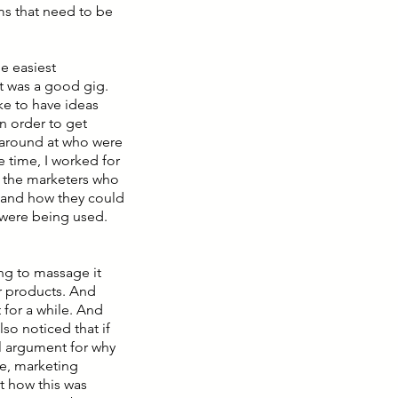
ms that need to be
he easiest
it was a good gig.
ike to have ideas
in order to get
 around at who were
e time, I worked for
e the marketers who
and how they could
t were being used.
ing to massage it
r products. And
 for a while. And
so noticed that if
l argument for why
me, marketing
t how this was