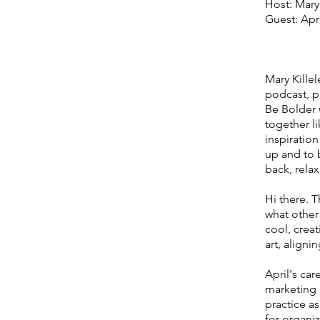
Host: Mary 
Guest: Apr
Mary Kille
podcast, p
Be Bolder 
together l
inspiratio
up and to b
back, relax
Hi there. T
what other
cool, crea
art, aligni
April's ca
marketing a
practice a
for organi