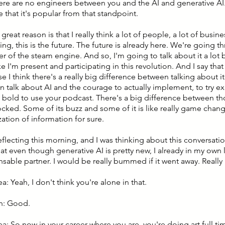
there are no engineers between you and the AI and generative AI.
 that it's popular from that standpoint.
great reason is that I really think a lot of people, a lot of busin
ng, this is the future. The future is already here. We're going t
er of the steam engine. And so, I'm going to talk about it a lot
e I'm present and participating in this revolution. And I say tha
 I think there's a really big difference between talking about i
an talk about AI and the courage to actually implement, to try e
bold to use your podcast. There's a big difference between th
ocked. Some of its buzz and some of it is like really game chan
ation of information for sure.
reflecting this morning, and I was thinking about this conversati
hat even though generative AI is pretty new, I already in my own l
nsable partner. I would be really bummed if it went away. Real
ea: Yeah, I don't think you're alone in that.
n: Good.
ea: So now in your career where you are, you're doing art full ti