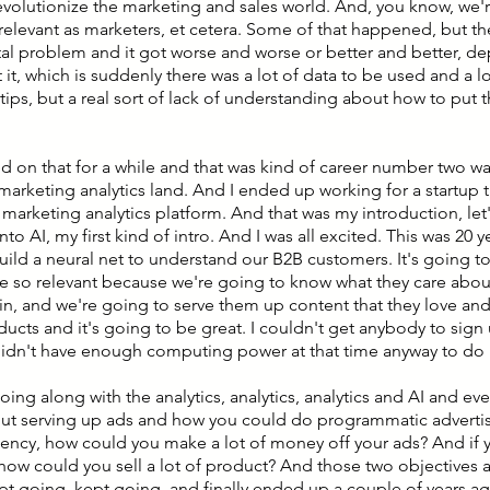
evolutionize the marketing and sales world. And, you know, we'
elevant as marketers, et cetera. Some of that happened, but ther
l problem and it got worse and worse or better and better, 
 it, which is suddenly there was a lot of data to be used and a l
tips, but a real sort of lack of understanding about how to put 
d on that for a while and that was kind of career number two was
marketing analytics land. And I ended up working for a startup 
a marketing analytics platform. And that was my introduction, let
nto AI, my first kind of intro. And I was all excited. This was 20 
 build a neural net to understand our B2B customers. It's going t
e so relevant because we're going to know what they care about
 in, and we're going to serve them up content that they love an
ducts and it's going to be great. I couldn't get anybody to sign
idn't have enough computing power at that time anyway to do i
oing along with the analytics, analytics, analytics and AI and eve
out serving up ads and how you could do programmatic advertis
ency, how could you make a lot of money off your ads? And if 
ow could you sell a lot of product? And those two objectives ac
kept going, kept going, and finally ended up a couple of years 