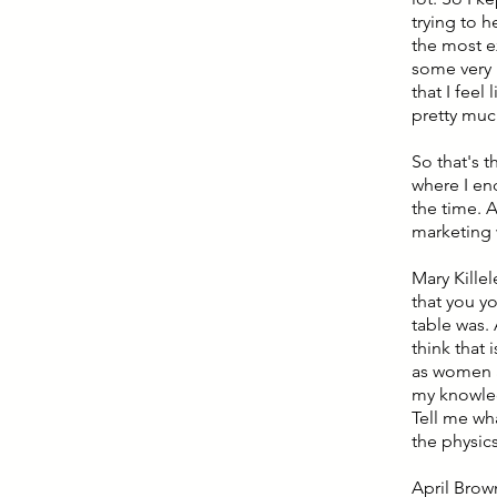
trying to 
the most e
some very 
that I feel
pretty muc
So that's t
where I end
the time. A
marketing w
Mary Killel
that you y
table was.
think that
as women a
my knowledg
Tell me wha
the physic
April Brown