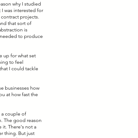
reason why I studied
 I was interested for
 contract projects.
nd that sort of
abstraction is
s needed to produce
 me up for what set
ing to feel
hat I could tackle
ese businesses how
ou at how fast the
 a couple of
n. The good reason
 it. There's not a
r thing. But just