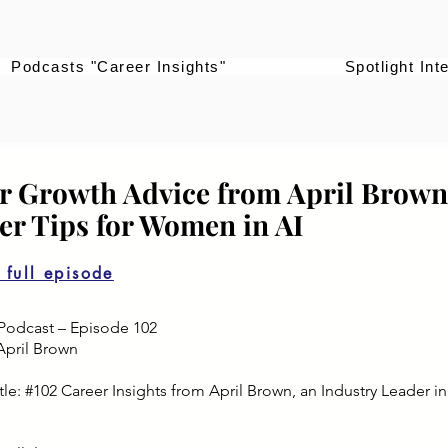
Podcasts "Career Insights"
Spotlight Int
r Growth Advice from April Brown
eer Tips for Women in AI
o full episode
Podcast – Episode 102
April Brown
le: #102 Career Insights from April Brown, an Industry Leader in