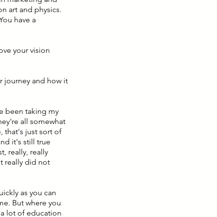
n art and physics.
 You have a
love your vision
er journey and how it
've been taking my
they're all somewhat
 that's just sort of
 it's still true
, really, really
t really did not
uickly as you can
time. But where you
 a lot of education