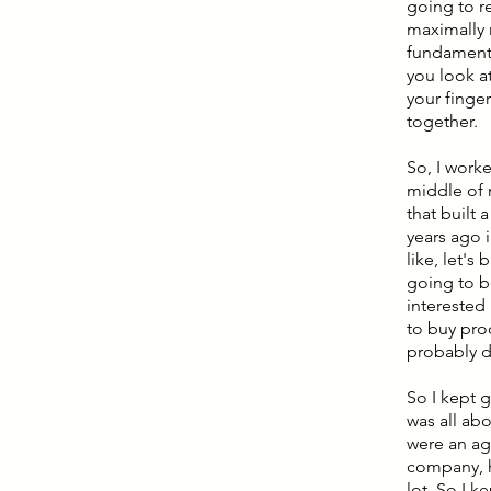
going to r
maximally r
fundamenta
you look at
your finger
together.
So, I worke
middle of 
that built 
years ago i
like, let's
going to b
interested
to buy pro
probably d
So I kept g
was all ab
were an ag
company, h
lot. So I 