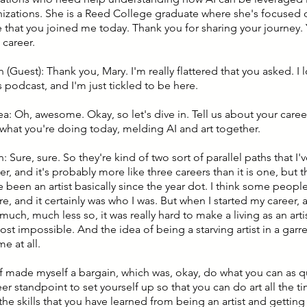
nizations. She is a Reed College graduate where she's focused o
ve that you joined me today. Thank you for sharing your journey.
 career.
 (Guest): Thank you, Mary. I'm really flattered that you asked. I 
 podcast, and I'm just tickled to be here.
ea: Oh, awesome. Okay, so let's dive in. Tell us about your care
 what you're doing today, melding AI and art together.
: Sure, sure. So they're kind of two sort of parallel paths that I
r, and it's probably more like three careers than it is one, but 
ve been an artist basically since the year dot. I think some people,
e, and it certainly was who I was. But when I started my career, and
much, much less so, it was really hard to make a living as an artist
st impossible. And the idea of being a starving artist in a garre
e at all.
 of made myself a bargain, which was, okay, do what you can as q
er standpoint to set yourself up so that you can do art all the 
he skills that you have learned from being an artist and getting