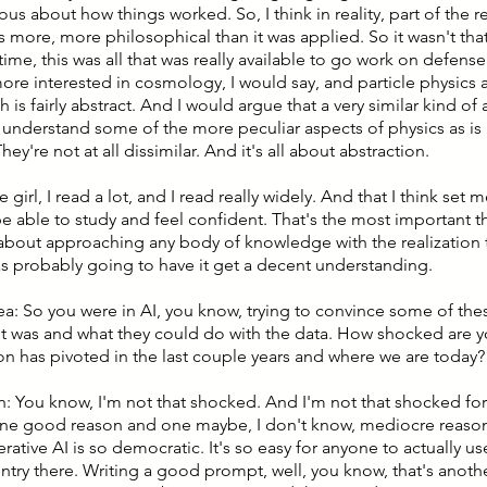
ous about how things worked. So, I think in reality, part of the 
 more, more philosophical than it was applied. So it wasn't that
time, this was all that was really available to go work on defense
ore interested in cosmology, I would say, and particle physics a
h is fairly abstract. And I would argue that a very similar kind of 
understand some of the more peculiar aspects of physics as i
hey're not at all dissimilar. And it's all about abstraction.
le girl, I read a lot, and I read really widely. And that I think set
e able to study and feel confident. That's the most important th
about approaching any body of knowledge with the realization t
was probably going to have it get a decent understanding.
lea: So you were in AI, you know, trying to convince some of th
it was and what they could do with the data. How shocked are y
on has pivoted in the last couple years and where we are today?
n: You know, I'm not that shocked. And I'm not that shocked for
ne good reason and one maybe, I don't know, mediocre reaso
erative AI is so democratic. It's so easy for anyone to actually use
entry there. Writing a good prompt, well, you know, that's anothe