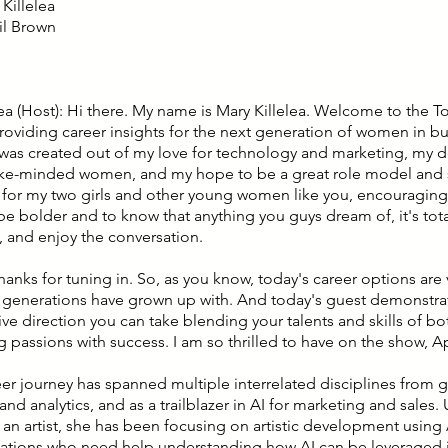
Killelea
il Brown
lea (Host): Hi there. My name is Mary Killelea. Welcome to the T
roviding career insights for the next generation of women in bu
was created out of my love for technology and marketing, my de
ike-minded women, and my hope to be a great role model and 
n for my two girls and other young women like you, encouragin
e bolder and to know that anything you guys dream of, it's total
, and enjoy the conversation.
hanks for tuning in. So, as you know, today's career options are v
 generations have grown up with. And today's guest demonstrat
tive direction you can take blending your talents and skills of 
ng passions with success. I am so thrilled to have on the show, A
reer journey has spanned multiple interrelated disciplines from 
nd analytics, and as a trailblazer in AI for marketing and sales. 
s an artist, she has been focusing on artistic development using
zations who need help understanding how AI can be leveraged 