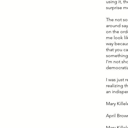
using it, 
surprise me
The not so 
around sayi
on the ord
me look lik
way because
that you c
something 
I'm not sh
democratiz
I was just 
realizing t
an indispe
Mary Killel
April Brow
Mary Killel