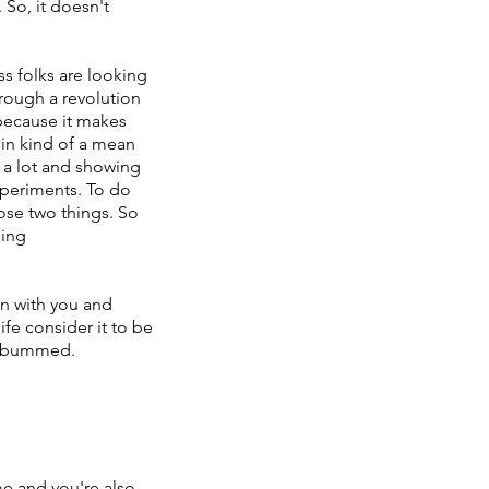
 So, it doesn't
ess folks are looking
hrough a revolution
 because it makes
t in kind of a mean
t a lot and showing
xperiments. To do
ose two things. So
ging
on with you and
ife consider it to be
ly bummed.
me and you're also