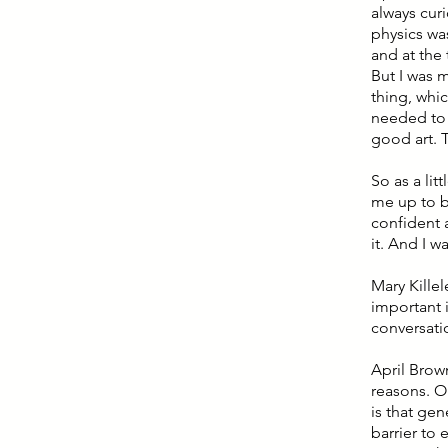
always curi
physics was
and at the 
But I was m
thing, whic
needed to 
good art. T
So as a litt
me up to b
confident 
it. And I 
Mary Kille
important 
conversati
April Brow
reasons. O
is that gen
barrier to 