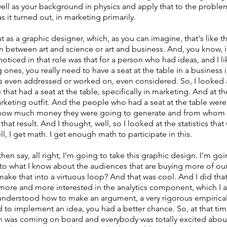
 well as your background in physics and apply that to the proble
as it turned out, in marketing primarily.
ut as a graphic designer, which, as you can imagine, that's like t
on between art and science or art and business. And, you know, 
noticed in that role was that for a person who had ideas, and I l
g ones, you really need to have a seat at the table in a business 
s even addressed or worked on, even considered. So, I looked
that had a seat at the table, specifically in marketing. And at th
arketing outfit. And the people who had a seat at the table wer
 how much money they were going to generate and from whom 
hat result. And I thought, well, so I looked at the statistics tha
ell, I get math. I get enough math to participate in this.
hen say, all right, I'm going to take this graphic design. I'm go
to what I know about the audiences that are buying more of ou
ake that into a virtuous loop? And that was cool. And I did that
 more and more interested in the analytics component, which I al
 understood how to make an argument, a very rigorous empirica
 to implement an idea, you had a better chance. So, at that ti
 was coming on board and everybody was totally excited abou