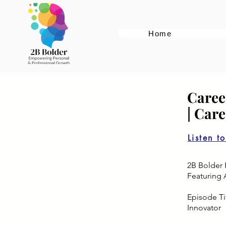
Home
Caree
| Car
Listen t
2B Bolder 
Featuring 
Episode Tit
Innovator