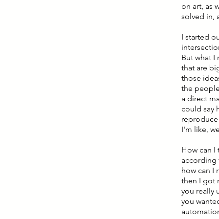
on art, as
solved in, 
I started o
intersecti
But what I 
that are bi
those idea
the people 
a direct m
could say
reproduce t
I'm like, w
How can I t
according 
how can I m
then I got
you really
you wanted
automation