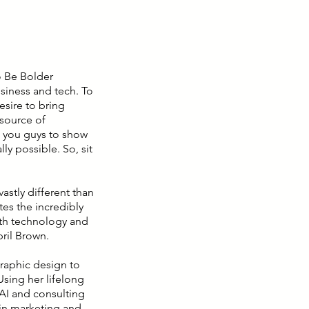
o Be Bolder
siness and tech. To
sire to bring
source of
g you guys to show
ly possible. So, sit
astly different than
es the incredibly
both technology and
pril Brown.
graphic design to
Using her lifelong
 AI and consulting
in marketing and