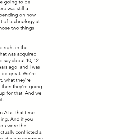
re going to be
e was still a
depending on how
ot of technology at
those two things
 right in the
that was acquired
's say about 10, 12
years ago, and I was
o be great. We're
, what they're
d then they're going
 up for that. And we
t.
n AI at that time
ing. And if you
you were the
tually conflicted a
ago at a big company