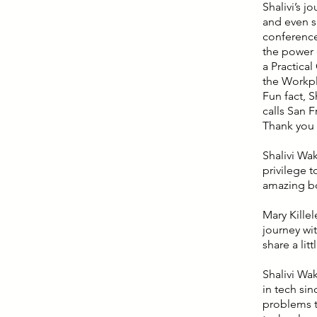
Shalivi’s j
and even se
conference
the power o
a Practica
the Workpla
Fun fact, 
calls San 
Thank you f
Shalivi Wa
privilege t
amazing b
Mary Killel
journey wit
share a lit
Shalivi Wa
in tech sin
problems t