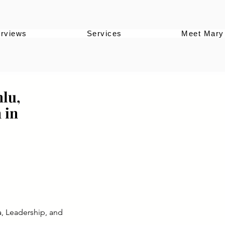
erviews
Services
Meet Mary
lu,
 in
a, Leadership, and