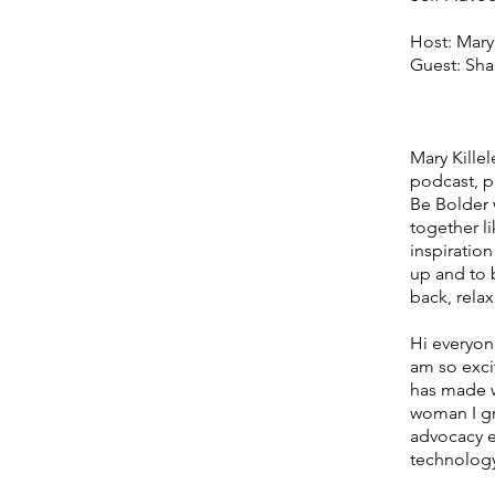
Host: Mary 
Guest: Sha
Mary Kille
podcast, p
Be Bolder 
together l
inspiratio
up and to b
back, relax
Hi everyon
am so exci
has made w
woman I gr
advocacy e
technology