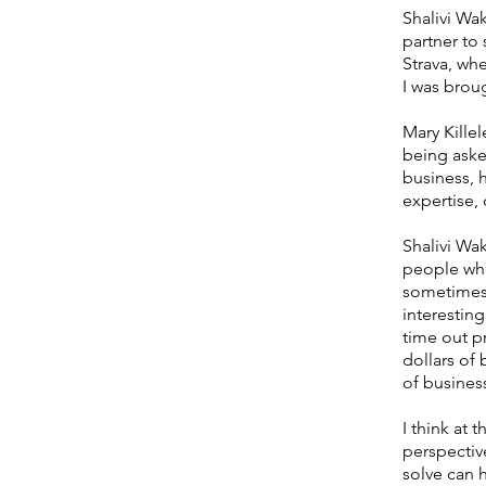
Shalivi Wak
partner to 
Strava, wh
I was broug
Mary Killel
being asked
business, 
expertise, 
Shalivi Wak
people who
sometimes 
interesting
time out pr
dollars of 
of busines
I think at
perspectiv
solve can 