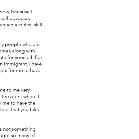
 know, because I
 self-advocacy
such a critical skill
ally people who are
comes along with
te for yourself. For
n immigrant. I have
mpts for me to have
ame to me very
o the point where I
for me to have the
teps that you take
s is not something
taught so many of