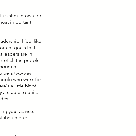
 of us should own for
 most important
adership, I feel like
ortant goals that
t leaders are in
s of all the people
amount of
 to be a two-way
 People who work for
s a little bit of
ey are able to build
ides.
ing your advice. I
of the unique