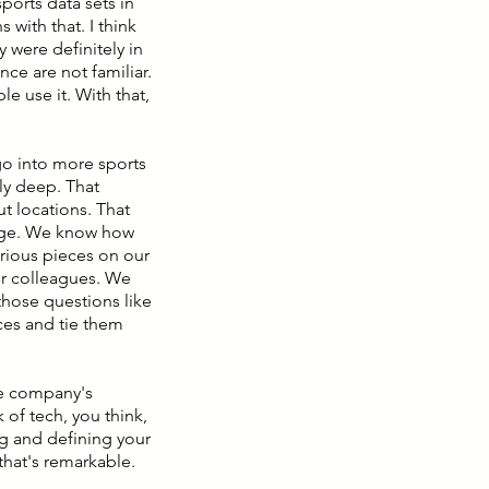
sports data sets in
 with that. I think
 were definitely in
nce are not familiar.
le use it. With that,
go into more sports
ly deep. That
 locations. That
erage. We know how
rious pieces on our
er colleagues. We
hose questions like
ces and tie them
the company's
 of tech, you think,
ng and defining your
that's remarkable.