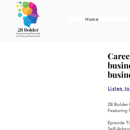
Home
Caree
busin
busin
Listen t
2B Bolder 
Featuring 
Episode Tit
Self-Advo