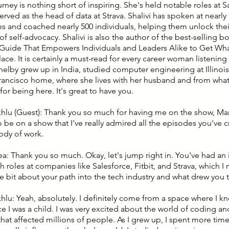
ourney is nothing short of inspiring. She's held notable roles at Sa
rved as the head of data at Strava. Shalivi has spoken at nearly
s and coached nearly 500 individuals, helping them unlock thei
f self-advocacy. Shalivi is also the author of the best-selling b
l Guide That Empowers Individuals and Leaders Alike to Get Wh
ce. It is certainly a must-read for every career woman listening 
Shelby grew up in India, studied computer engineering at Illinoi
Francisco home, where she lives with her husband and from what I
or being here. It's great to have you.
khlu (Guest): Thank you so much for having me on the show, Mary
o be on a show that I've really admired all the episodes you've 
ody of work.
ea: Thank you so much. Okay, let's jump right in. You've had an 
h roles at companies like Salesforce, Fitbit, and Strava, which 
tle bit about your path into the tech industry and what drew you 
khlu: Yeah, absolutely. I definitely come from a space where I k
ce I was a child. I was very excited about the world of coding a
hat affected millions of people. As I grew up, I spent more tim