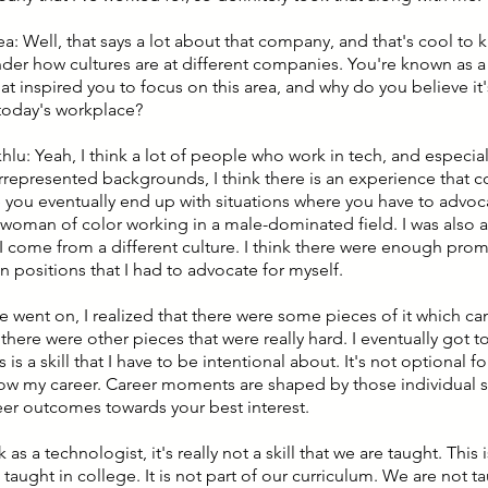
ea: Well, that says a lot about that company, and that's cool to
der how cultures are at different companies. You're known as a
t inspired you to focus on this area, and why do you believe it's 
 today's workplace?
khlu: Yeah, I think a lot of people who work in tech, and especi
represented backgrounds, I think there is an experience that 
e you eventually end up with situations where you have to advoca
 woman of color working in a male-dominated field. I was also a
 I come from a different culture. I think there were enough pro
n positions that I had to advocate for myself.
e went on, I realized that there were some pieces of it which c
 there were other pieces that were really hard. I eventually got t
his is a skill that I have to be intentional about. It's not optional 
 grow my career. Career moments are shaped by those individual s
teer outcomes towards your best interest.
nk as a technologist, it's really not a skill that we are taught. Thi
 taught in college. It is not part of our curriculum. We are not 