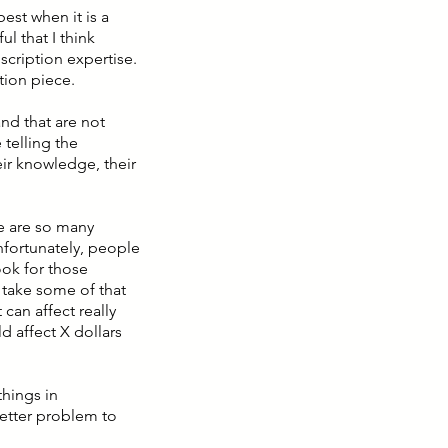
best when it is a
l that I think
cription expertise.
tion piece.
and that are not
 telling the
ir knowledge, their
re are so many
fortunately, people
ook for those
o take some of that
can affect really
d affect X dollars
things in
better problem to