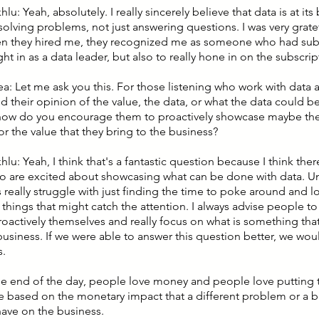
hlu: Yeah, absolutely. I really sincerely believe that data is at its 
solving problems, not just answering questions. I was very gratefu
en they hired me, they recognized me as someone who had subs
ht in as a data leader, but also to really hone in on the subscrip
ea: Let me ask you this. For those listening who work with data 
 their opinion of the value, the data, or what the data could be
how do you encourage them to proactively showcase maybe the
or the value that they bring to the business?
hlu: Yeah, I think that's a fantastic question because I think the
 are excited about showcasing what can be done with data. Un
really struggle with just finding the time to poke around and l
 things that might catch the attention. I always advise people t
oactively themselves and really focus on what is something that 
business. If we were able to answer this question better, we woul
s.
 the end of the day, people love money and people love putting 
e based on the monetary impact that a different problem or a 
have on the business.