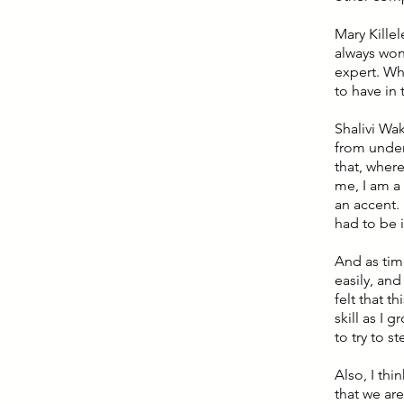
Mary Killel
always won
expert. Wha
to have in
Shalivi Wa
from under
that, wher
me, I am a
an accent.
had to be i
And as tim
easily, and
felt that t
skill as I
to try to s
Also, I thi
that we are