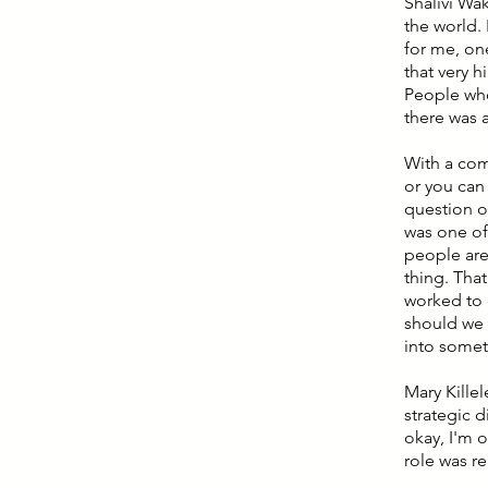
Shalivi Wak
the world. 
for me, one
that very h
People who 
there was 
With a com
or you can
question o
was one of
people are
thing. Tha
worked to 
should we 
into somet
Mary Killel
strategic 
okay, I'm 
role was re