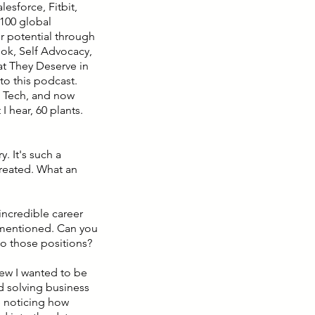
lesforce, Fitbit,
 100 global
r potential through
ook, Self Advocacy,
at They Deserve in
to this podcast.
s Tech, and now
 hear, 60 plants.
. It's such a
created. What an
incredible career
I mentioned. Can you
to those positions?
new I wanted to be
nd solving business
e noticing how