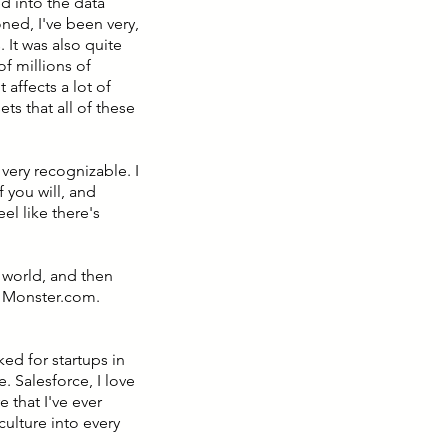
d into the data
ed, I've been very,
 It was also quite
f millions of
affects a lot of
ets that all of these
very recognizable. I
f you will, and
el like there's
p world, and then
r Monster.com.
rked for startups in
e. Salesforce, I love
 that I've ever
 culture into every