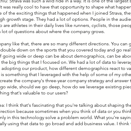
hlu: Strava was such a wild ride in a way. It is one of the largest 
It was really cool to have that opportunity to shape what happens
 of the exciting things that happened when I joined Strava, they
igh growth stage. They had a lot of options. People in the audie
are athletes in their daily lives like runners, cyclists, those peop
a lot of questions about where the company grows.
pany like that, there are so many different directions. You can 
 double down on the sports that you covered today and go real
f going wide or deep can be about demographics, can be about
 the big things that I focused on. We had a lot of data to lev
 adopting our product, how different demographics react to va
t is something that I leveraged with the help of some of my oth
create the company's three-year company strategy and answer t
go wide, should we go deep, how do we leverage existing pie
hing that's valuable to our users?
ea: I think that's fascinating that you're talking about shaping 
direction because sometimes when you think of data or you think
only in this technology solve a problem world. What you're sayi
ally using that data to go broad and add business value. I think 