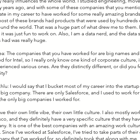
 really influences the whole world. I studied engineering, move
 years ago, and with some of these companies that you mention
nate in my career to have worked for some really amazing brands.
most of these brands had products that were used by hundreds o
und the world. That was a huge part of what drew me to them. It 
it was just fun to work on. Also, I am a data nerd, and the data s
had was really huge.
lea: The companies that you have worked for are big names and 
 for Intel, so I really only know one kind of corporate culture, i
rienced various ones. Are they distinctly different, or did you fe
ty?
hlu: I would say that I bucket most of my career into the startu
e big company. There are only Salesforce, and I used to work fo
the only big companies I worked for.
ve their own little vibe, their own little culture. I also mostly wo
co, and they definitely have a very specific culture that they hav
ny. It is one of the best companies with an amazing work culture
 Since I've worked at Salesforce, I've tried to take parts of their
any that I've worked for, so definitely took that along with me.