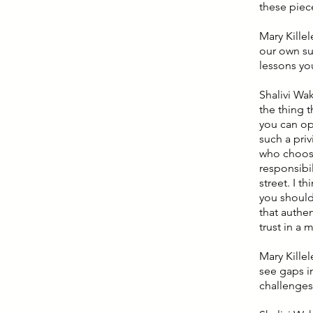
these piece
Mary Killel
our own su
lessons yo
Shalivi Wak
the thing t
you can opt
such a priv
who choose
responsibil
street. I t
you should
that authen
trust in a 
Mary Kille
see gaps i
challenges