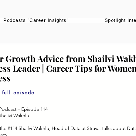
Podcasts "Career Insights"
Spotlight Int
r Growth Advice from Shailvi Wakh
ess Leader | Career Tips for Women
ess
o full episode
Podcast – Episode 114
Shalivi Wakhlu
le: #114 Shailvi Wakhlu, Head of Data at Strava, talks about Dat
cacy