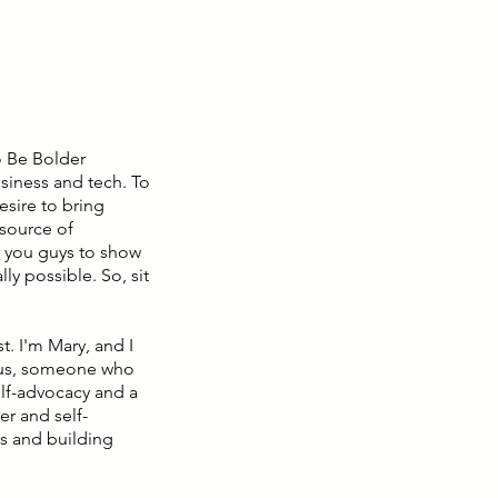
o Be Bolder
siness and tech. To
sire to bring
source of
g you guys to show
ly possible. So, sit
. I'm Mary, and I
g us, someone who
elf-advocacy and a
er and self-
s and building