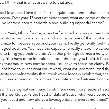
s. I think that is what drew me to that area.
ea: I love that. I love that it's like a quiet requirement that each
ccess. Over your 17 years of experience, what are some of the
u've learned about leadership and building impactful teams?
hlu: Yeah, I think for me, when I reflect back on my journey to le
hat stood out to me is that building trust is one of the most imp
imize for between you and your team. I really generally feel tha
ileged position. You have the capacity to really shape the career
 to bring you their talents. With that privilege comes a hefty 
ity. You have to be intentional about the trust you build. It has
hink trust has its own components. You have to focus on clarity.
 not have to guess what you reward, what you promote. And there'
ticity and vulnerability that I think when leaders exhibit that, th
much easier manner. It's a more clear interaction between both s
lea: That's a great summary. I wish there were more leaders heed
n the workforce. As the head of data at Strava, what were some 
 you faced and how did you leverage data to overcome those?