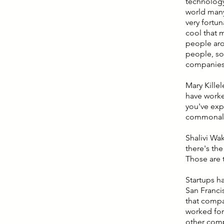
technology
world many
very fortu
cool that 
people aro
people, so 
companies 
Mary Kille
have worked
you've expe
commonali
Shalivi Wak
there's th
Those are 
Startups ha
San Francis
that compa
worked for.
other comp