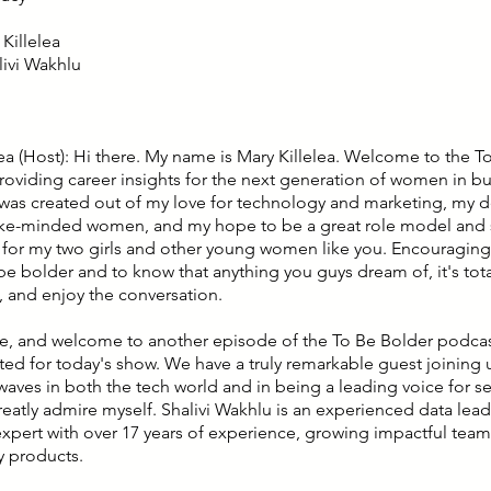
Killelea
livi Wakhlu
lea (Host): Hi there. My name is Mary Killelea. Welcome to the T
roviding career insights for the next generation of women in bu
was created out of my love for technology and marketing, my de
ike-minded women, and my hope to be a great role model and 
n for my two girls and other young women like you. Encouragin
e bolder and to know that anything you guys dream of, it's total
, and enjoy the conversation.
e, and welcome to another episode of the To Be Bolder podcast
ted for today's show. We have a truly remarkable guest joinin
aves in both the tech world and in being a leading voice for s
eatly admire myself. Shalivi Wakhlu is an experienced data lead
xpert with over 17 years of experience, growing impactful team
 products.