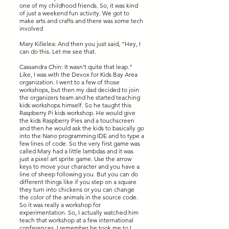
one of my childhood friends. So, it was kind
of just a weekend fun activity. We got to
make arts and crafts and there was some tech
involved
Mary Killelea: And then you just said, "Hey, I
can do this. Let me see that.
Cassandra Chin: It wasn't quite that leap."
Like, I was with the Devox for Kids Bay Area
organization. I went to a few of those
workshops, but then my dad decided to join
the organizers team and he started teaching
kids workshops himself. So he taught this
Raspberry Pi kids workshop. He would give
the kids Raspberry Pies and a touchscreen
and then he would ask the kids to basically go
into the Nano programming IDE and to type a
few lines of code. So the very first game was
called Mary had a little lambdas and it was
just a pixel art sprite game. Use the arrow
keys to move your character and you have a
line of sheep following you. But you can do
different things like if you step on a square
they turn into chickens or you can change
the color of the animals in the source code.
So it was really a workshop for
experimentation. So, I actually watched him
teach that workshop at a few international
conferences. I remember he took me to I