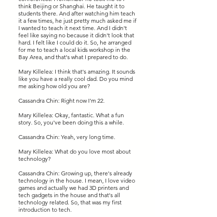
think Beijing or Shanghai. He taught it to
students there. And after watching him teach
it a few times, he just pretty much asked me if
I wanted to teach it next time. And I didn't
feel like saying no because it didn't look that
hard. I felt like I could do it. So, he arranged
for me to teach a local kids workshop in the
Bay Area, and that's what I prepared to do.
Mary Killelea: I think that's amazing. It sounds
like you have a really cool dad. Do you mind
me asking how old you are?
Cassandra Chin: Right now I'm 22.
Mary Killelea: Okay, fantastic. What a fun
story. So, you've been doing this a while.
Cassandra Chin: Yeah, very long time.
Mary Killelea: What do you love most about
technology?
Cassandra Chin: Growing up, there's already
technology in the house. I mean, I love video
games and actually we had 3D printers and
tech gadgets in the house and that's all
technology related. So, that was my first
introduction to tech.