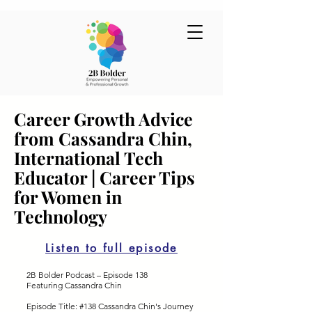
Career Growth Advice
from Cassandra Chin,
International Tech
Educator | Career Tips
for Women in
Technology
Listen to full episode
2B Bolder Podcast – Episode 138
Featuring Cassandra Chin
Episode Title: #138 Cassandra Chin's Journey