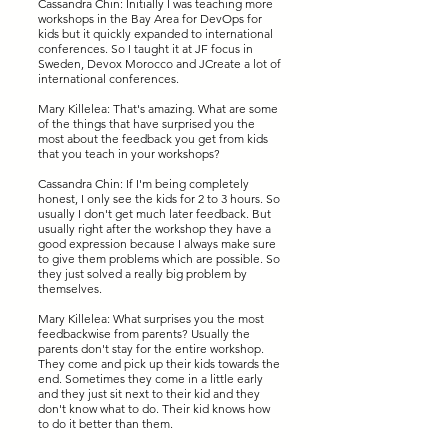
Cassandra Chin: Initially I was teaching more
workshops in the Bay Area for DevOps for
kids but it quickly expanded to international
conferences. So I taught it at JF focus in
Sweden, Devox Morocco and JCreate a lot of
international conferences.
Mary Killelea: That's amazing. What are some
of the things that have surprised you the
most about the feedback you get from kids
that you teach in your workshops?
Cassandra Chin: If I'm being completely
honest, I only see the kids for 2 to 3 hours. So
usually I don't get much later feedback. But
usually right after the workshop they have a
good expression because I always make sure
to give them problems which are possible. So
they just solved a really big problem by
themselves.
Mary Killelea: What surprises you the most
feedbackwise from parents? Usually the
parents don't stay for the entire workshop.
They come and pick up their kids towards the
end. Sometimes they come in a little early
and they just sit next to their kid and they
don't know what to do. Their kid knows how
to do it better than them.