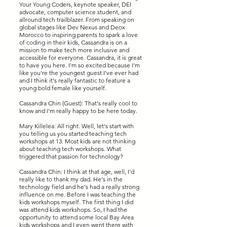
Your Young Coders, keynote speaker, DEI
advocate, computer science student, and
allround tech trailblazer. From speaking on
global stages like Dev Nexus and Deox
Morocco to inspiring parents to spark a love
of coding in their kids, Cassandra is on a
mission to make tech more inclusive and
accessible for everyone. Cassandra, it is great
to have you here. I'm so excited because I'm
like you're the youngest guest I've ever had
and I think it's really fantastic to feature a
young bold female like yourself.
Cassandra Chin (Guest): That's really cool to
know and I'm really happy to be here today.
Mary Killelea: All right. Well, let's start with
you telling us you started teaching tech
workshops at 13. Most kids are not thinking
about teaching tech workshops. What
triggered that passion for technology?
Cassandra Chin: I think at that age, well, I'd
really like to thank my dad. He's in the
technology field and he's had a really strong
influence on me. Before I was teaching the
kids workshops myself. The first thing I did
was attend kids workshops. So, I had the
opportunity to attend some local Bay Area
kids workshops and I even went there with