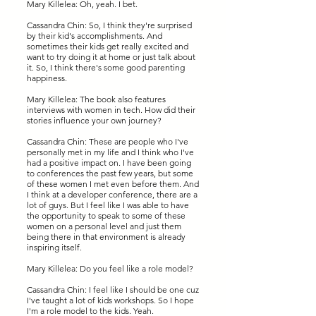
Mary Killelea: Oh, yeah. I bet.
Cassandra Chin: So, I think they're surprised
by their kid's accomplishments. And
sometimes their kids get really excited and
want to try doing it at home or just talk about
it. So, I think there's some good parenting
happiness.
Mary Killelea: The book also features
interviews with women in tech. How did their
stories influence your own journey?
Cassandra Chin: These are people who I've
personally met in my life and I think who I've
had a positive impact on. I have been going
to conferences the past few years, but some
of these women I met even before them. And
I think at a developer conference, there are a
lot of guys. But I feel like I was able to have
the opportunity to speak to some of these
women on a personal level and just them
being there in that environment is already
inspiring itself.
Mary Killelea: Do you feel like a role model?
Cassandra Chin: I feel like I should be one cuz
I've taught a lot of kids workshops. So I hope
I'm a role model to the kids. Yeah.