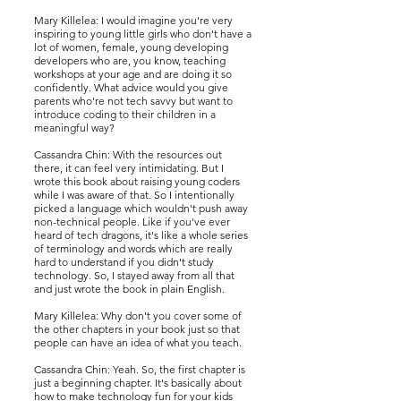
Mary Killelea: I would imagine you're very
inspiring to young little girls who don't have a
lot of women, female, young developing
developers who are, you know, teaching
workshops at your age and are doing it so
confidently. What advice would you give
parents who're not tech savvy but want to
introduce coding to their children in a
meaningful way?
Cassandra Chin: With the resources out
there, it can feel very intimidating. But I
wrote this book about raising young coders
while I was aware of that. So I intentionally
picked a language which wouldn't push away
non-technical people. Like if you've ever
heard of tech dragons, it's like a whole series
of terminology and words which are really
hard to understand if you didn't study
technology. So, I stayed away from all that
and just wrote the book in plain English.
Mary Killelea: Why don't you cover some of
the other chapters in your book just so that
people can have an idea of what you teach.
Cassandra Chin: Yeah. So, the first chapter is
just a beginning chapter. It's basically about
how to make technology fun for your kids