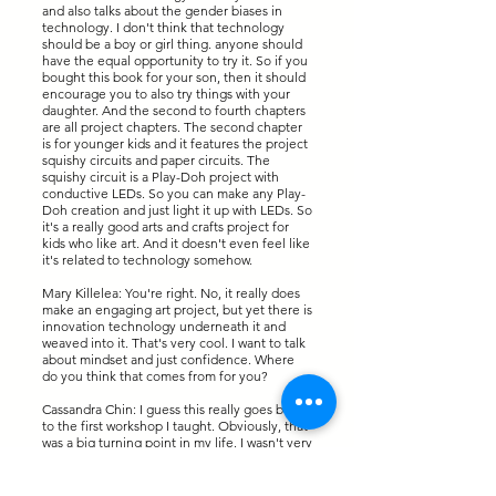
and also talks about the gender biases in
technology. I don't think that technology
should be a boy or girl thing. anyone should
have the equal opportunity to try it. So if you
bought this book for your son, then it should
encourage you to also try things with your
daughter. And the second to fourth chapters
are all project chapters. The second chapter
is for younger kids and it features the project
squishy circuits and paper circuits. The
squishy circuit is a Play-Doh project with
conductive LEDs. So you can make any Play-
Doh creation and just light it up with LEDs. So
it's a really good arts and crafts project for
kids who like art. And it doesn't even feel like
it's related to technology somehow.
Mary Killelea: You're right. No, it really does
make an engaging art project, but yet there is
innovation technology underneath it and
weaved into it. That's very cool. I want to talk
about mindset and just confidence. Where
do you think that comes from for you?
Cassandra Chin: I guess this really goes back
to the first workshop I taught. Obviously, that
was a big turning point in my life. I wasn't very
confident about public speaking at all. And I
actually feel like there's a big difference
between like standing up on stage in your