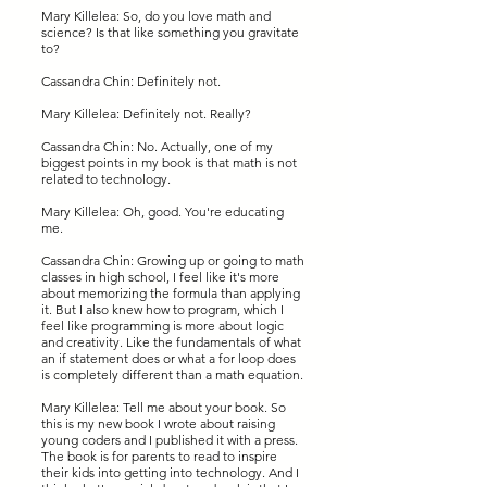
Mary Killelea: So, do you love math and
science? Is that like something you gravitate
to?
Cassandra Chin: Definitely not.
Mary Killelea: Definitely not. Really?
Cassandra Chin: No. Actually, one of my
biggest points in my book is that math is not
related to technology.
Mary Killelea: Oh, good. You're educating
me.
Cassandra Chin: Growing up or going to math
classes in high school, I feel like it's more
about memorizing the formula than applying
it. But I also knew how to program, which I
feel like programming is more about logic
and creativity. Like the fundamentals of what
an if statement does or what a for loop does
is completely different than a math equation.
Mary Killelea: Tell me about your book. So
this is my new book I wrote about raising
young coders and I published it with a press.
The book is for parents to read to inspire
their kids into getting into technology. And I