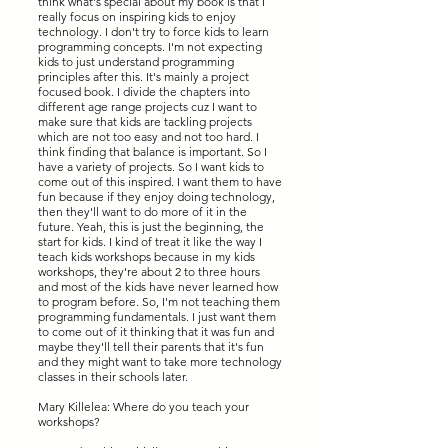
think what's special about my book is that I
really focus on inspiring kids to enjoy
technology. I don't try to force kids to learn
programming concepts. I'm not expecting
kids to just understand programming
principles after this. It's mainly a project
focused book. I divide the chapters into
different age range projects cuz I want to
make sure that kids are tackling projects
which are not too easy and not too hard. I
think finding that balance is important. So I
have a variety of projects. So I want kids to
come out of this inspired. I want them to have
fun because if they enjoy doing technology,
then they'll want to do more of it in the
future. Yeah, this is just the beginning, the
start for kids. I kind of treat it like the way I
teach kids workshops because in my kids
workshops, they're about 2 to three hours
and most of the kids have never learned how
to program before. So, I'm not teaching them
programming fundamentals. I just want them
to come out of it thinking that it was fun and
maybe they'll tell their parents that it's fun
and they might want to take more technology
classes in their schools later.
Mary Killelea: Where do you teach your
workshops?