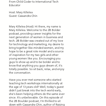
From Child Coder to International Tech
Educator
Host: Mary Killelea
Guest: Cassandra Chin
Mary Killelea (Host): Hi there, my name is
Mary Killelea. Welcome to the 2B Bolder
podcast, providing career insights for the
next generation of women in business and
tech. 2B Bolder was created out of my love
for technology and marketing, my desire to
bring together like-minded women, and my
hope to be a great role model and a source
of inspiration for my two girls and other
young women like you. Encouraging you
guys to show up and to be bolder and to
know that anything you guys dream of, it's
totally possible. So sit back, relax, and enjoy
the conversation.
Have you ever met someone who started
teaching tech workshops internationally at
the age of 13 years old? Well, today's guest
didn't just break into the tech world early,
she's been helping others do the same ever
since. It's unbelievable. On this episode of
the 2B Boulder podcast, I'm thrilled to sit
down with Cassandra Chin, author of Raising