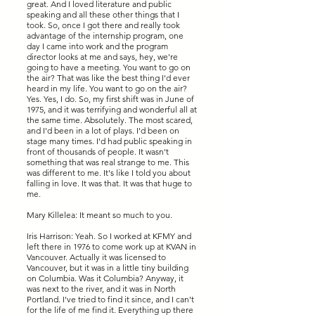
great. And I loved literature and public
speaking and all these other things that I
took. So, once I got there and really took
advantage of the internship program, one
day I came into work and the program
director looks at me and says, hey, we're
going to have a meeting. You want to go on
the air? That was like the best thing I'd ever
heard in my life. You want to go on the air?
Yes. Yes, I do. So, my first shift was in June of
1975, and it was terrifying and wonderful all at
the same time. Absolutely. The most scared,
and I'd been in a lot of plays. I'd been on
stage many times. I'd had public speaking in
front of thousands of people. It wasn't
something that was real strange to me. This
was different to me. It's like I told you about
falling in love. It was that. It was that huge to
me.
Mary Killelea: It meant so much to you.
Iris Harrison: Yeah. So I worked at KFMY and
left there in 1976 to come work up at KVAN in
Vancouver. Actually it was licensed to
Vancouver, but it was in a little tiny building
on Columbia. Was it Columbia? Anyway, it
was next to the river, and it was in North
Portland. I've tried to find it since, and I can't
for the life of me find it. Everything up there