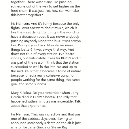
together. There wasn't any like pushing
someone out of the way to get higher on the
food chain. It was just like, how can we make
this better together?
Iris Harrison: And it's funny because the only
fights I ever saw were about music, which is
like the most delightful thing in the world to
have a discussion over. It was never anybody
pushing anybody under the bus. It was always
like, I've got your back. How do we make
things better? It was always that way. And
that's not true of every station. I've heard
stories, but fortunately it was for KGON and it
was part of the reason I think that the station
succeeded so well in the late 70s and up to
the mid 80s is that it became a force of nature
because it had a really cohesive bunch of
people working for the same thing, the same
goal, the same success.
Mary Killelea: Do you remember when Jerry
Garcia died in Dick's Sheets? The rally that
happened within minutes was incredible. Talk
about that experience.
Iris Harrison: That was incredible and that was
one of the saddest days ever. Having to
announce somebody's death on the air is just
a hero like Jerry Garcia or Stevie Ray