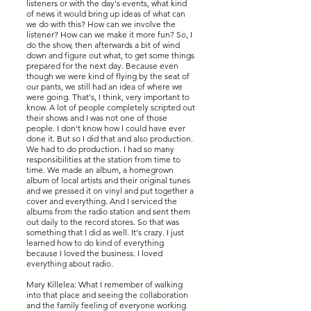
listeners or with the day's events, what kind
of news it would bring up ideas of what can
we do with this? How can we involve the
listener? How can we make it more fun? So, I
do the show, then afterwards a bit of wind
down and figure out what, to get some things
prepared for the next day. Because even
though we were kind of flying by the seat of
our pants, we still had an idea of where we
were going. That's, I think, very important to
know. A lot of people completely scripted out
their shows and I was not one of those
people. I don't know how I could have ever
done it. But so I did that and also production.
We had to do production. I had so many
responsibilities at the station from time to
time. We made an album, a homegrown
album of local artists and their original tunes
and we pressed it on vinyl and put together a
cover and everything. And I serviced the
albums from the radio station and sent them
out daily to the record stores. So that was
something that I did as well. It's crazy. I just
learned how to do kind of everything
because I loved the business. I loved
everything about radio.
Mary Killelea: What I remember of walking
into that place and seeing the collaboration
and the family feeling of everyone working