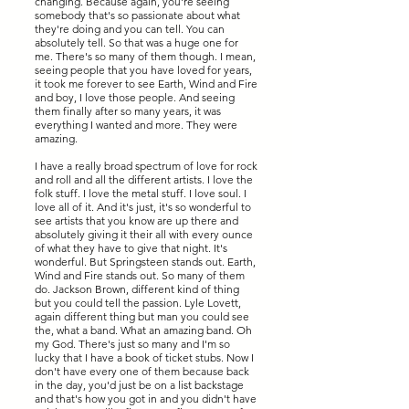
changing. Because again, you're seeing
somebody that's so passionate about what
they're doing and you can tell. You can
absolutely tell. So that was a huge one for
me. There's so many of them though. I mean,
seeing people that you have loved for years,
it took me forever to see Earth, Wind and Fire
and boy, I love those people. And seeing
them finally after so many years, it was
everything I wanted and more. They were
amazing.
I have a really broad spectrum of love for rock
and roll and all the different artists. I love the
folk stuff. I love the metal stuff. I love soul. I
love all of it. And it's just, it's so wonderful to
see artists that you know are up there and
absolutely giving it their all with every ounce
of what they have to give that night. It's
wonderful. But Springsteen stands out. Earth,
Wind and Fire stands out. So many of them
do. Jackson Brown, different kind of thing
but you could tell the passion. Lyle Lovett,
again different thing but man you could see
the, what a band. What an amazing band. Oh
my God. There's just so many and I'm so
lucky that I have a book of ticket stubs. Now I
don't have every one of them because back
in the day, you'd just be on a list backstage
and that's how you got in and you didn't have