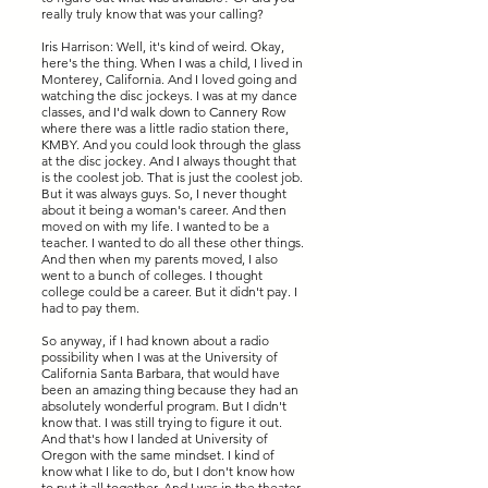
really truly know that was your calling?
Iris Harrison: Well, it's kind of weird. Okay,
here's the thing. When I was a child, I lived in
Monterey, California. And I loved going and
watching the disc jockeys. I was at my dance
classes, and I'd walk down to Cannery Row
where there was a little radio station there,
KMBY. And you could look through the glass
at the disc jockey. And I always thought that
is the coolest job. That is just the coolest job.
But it was always guys. So, I never thought
about it being a woman's career. And then
moved on with my life. I wanted to be a
teacher. I wanted to do all these other things.
And then when my parents moved, I also
went to a bunch of colleges. I thought
college could be a career. But it didn't pay. I
had to pay them.
So anyway, if I had known about a radio
possibility when I was at the University of
California Santa Barbara, that would have
been an amazing thing because they had an
absolutely wonderful program. But I didn't
know that. I was still trying to figure it out.
And that's how I landed at University of
Oregon with the same mindset. I kind of
know what I like to do, but I don't know how
to put it all together. And I was in the theater