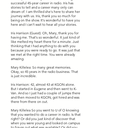
successful 45-year career in radio. Iris has
stories to tell and a career many only can
dream of. I am thrilled she's here to share her
journey with us. Iris, thank you so much for
being on the show. It's wonderful to have you
here and I can't wait to hear all your stories.
Iris Harrison (Guest): Oh, Mary, thank you for
having me. That's so wonderful. It just kind of
like melted my heart there for a minute. Just
thinking that I had anything to do with you
because you were ready to go. It was just that
we met at the right time. You were already
amazing.
Mary Killelea: So many great memories.
Okay, so 45 years in the radio business. That
is just incredible.
Iris Harrison: 42, almost 43 at KGON alone.
But I started in Eugene and then went to K-
Van. And so I just had a couple of jumps there
and then moved to KGON, got hired and was
there from there on out.
Mary Killelea So you went to U of O knowing
that you wanted to do a career in radio. Is that
right? Or did you just kind of discover that
when you were young and looked on campus
to figure out what was available? Or did you