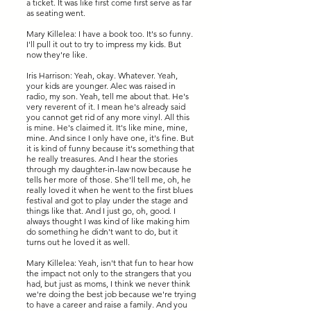
a ticket. It was like first come first serve as far
as seating went.
Mary Killelea: I have a book too. It's so funny.
I'll pull it out to try to impress my kids. But
now they're like.
Iris Harrison: Yeah, okay. Whatever. Yeah,
your kids are younger. Alec was raised in
radio, my son. Yeah, tell me about that. He's
very reverent of it. I mean he's already said
you cannot get rid of any more vinyl. All this
is mine. He's claimed it. It's like mine, mine,
mine. And since I only have one, it's fine. But
it is kind of funny because it's something that
he really treasures. And I hear the stories
through my daughter-in-law now because he
tells her more of those. She'll tell me, oh, he
really loved it when he went to the first blues
festival and got to play under the stage and
things like that. And I just go, oh, good. I
always thought I was kind of like making him
do something he didn't want to do, but it
turns out he loved it as well.
Mary Killelea: Yeah, isn't that fun to hear how
the impact not only to the strangers that you
had, but just as moms, I think we never think
we're doing the best job because we're trying
to have a career and raise a family. And you