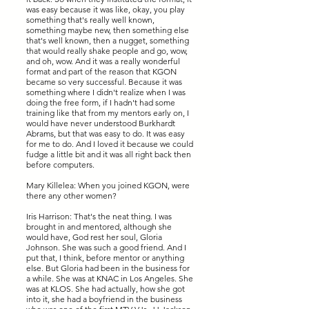
was easy because it was like, okay, you play
something that's really well known,
something maybe new, then something else
that's well known, then a nugget, something
that would really shake people and go, wow,
and oh, wow. And it was a really wonderful
format and part of the reason that KGON
became so very successful. Because it was
something where I didn't realize when I was
doing the free form, if I hadn't had some
training like that from my mentors early on, I
would have never understood Burkhardt
Abrams, but that was easy to do. It was easy
for me to do. And I loved it because we could
fudge a little bit and it was all right back then
before computers.
Mary Killelea: When you joined KGON, were
there any other women?
Iris Harrison: That's the neat thing. I was
brought in and mentored, although she
would have, God rest her soul, Gloria
Johnson. She was such a good friend. And I
put that, I think, before mentor or anything
else. But Gloria had been in the business for
a while. She was at KNAC in Los Angeles. She
was at KLOS. She had actually, how she got
into it, she had a boyfriend in the business