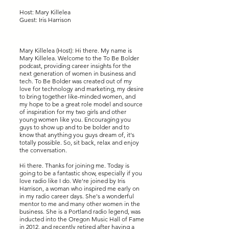
Host: Mary Killelea
Guest: Iris Harrison
Mary Killelea (Host): Hi there. My name is
Mary Killelea. Welcome to the To Be Bolder
podcast, providing career insights for the
next generation of women in business and
tech. To Be Bolder was created out of my
love for technology and marketing, my desire
to bring together like-minded women, and
my hope to be a great role model and source
of inspiration for my two girls and other
young women like you. Encouraging you
guys to show up and to be bolder and to
know that anything you guys dream of, it's
totally possible. So, sit back, relax and enjoy
the conversation.
Hi there. Thanks for joining me. Today is
going to be a fantastic show, especially if you
love radio like I do. We're joined by Iris
Harrison, a woman who inspired me early on
in my radio career days. She's a wonderful
mentor to me and many other women in the
business. She is a Portland radio legend, was
inducted into the Oregon Music Hall of Fame
in 2012, and recently retired after having a