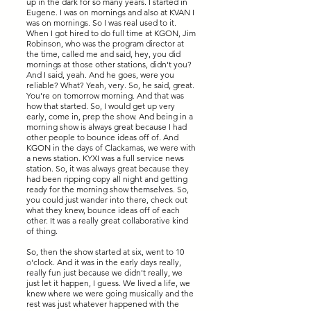
up in the dark for so many years. I started in
Eugene. I was on mornings and also at KVAN I
was on mornings. So I was real used to it.
When I got hired to do full time at KGON, Jim
Robinson, who was the program director at
the time, called me and said, hey, you did
mornings at those other stations, didn't you?
And I said, yeah. And he goes, were you
reliable? What? Yeah, very. So, he said, great.
You're on tomorrow morning. And that was
how that started. So, I would get up very
early, come in, prep the show. And being in a
morning show is always great because I had
other people to bounce ideas off of. And
KGON in the days of Clackamas, we were with
a news station. KYXI was a full service news
station. So, it was always great because they
had been ripping copy all night and getting
ready for the morning show themselves. So,
you could just wander into there, check out
what they knew, bounce ideas off of each
other. It was a really great collaborative kind
of thing.
So, then the show started at six, went to 10
o'clock. And it was in the early days really,
really fun just because we didn't really, we
just let it happen, I guess. We lived a life, we
knew where we were going musically and the
rest was just whatever happened with the