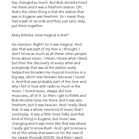
has changed so much. But Bob Ancetta hired
me there and it was a freeform station. Oh,
that's the other thing is that the station that
was in Eugene was freeform. So I mean they
had a wall of records and they just said, okay,
put them together.
Mary Killelea: How magical is that?
Iris Harrison: Right? So it was magical. And
also that was part of my fear is I thought, I
don't know as much as all these other people
know about music. I mean, I knew what I liked,
but then the discovery of every artist and
everybody that was at the station really
helped me broaden my musical horizons in a
big way, which was fantastic because I loved
it. And that was probably part of the love and
why I fell in love with radio so much is the
music. I loved music, always did love
musicians, all of it. So then I get to KVAN and
Bob Ancetta hires me there and it was also
freeform, but it was heavier. And I really liked
that. It was a whole new kind of music that I
could play. It was a little more folky and that
kind of thing in Eugene, but music was
changing and it was more like that was where
I really got to know Rush. And I got to know a
lot of the artists that went on for the rest of
my career through KGON. And then I went