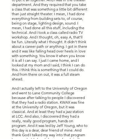
department. And they required that you take
a class that was something a little bit different
than just straight theater. I mean, I had done
everything from building sets to, of course,
being on stage, lighting design, sound. I
mean, I had done all this stuff, including the
technical. And I took a class called radio TV
workshop. And I thought, oh, easy A, that'll
be fun. Literally what I thought. It didn't think
about a career path or anything. I got in there
and it was like falling head over heels in love
with something. You know it when you know
it is all I can say. I just I came home, and I
looked at my mom and I said, I think I can do
this. I think this is something that I could do.
And from there on out, it was a full steam
ahead.
And I actually left to the University of Oregon
and went to Lane Community College
because after talking to people I discovered
that they had a radio station. KWAX was fine
at the University of Oregon, but it was
classical. And at least they had a jazz station
at LCC. And also, I discovered they had a
really, really good program, hands on
program. And it was led by Jeff Young, who to
this day is a dear, dear friend of mine. And
thank God I talked my way into that program