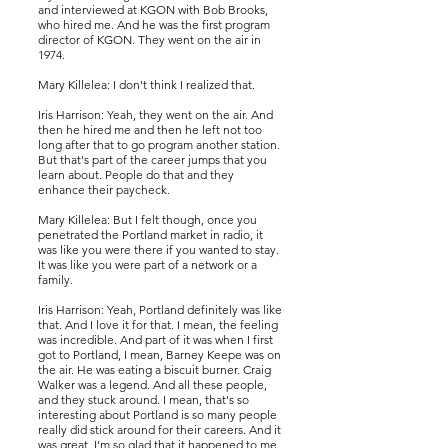
and interviewed at KGON with Bob Brooks,
who hired me. And he was the first program
director of KGON. They went on the air in
1974.
Mary Killelea: I don't think I realized that.
Iris Harrison: Yeah, they went on the air. And
then he hired me and then he left not too
long after that to go program another station.
But that's part of the career jumps that you
learn about. People do that and they
enhance their paycheck.
Mary Killelea: But I felt though, once you
penetrated the Portland market in radio, it
was like you were there if you wanted to stay.
It was like you were part of a network or a
family.
Iris Harrison: Yeah, Portland definitely was like
that. And I love it for that. I mean, the feeling
was incredible. And part of it was when I first
got to Portland, I mean, Barney Keepe was on
the air. He was eating a biscuit burner. Craig
Walker was a legend. And all these people,
and they stuck around. I mean, that's so
interesting about Portland is so many people
really did stick around for their careers. And it
was great. I'm so glad that it happened to me.