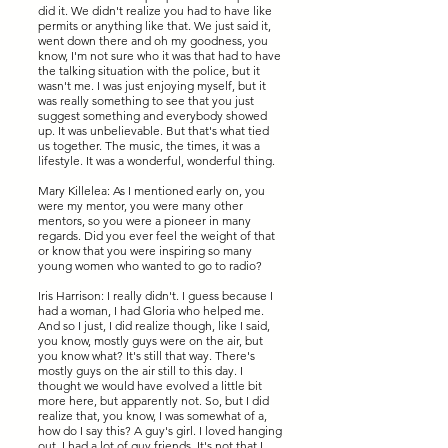
did it. We didn't realize you had to have like
permits or anything like that. We just said it,
went down there and oh my goodness, you
know, I'm not sure who it was that had to have
the talking situation with the police, but it
wasn't me. I was just enjoying myself, but it
was really something to see that you just
suggest something and everybody showed
up. It was unbelievable. But that's what tied
us together. The music, the times, it was a
lifestyle. It was a wonderful, wonderful thing.
Mary Killelea: As I mentioned early on, you
were my mentor, you were many other
mentors, so you were a pioneer in many
regards. Did you ever feel the weight of that
or know that you were inspiring so many
young women who wanted to go to radio?
Iris Harrison: I really didn't. I guess because I
had a woman, I had Gloria who helped me.
And so I just, I did realize though, like I said,
you know, mostly guys were on the air, but
you know what? It's still that way. There's
mostly guys on the air still to this day. I
thought we would have evolved a little bit
more here, but apparently not. So, but I did
realize that, you know, I was somewhat of a,
how do I say this? A guy's girl. I loved hanging
out. I had a lot of guy friends. It's not that I