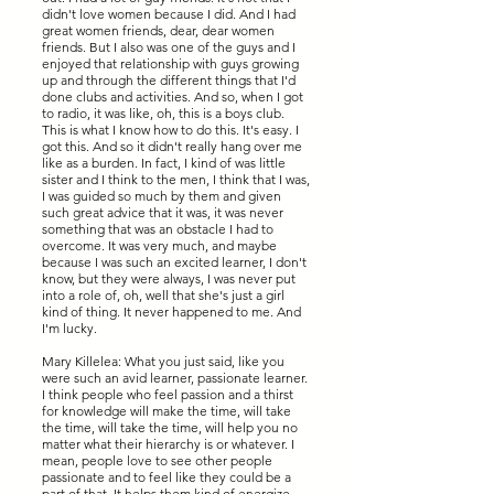
didn't love women because I did. And I had
great women friends, dear, dear women
friends. But I also was one of the guys and I
enjoyed that relationship with guys growing
up and through the different things that I'd
done clubs and activities. And so, when I got
to radio, it was like, oh, this is a boys club.
This is what I know how to do this. It's easy. I
got this. And so it didn't really hang over me
like as a burden. In fact, I kind of was little
sister and I think to the men, I think that I was,
I was guided so much by them and given
such great advice that it was, it was never
something that was an obstacle I had to
overcome. It was very much, and maybe
because I was such an excited learner, I don't
know, but they were always, I was never put
into a role of, oh, well that she's just a girl
kind of thing. It never happened to me. And
I'm lucky.
Mary Killelea: What you just said, like you
were such an avid learner, passionate learner.
I think people who feel passion and a thirst
for knowledge will make the time, will take
the time, will take the time, will help you no
matter what their hierarchy is or whatever. I
mean, people love to see other people
passionate and to feel like they could be a
part of that. It helps them kind of energize