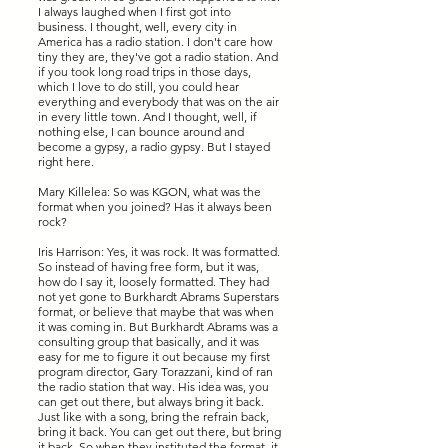
I always laughed when I first got into
business. I thought, well, every city in
America has a radio station. I don't care how
tiny they are, they've got a radio station. And
if you took long road trips in those days,
which I love to do still, you could hear
everything and everybody that was on the air
in every little town. And I thought, well, if
nothing else, I can bounce around and
become a gypsy, a radio gypsy. But I stayed
right here.
Mary Killelea: So was KGON, what was the
format when you joined? Has it always been
rock?
Iris Harrison: Yes, it was rock. It was formatted.
So instead of having free form, but it was,
how do I say it, loosely formatted. They had
not yet gone to Burkhardt Abrams Superstars
format, or believe that maybe that was when
it was coming in. But Burkhardt Abrams was a
consulting group that basically, and it was
easy for me to figure it out because my first
program director, Gary Torazzani, kind of ran
the radio station that way. His idea was, you
can get out there, but always bring it back.
Just like with a song, bring the refrain back,
bring it back. You can get out there, but bring
it back. So when they instituted the format, it