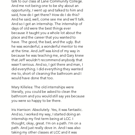
talk to our class at Lane Community College.
And me not being one to be shy about an
opportunity, I went up and talked to him and
said, how do I get there? How do I do this?
And he said, well, come see me and we'll talk.
And so I got an internship. The internship of
days of old were the best things ever
because it taught you a whole lot about the
place and the career that you wanted to
have. The good, the bad, and the ugly. But
he was wonderful, a wonderful mentor to me
at the time. And Jeff was kind of my way in
because he was teaching me, and Gary knew
that Jeff wouldn't recommend anybody that
wasn't serious. And so, I got there and man, I
did everything. I did everything they wanted
me to, short of cleaning the bathroom and I
would have done that too.
Mary Killelea: The old internships were
literally, you could be asked to clean the
bathroom and you would still say yes because
you were so happy to be there.
Iris Harrison: Absolutely. Yes, it was fantastic.
And so, I worked my way, I started doing an
internship my first term being at LCC. I
thought, okay, great. I'm on a path. I'm on a
path. And just really dove in. And I was also
taking my other classes at LCC and it was