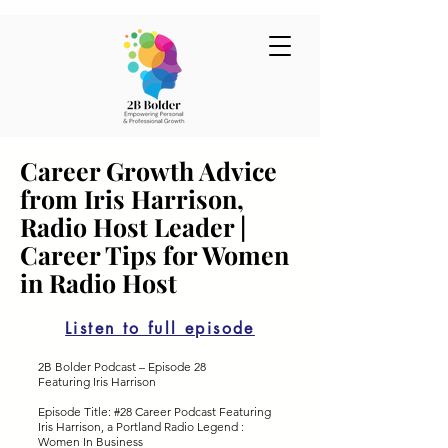
Career Growth Advice
from Iris Harrison,
Radio Host Leader |
Career Tips for Women
in Radio Host
Listen to full episode
2B Bolder Podcast – Episode 28
Featuring Iris Harrison
Episode Title: #28 Career Podcast Featuring
Iris Harrison, a Portland Radio Legend :
Women In Business