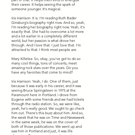
their career. It helps seeing the spark of
someone younger. It's magical.
Iris Harrison: It is. I'm reading Ruth Bader
Ginsburg's biography right now. And so, yeah,
I'm reading her biography right now. Yeah, it's
exactly that. She had to overcome a lot more
and a lot earlier in a completely different
world, but her passion is what drove her
through. And I love that. I just love that. I'm
attracted to that. I think most people are.
Mary Killelea: So, okay, you've got to do so
many cool things, tons of concerts, meet
amazing rock stars over the years. Do you
have any favorites that come to mind?
Iris Harrison: Yeah, I do. One of them, just
because it was early in his career, and it was
seeing Bruce Springsteen in 1975 at the
Paramount here in Portland. I drove from
Eugene with some friends and we had tickets
through the radio station. So, we were like,
yeah, he's really good. We ought to go check
him out. There's this buzz about him. And so,
the week that he was on Time and Newsweek
in the same week, he was on the cover of
both of those publications. We went up and
saw him in Portland and just, it was life