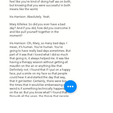
feel like you're kind of doing half ass on both,
but knowing that you were successful in both
means like the world.
Iris Harrison: Absolutely. Yeah.
Mary Killelea: So did you ever have a bad
day? And if you did, how did you overcome it
and like pull yourself together in the
moment?
Iris Harrison: Oh, Mary, so many bad days. I
mean, it's human. You're human. You're
going to have really bad days sometimes. But
part of it was that I loved what I did so much
that going in, it always helped me. It was like
having a therapy session without getting all
maudlin on the air or anything like that.
Definitely not. I found that if I put on a happy
face, put a smile on my face so that people
could hear it and started the day that way,
that it got better. Certainly, there were big,
the times that it would be embarrassing or
weird is if something technically happened
on the air. But you know what? I found that
through all the years, the things that people
remember are the real moments like that,
real moments. If I was sad and my voice
trembled when I had to tell them about
somebody's death, I when I laughed my butt