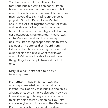
Vaughan or any of those. That in itself is
torturous, but in a way it's an honor. It's an
honor that you are the one that gets to talk
about this with people that loved that artist as
much as you did. So, I had to announce it. I
played a Grateful Dead album. We talked
about Let's All Get Together at the Coliseum
and celebrate his life. It was huge. It was
huge. There were memorials, people burning
candles, people singing songs. I mean, I was
in the Coliseum and just this amazing
beautiful little thing happened from this very
sad event. The stories that I heard from
listeners, their times of seeing the dead and
experiencing the music, what they loved
about it. Of course the dead are a different
thing altogether. People traveled for that
one.
Mary Killelea: That's definitely a cult
following there.
Iris Harrison: It was amazing. It was also
amazing to see what radio could do in an
instant. Yes. Not only that, but like one, this is
a happy one. One time we decided, hey, you
know, it's going to be a gorgeous weekend. I
think it's going to be 92 degrees. Hey, let's
invite everybody to float down the Clackamas
River. Thousands of people showed up and