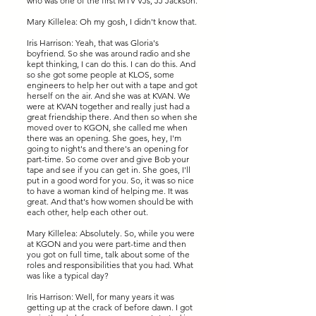
who was one of the first MTV VJs, JJ Jackson.
Mary Killelea: Oh my gosh, I didn't know that.
Iris Harrison: Yeah, that was Gloria's
boyfriend. So she was around radio and she
kept thinking, I can do this. I can do this. And
so she got some people at KLOS, some
engineers to help her out with a tape and got
herself on the air. And she was at KVAN. We
were at KVAN together and really just had a
great friendship there. And then so when she
moved over to KGON, she called me when
there was an opening. She goes, hey, I'm
going to night's and there's an opening for
part-time. So come over and give Bob your
tape and see if you can get in. She goes, I'll
put in a good word for you. So, it was so nice
to have a woman kind of helping me. It was
great. And that's how women should be with
each other, help each other out.
Mary Killelea: Absolutely. So, while you were
at KGON and you were part-time and then
you got on full time, talk about some of the
roles and responsibilities that you had. What
was like a typical day?
Iris Harrison: Well, for many years it was
getting up at the crack of before dawn. I got