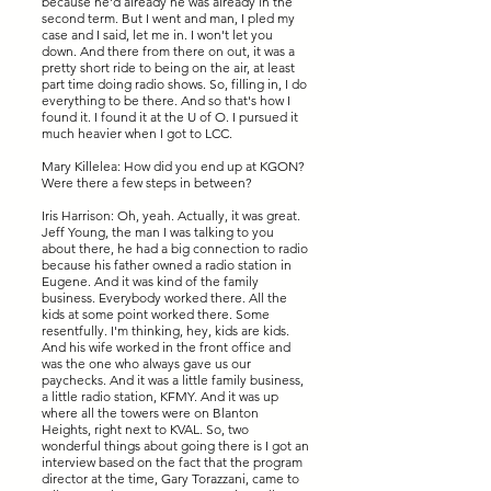
because he'd already he was already in the
second term. But I went and man, I pled my
case and I said, let me in. I won't let you
down. And there from there on out, it was a
pretty short ride to being on the air, at least
part time doing radio shows. So, filling in, I do
everything to be there. And so that's how I
found it. I found it at the U of O. I pursued it
much heavier when I got to LCC.
Mary Killelea: How did you end up at KGON?
Were there a few steps in between?
Iris Harrison: Oh, yeah. Actually, it was great.
Jeff Young, the man I was talking to you
about there, he had a big connection to radio
because his father owned a radio station in
Eugene. And it was kind of the family
business. Everybody worked there. All the
kids at some point worked there. Some
resentfully. I'm thinking, hey, kids are kids.
And his wife worked in the front office and
was the one who always gave us our
paychecks. And it was a little family business,
a little radio station, KFMY. And it was up
where all the towers were on Blanton
Heights, right next to KVAL. So, two
wonderful things about going there is I got an
interview based on the fact that the program
director at the time, Gary Torazzani, came to