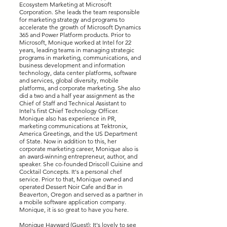
Ecosystem Marketing at Microsoft
Corporation. She leads the team responsible
for marketing strategy and programs to
accelerate the growth of Microsoft Dynamics
365 and Power Platform products. Prior to
Microsoft, Monique worked at Intel for 22
years, leading teams in managing strategic
programs in marketing, communications, and
business development and information
technology, data center platforms, software
and services, global diversity, mobile
platforms, and corporate marketing. She also
did a two and a half year assignment as the
Chief of Staff and Technical Assistant to
Intel's first Chief Technology Officer.
Monique also has experience in PR,
marketing communications at Tektronix,
America Greetings, and the US Department
of State. Now in addition to this, her
corporate marketing career, Monique also is
an award-winning entrepreneur, author, and
speaker. She co-founded Driscoll Cuisine and
Cocktail Concepts. It's a personal chef
service. Prior to that, Monique owned and
operated Dessert Noir Cafe and Bar in
Beaverton, Oregon and served as a partner in
a mobile software application company.
Monique, it is so great to have you here.
Monique Hayward (Guest): It's lovely to see