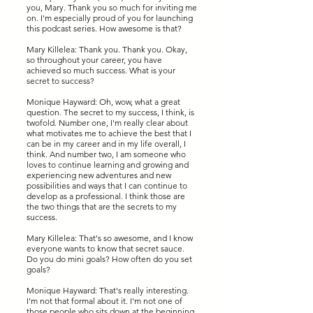
you, Mary. Thank you so much for inviting me
on. I'm especially proud of you for launching
this podcast series. How awesome is that?
Mary Killelea: Thank you. Thank you. Okay,
so throughout your career, you have
achieved so much success. What is your
secret to success?
Monique Hayward: Oh, wow, what a great
question. The secret to my success, I think, is
twofold. Number one, I'm really clear about
what motivates me to achieve the best that I
can be in my career and in my life overall, I
think. And number two, I am someone who
loves to continue learning and growing and
experiencing new adventures and new
possibilities and ways that I can continue to
develop as a professional. I think those are
the two things that are the secrets to my
success.
Mary Killelea: That's so awesome, and I know
everyone wants to know that secret sauce.
Do you do mini goals? How often do you set
goals?
Monique Hayward: That's really interesting.
I'm not that formal about it. I'm not one of
those people who sits down at the beginning