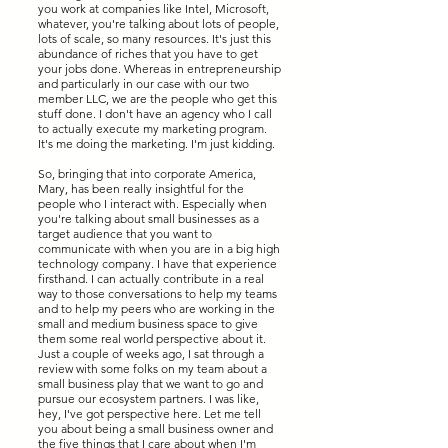
you work at companies like Intel, Microsoft,
whatever, you're talking about lots of people,
lots of scale, so many resources. It's just this
abundance of riches that you have to get
your jobs done. Whereas in entrepreneurship
and particularly in our case with our two
member LLC, we are the people who get this
stuff done. I don't have an agency who I call
to actually execute my marketing program.
It's me doing the marketing. I'm just kidding.
So, bringing that into corporate America,
Mary, has been really insightful for the
people who I interact with. Especially when
you're talking about small businesses as a
target audience that you want to
communicate with when you are in a big high
technology company. I have that experience
firsthand. I can actually contribute in a real
way to those conversations to help my teams
and to help my peers who are working in the
small and medium business space to give
them some real world perspective about it.
Just a couple of weeks ago, I sat through a
review with some folks on my team about a
small business play that we want to go and
pursue our ecosystem partners. I was like,
hey, I've got perspective here. Let me tell
you about being a small business owner and
the five things that I care about when I'm