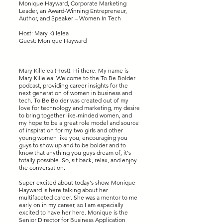
Monique Hayward, Corporate Marketing
Leader, an Award-Winning Entrepreneur,
Author, and Speaker – Women In Tech
Host: Mary Killelea
Guest: Monique Hayward
Mary Killelea (Host): Hi there. My name is
Mary Killelea. Welcome to the To Be Bolder
podcast, providing career insights for the
next generation of women in business and
tech. To Be Bolder was created out of my
love for technology and marketing, my desire
to bring together like-minded women, and
my hope to be a great role model and source
of inspiration for my two girls and other
young women like you, encouraging you
guys to show up and to be bolder and to
know that anything you guys dream of, it's
totally possible. So, sit back, relax, and enjoy
the conversation.
Super excited about today's show. Monique
Hayward is here talking about her
multifaceted career. She was a mentor to me
early on in my career, so I am especially
excited to have her here. Monique is the
Senior Director for Business Application