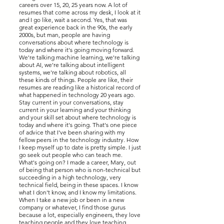
careers over 15, 20, 25 years now. A lot of
resumes that come across my desk, I look at it
and I go like, wait a second. Yes, that was
great experience back in the 90s, the early
2000s, but man, people are having
conversations about where technology is
today and where it's going moving forward.
We're talking machine learning, we're talking
about AI, we're talking about intelligent
systems, we're talking about robotics, all
these kinds of things. People are like, their
resumes are reading like a historical record of
what happened in technology 20 years ago.
Stay current in your conversations, stay
current in your learning and your thinking
and your skill set about where technology is
today and where it's going. That's one piece
of advice that I've been sharing with my
fellow peers in the technology industry. How
I keep myself up to date is pretty simple. I just
go seek out people who can teach me.
What's going on? I made a career, Mary, out
of being that person who is non-technical but
succeeding in a high technology, very
technical field, being in these spaces. I know
what I don't know, and I know my limitations.
When I take a new job or been in a new
company or whatever, I find those gurus
because a lot, especially engineers, they love
teaching people and they love teaching