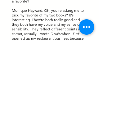
a favorite?
Monique Hayward: Oh, you're asking me to
pick my favorite of my two books? It's
interesting. They're both really good and
they both have my voice and my sense of
sensibility. They reflect different points in my
career, actually. I wrote Diva's when I first
opened up my restaurant business because I
was struggling with trying to figure out the
best way to balance being an entrepreneur
alongside my corporate career and really
trying to figure out how to be successful with
both. I really wasn't getting to the right
answers. I said, okay, well, if I can't really find
this information and I can't really get it on my
own, I should probably just write the book. I
wrote the book. What was really cool about
that book was that it wasn't just my voice. I
actually asked other women entrepreneurs
who were successful in their own right for
different topic areas that I covered in the
book to give their perspective. I sat down to
interview them Q&A style and included that
in the book. I think that makes it so much
more rich and so much more engaging to not
just hear from me about my experience but
get a little bit of an amen corner going with
these other women entrepreneurs who are
also providing fantastic perspective on those