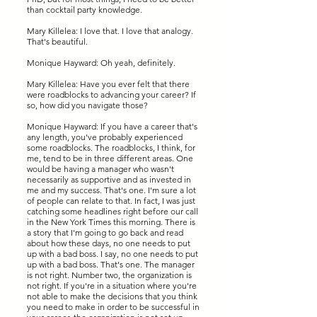
than cocktail party knowledge.
Mary Killelea: I love that. I love that analogy.
That's beautiful.
Monique Hayward: Oh yeah, definitely.
Mary Killelea: Have you ever felt that there
were roadblocks to advancing your career? If
so, how did you navigate those?
Monique Hayward: If you have a career that's
any length, you've probably experienced
some roadblocks. The roadblocks, I think, for
me, tend to be in three different areas. One
would be having a manager who wasn't
necessarily as supportive and as invested in
me and my success. That's one. I'm sure a lot
of people can relate to that. In fact, I was just
catching some headlines right before our call
in the New York Times this morning. There is
a story that I'm going to go back and read
about how these days, no one needs to put
up with a bad boss. I say, no one needs to put
up with a bad boss. That's one. The manager
is not right. Number two, the organization is
not right. If you're in a situation where you're
not able to make the decisions that you think
you need to make in order to be successful in