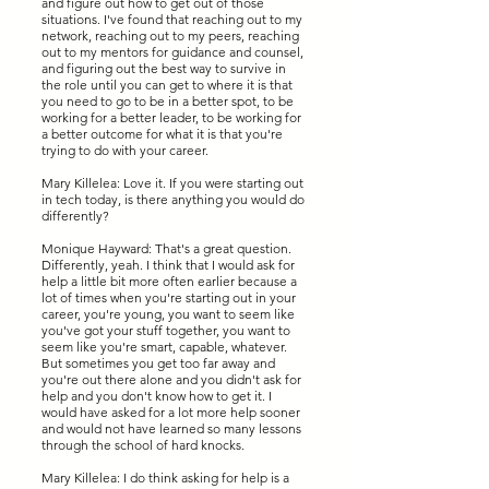
and figure out how to get out of those
situations. I've found that reaching out to my
network, reaching out to my peers, reaching
out to my mentors for guidance and counsel,
and figuring out the best way to survive in
the role until you can get to where it is that
you need to go to be in a better spot, to be
working for a better leader, to be working for
a better outcome for what it is that you're
trying to do with your career.
Mary Killelea: Love it. If you were starting out
in tech today, is there anything you would do
differently?
Monique Hayward: That's a great question.
Differently, yeah. I think that I would ask for
help a little bit more often earlier because a
lot of times when you're starting out in your
career, you're young, you want to seem like
you've got your stuff together, you want to
seem like you're smart, capable, whatever.
But sometimes you get too far away and
you're out there alone and you didn't ask for
help and you don't know how to get it. I
would have asked for a lot more help sooner
and would not have learned so many lessons
through the school of hard knocks.
Mary Killelea: I do think asking for help is a