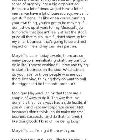
sense of urgency into a big organization.
Because a lot of times we just have a lot of
inertia, we have a lot of bureaucracy, we can't
get stuff done. It's like when you're running
your own thing, you've got to be moving. If I
don't show up at work for my Microsoft job
tomorrow, that doesn't really affect the stock
price all that much. But if I don't show up for
my small business, that's going to be a direct
impact on me and my business partner.
Mary Killelea: In today's world, there are so
many people reevaluating what they want to
do in life. They're working full time and trying
to start a business on the side. What advice
do you have for those people who are out
there listening, thinking they do want to pull
the trigger and be that entrepreneur?
Monique Hayward: I think that there are a
couple of ways to do it. The way that I've
done it is that I've always had a side hustle, if
you will, and kept my corporate career. Not
because I didn't think I could make my small
business successful and do that full time. I
like doing both. I kind of like being busy.
Mary Killelea: I'm right there with you.
Monique Hayward: Yeah, I like being busy. In