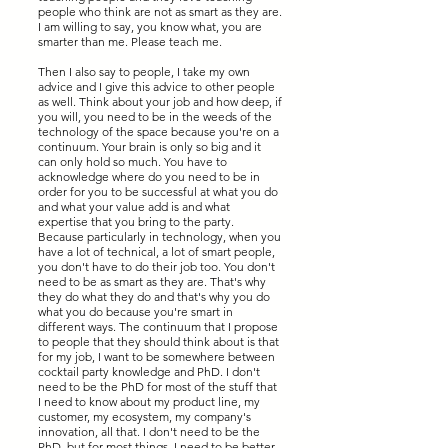
people who think are not as smart as they are.
I am willing to say, you know what, you are
smarter than me. Please teach me.
Then I also say to people, I take my own
advice and I give this advice to other people
as well. Think about your job and how deep, if
you will, you need to be in the weeds of the
technology of the space because you're on a
continuum. Your brain is only so big and it
can only hold so much. You have to
acknowledge where do you need to be in
order for you to be successful at what you do
and what your value add is and what
expertise that you bring to the party.
Because particularly in technology, when you
have a lot of technical, a lot of smart people,
you don't have to do their job too. You don't
need to be as smart as they are. That's why
they do what they do and that's why you do
what you do because you're smart in
different ways. The continuum that I propose
to people that they should think about is that
for my job, I want to be somewhere between
cocktail party knowledge and PhD. I don't
need to be the PhD for most of the stuff that
I need to know about my product line, my
customer, my ecosystem, my company's
innovation, all that. I don't need to be the
PhD, but for most things, I need to be better