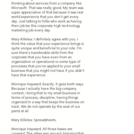
thinking about services from a company like
Microsoft. That was really good. My team was
super appreciative of that because it was real
world experience that you don't get every
day. Just talking to folks who work as having
their job be this corporate high technology
marketing job every day.
Mary Killelea: I definitely agree with you. I
think the value that your experience brings is
quite unique and beneficial to your role. I'm
sure there's transferable skills from the
corporate that you have even from an
organization or operational or some type of
processes that you've applied to your small
business that you might not have if you didn't
have that experience.
Monique Hayward: Exactly. It goes both ways.
Because I actually have the big company
context, I bring that to my small business in
terms of process, discipline, having things
organized in a way that keeps the business on
track. We do not operate by the seat of our
pants at all.
Mary Killelea: Spreadsheets.
Monique Hayward: All those bases are
covered. The other way around, bringing that