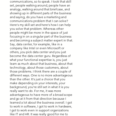
communications, so to speak. I took that skill
set, people walking around, people have an
analogy, walking around that briefcase, and
showing up in different parts of the business
and saying, do you have a marketing and
communications problem that I can solve?
Here's my skill set and here's how I can help
you solve that problem. Whereas other
people might be more in the space of just
focusing in on a singular part of the business
and becoming a subject matter expert in that.
Say, data center, for example, like in a
company like Intel or even Microsoft or
others, you pick data center and you just
become the data center guru. Regardless of
what your functional expertise is, you just
learn as much about that business, about that
technology, about those customers, about
those problems. I think there are a couple of
different ways. One is no more advantageous
than the other. It's just a choice that you
make depending on your interests, your
background, you're still set in what it is you
really want to do. For me, it was more
advantageous to have more of a broad scope
and go at it from that direction because I
learned a lot about the business overall. I got
to work in software, I got to work in hardware,
I got to work even in support organizations
like IT and HR. It was really good for me to