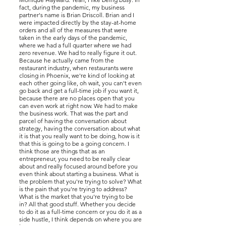
fact, during the pandemic, my business
partner's name is Brian Driscoll. Brian and I
were impacted directly by the stay-at-home
orders and all of the measures that were
taken in the early days of the pandemic,
where we had a full quarter where we had
zero revenue. We had to really figure it out.
Because he actually came from the
restaurant industry, when restaurants were
closing in Phoenix, we're kind of looking at
each other going like, oh wait, you can't even
go back and get a full-time job if you want it,
because there are no places open that you
can even work at right now. We had to make
the business work. That was the part and
parcel of having the conversation about
strategy, having the conversation about what
it is that you really want to be doing, how is it
that this is going to be a going concern. I
think those are things that as an
entrepreneur, you need to be really clear
about and really focused around before you
even think about starting a business. What is
the problem that you're trying to solve? What
is the pain that you're trying to address?
What is the market that you're trying to be
in? All that good stuff. Whether you decide
to do it as a full-time concern or you do it as a
side hustle, I think depends on where you are