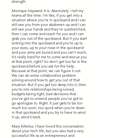
strength.
Monique Hayward: It is. Absolutely. I tell my
teams all the time. I'm like, if you get into a
situation where you're in quicksand and I can
still see you from your abdomen up and I can
still see your hands and they're outstretched,
then I can come and reach for you and I can
grab you out of the quicksand. But if you start
sinking into the quicksand and you're up to
your eyes, up to your nose in the quicksand
and your arms are buried and you can't reach,
it's really hard for me to come and rescue you
at that point, right? So don't get too far in the
quicksand before you ask for the help.
Because at that point, we can figure it out.
We can do some collaborative problem
solving around how to get you out of that
situation. But if you get too deep into it, then
you're into relationships being ruined,
budgets being tight, bad decisions that
you've got to unwind, people you've got to
go apologize to. Right. It just gets to be too
much too soon, too quick when you're down
in that quicksand and you try to have to wind
it up, wind it back.
Mary Killelea: I have loved this conversation
about your tech life, but you also had a very
successful life as an entrepreneur and