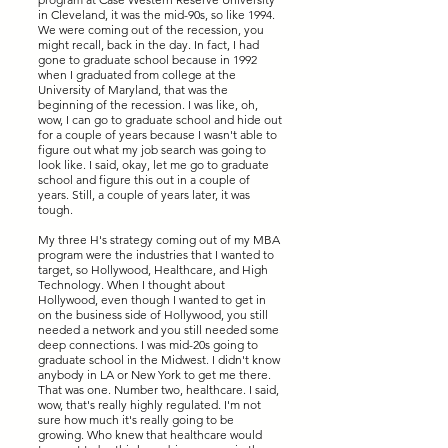
in Cleveland, it was the mid-90s, so like 1994.
We were coming out of the recession, you
might recall, back in the day. In fact, I had
gone to graduate school because in 1992
when I graduated from college at the
University of Maryland, that was the
beginning of the recession. I was like, oh,
wow, I can go to graduate school and hide out
for a couple of years because I wasn't able to
figure out what my job search was going to
look like. I said, okay, let me go to graduate
school and figure this out in a couple of
years. Still, a couple of years later, it was
tough.
My three H's strategy coming out of my MBA
program were the industries that I wanted to
target, so Hollywood, Healthcare, and High
Technology. When I thought about
Hollywood, even though I wanted to get in
on the business side of Hollywood, you still
needed a network and you still needed some
deep connections. I was mid-20s going to
graduate school in the Midwest. I didn't know
anybody in LA or New York to get me there.
That was one. Number two, healthcare. I said,
wow, that's really highly regulated. I'm not
sure how much it's really going to be
growing. Who knew that healthcare would