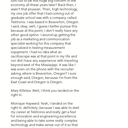
turn out to be this huge big concern in the
economy all these years later? Back then, I
wasn't that prussian. Then, high technology,
my one job offer that I had coming out of
graduate school was with a company called
Tektronix. I was based in Beaverton, Oregon.
I said, okay, well, I guess I better pursue this
because at this point, I don't really have any
other good option. I wound up getting the
job as a marketing and communication
specialist working for this company that
specialized in testing measurement
equipment. I had no idea what an
oscilloscope was at that point in my life and
nor did I have any experience with traveling
beyond west of the Mississippi. It was like I
was even on the phone with the recruiter
asking, where is Beaverton, Oregon? I sure
enough said, Oregon, because I'm from the
East Coast and Oregon is Oregon.
Mary Killelea: Well, I think you landed on the
right H.
Monique Hayward: Yeah, I landed on the
right H, definitely, because I was able to start
my career at Tektronix and really get a feel
for innovation and engineering excellence
and being able to take some really complex
technology and make sense out of it so that