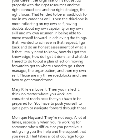
your career, the organization is not set up
properly with the right resources and the
right connections and the right strategy, the
right focus. That tended to be a roadblock for
me in my career as well. Then the third one is
more reflecting on my own self, having
doubts about my own capability or my own
skill and my own acumen in being able to
move myself forward. In achieving the things
that I wanted to achieve in that respect, I go
back and do an honest assessment of what is
it that I really need to know, how do I get the
knowledge, how do I get it done, and what do
I need to do to put a plan of action moving
forward to get to where I need to go. Direct
manager, the organization, and then my own
self. Those are my three roadblocks and then
how to get around those.
Mary Killelea: Love it. Then you nailed it. I
think no matter where you work, are
consistent roadblocks that you have to be
prepared for. You have to push yourself to
get a path or navigate forward through those.
Monique Hayward: They're not easy. A lot of
times, especially when you're working for
someone who's difficult or you perceive is
not giving you the help and the support that
you need. That takes a lot of courage to go