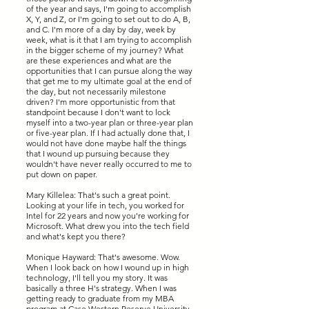
of the year and says, I'm going to accomplish
X, Y, and Z, or I'm going to set out to do A, B,
and C. I'm more of a day by day, week by
week, what is it that I am trying to accomplish
in the bigger scheme of my journey? What
are these experiences and what are the
opportunities that I can pursue along the way
that get me to my ultimate goal at the end of
the day, but not necessarily milestone
driven? I'm more opportunistic from that
standpoint because I don't want to lock
myself into a two-year plan or three-year plan
or five-year plan. If I had actually done that, I
would not have done maybe half the things
that I wound up pursuing because they
wouldn't have never really occurred to me to
put down on paper.
Mary Killelea: That's such a great point.
Looking at your life in tech, you worked for
Intel for 22 years and now you're working for
Microsoft. What drew you into the tech field
and what's kept you there?
Monique Hayward: That's awesome. Wow.
When I look back on how I wound up in high
technology, I'll tell you my story. It was
basically a three H's strategy. When I was
getting ready to graduate from my MBA
program at Case Western Reserve University