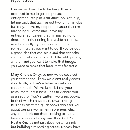
in your career.
Like we said, we like to be busy. It never
occurred to me to go and pursue
entrepreneurship as a full-time job. Actually,
let me back that up. I've got two full-time jobs
basically. I have my corporate career that I'm
managing full-time and I have my
entrepreneur career that I'm managing full-
time. I think that doing it as a side hustle is a
way to actually try it out and see if it's
something that you want to do. If you've got
a great idea that can scale and that can take
care of all of your bills and all the obligations,
all that, and you want to make that bridge,
you want to make that leap, that's fantastic.
Mary Killelea: Okay, so now we've covered
your career and I know we didn't really cover
it in depth, but we've talked about your
career in tech. We've talked about your
restauranteur business. Let's talk about you
as an author. You've written two great books,
both of which I have read. Diva's Doing
Business, what the guidebooks don't tell you
about being a woman entrepreneur, which
anyone I think out there looking to start a
business needs to buy, and then Get Your
Hustle On, it's not just about getting a job
but building a rewarding career. Do you have