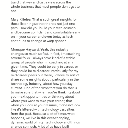
build that way and get a view across the
whole business that most people don't get to
see.
Mary Killelea: That is such great insights for
those listening so that there's not just one
path. How did you build your tech acumen
and become confident and comfortable early
on in your career and even today as tech
continues to change at warp speed?
Monique Hayward: Yeah, this industry
changes so much so fast. In fact, I'm coaching
several folks. I always have kind of a stable
group of people who I'm coaching at any
given time. They could be early in career, or
they could be mid-career. Particularly for my
mid-career peers out there, I'd love to sort of
share some insights about, particularly in the
technology industry, about how you stay
current. One of the ways that you do that is
to make sure that when you're thinking about
your next opportunities or thinking about
where you want to take your career, that
when you look at your resume, it doesn't look
like it's littered with technology casualties
from the past. Because a lot of times what
happens, we live in this ever-changing,
dynamic world of high technology and things
change so much. A lot of us have built