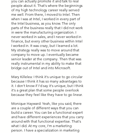
you can actually promote it and talk to real
people about it. That's where the beginnings
of my high technology career really served
me well. From there, I moved to Intel. Then
when I was at Intel, I worked in every part of
the Intel business, as you know. The only
parts of the business really that I did not work
in were the manufacturing organization. I
never worked in sales, and I never worked in
finance, but every other business within Intel
I worked in. It was crazy, but I learned a lot.
My strategy really was to move around that
company to move up. I eventually became
senior leader at the company. Then that was
really instrumental in my ability to make that
bridge out of Intel and into Microsoft.
Mary Killelea: I think it's unique to go circular
because I think it has so many advantages to
it. I don't know if I'd say it's unique, but I think
it's a great plan that some people overlook
because they feel like they have to go linear.
Monique Hayward: Yeah, like you said, there
are a couple of different ways that you can
build a career. You can be a functional expert
and have different experiences that you carry
around with that functional expertise. That's
what I did. At my core, I'm a marketing
person. I have a specialization in marketing