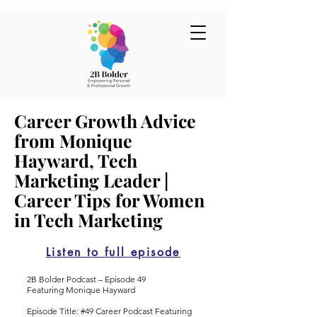
Career Growth Advice
from Monique
Hayward, Tech
Marketing Leader |
Career Tips for Women
in Tech Marketing
Listen to full episode
2B Bolder Podcast – Episode 49
Featuring Monique Hayward
Episode Title: #49 Career Podcast Featuring