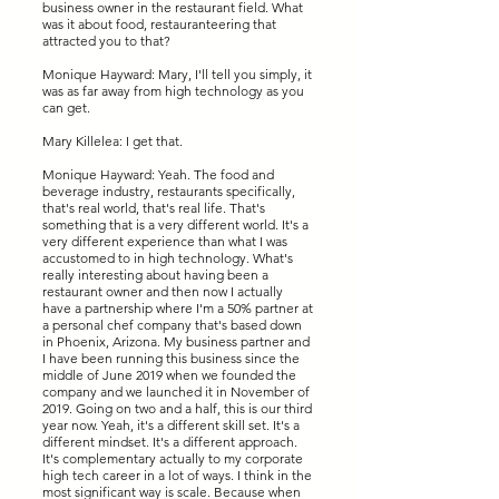
business owner in the restaurant field. What
was it about food, restauranteering that
attracted you to that?
Monique Hayward: Mary, I'll tell you simply, it
was as far away from high technology as you
can get.
Mary Killelea: I get that.
Monique Hayward: Yeah. The food and
beverage industry, restaurants specifically,
that's real world, that's real life. That's
something that is a very different world. It's a
very different experience than what I was
accustomed to in high technology. What's
really interesting about having been a
restaurant owner and then now I actually
have a partnership where I'm a 50% partner at
a personal chef company that's based down
in Phoenix, Arizona. My business partner and
I have been running this business since the
middle of June 2019 when we founded the
company and we launched it in November of
2019. Going on two and a half, this is our third
year now. Yeah, it's a different skill set. It's a
different mindset. It's a different approach.
It's complementary actually to my corporate
high tech career in a lot of ways. I think in the
most significant way is scale. Because when