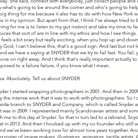
 way. She said, connect with everybody, just collect people and 
 what's going to be around the corner and who's going to help 
 big thing for me because it also has to do with how New York wo
 in my opinion. But apart from that, I think I've always tried t
thing for me is to listen to my gut instinct and take my time to f
ces that sort of are in line with my ethos and how I see things. 
feels a bit scary but really exciting, when you hop up and dow
God, I can't believe this, that's a good sign. And last but not le
 And we have a saying at SNYDER that we try to fail fast. You fail,
ve on right away. And I think that's really important actually to 
posed to a failure failure, if you know what I mean.
lea: Absolutely. Tell us about SNYDER.
yder I started wrapping photographers in 2001. And then in 2009, I
y the intense work that it was to work with photographers. So I
side branch to SNYDER and Company, which is called Snyder 
t was in 2009. I represented mainly Scandinavian artists and so
th me to this day at Snyder. So that in turn led to a rebrand, Sny
t in 2013. And then I hooked up with my co-founder who still wo
And we've been working now for almost nine years together. A
ng roster of image makers, illustrators, animators, tactile artists