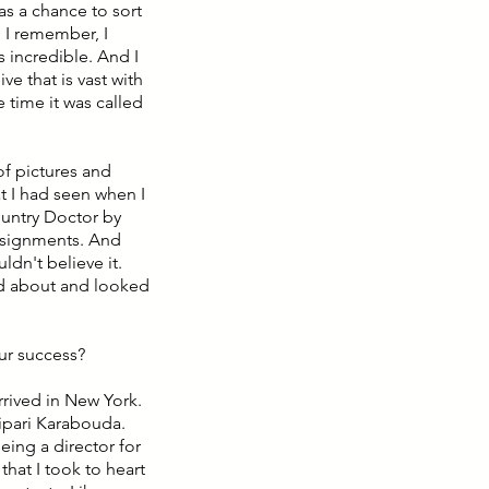
s a chance to sort
 I remember, I
s incredible. And I
e that is vast with
 time it was called
of pictures and
t I had seen when I
ountry Doctor by
ssignments. And
uldn't believe it.
ead about and looked
our success?
rrived in New York.
ipari Karabouda.
ing a director for
that I took to heart