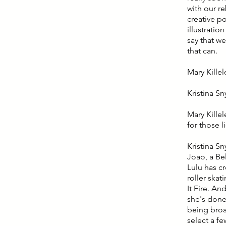
with our r
creative p
illustrati
say that we
that can.
Mary Killelea
Kristina Sn
Mary Killel
for those l
Kristina Sn
Joao, a Bel
Lulu has c
roller skat
It Fire. An
she's done 
being broad
select a fe