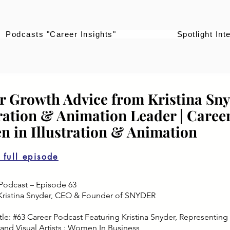
Podcasts "Career Insights"
Spotlight Int
r Growth Advice from Kristina Sny
tration & Animation Leader | Career
 in Illustration & Animation
o full episode
Podcast – Episode 63
Kristina Snyder, CEO & Founder of SNYDER
le: #63 Career Podcast Featuring Kristina Snyder, Representing Art
and Visual Artists : Women In Business