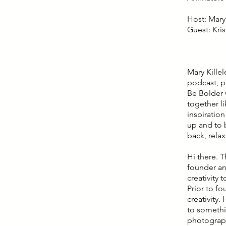
Host: Mary 
Guest: Kri
Mary Kille
podcast, p
Be Bolder 
together l
inspiratio
up and to b
back, rela
Hi there. T
founder an
creativity 
Prior to f
creativity.
to somethi
photograph