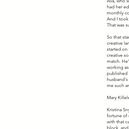
Ava, who w
had her ed
monthly co
And I took 
That was 
So that st
creative la
started on 
creative s
match. He'
working as
published 
husband's 
me such an
Mary Killel
Kristina Sn
fortune of
with that c
block, and