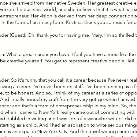
since she arrived from her native Sweden. Her greatest creative
work in the business world, and she believes that it is what has s
 entrepreneur. Her vision is derived from her deep connection 
in the form of art in any form. Kristina, thank you so much for 
yder (Guest): Oh, thank you for having me, Mary. I'm so thrilled 
ea: What a great career you have. I feel you have almost like th
be creative yourself. You get to represent creative people. Tell
yder: So it's funny that you call it a career because I've never rea
aving a career. I've never been on staff. I've been running as a 
ife, to be honest. And so, I think of my career as a series of oppor
And I really honed my craft from the very get-go when I arrived 
lancer and that's a form of entrepreneurship in my mind. So, the
rted when I came to New York really came out of connecting with 
ad dabbled in writing and I was sort of a wannabe writer. I did 
 starting as a child. And I had an aspiration to write serious thi
 am as an expat in New York City. And the travel writing came a