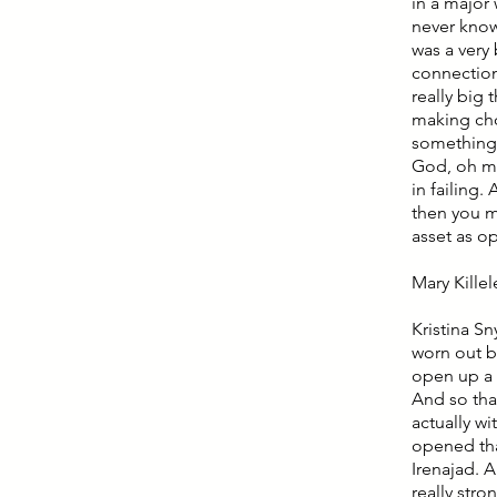
in a major
never know
was a very
connections
really big 
making choi
something 
God, oh my 
in failing.
then you mo
asset as op
Mary Kille
Kristina Sn
worn out b
open up a 
And so tha
actually wi
opened tha
Irenajad. 
really stro