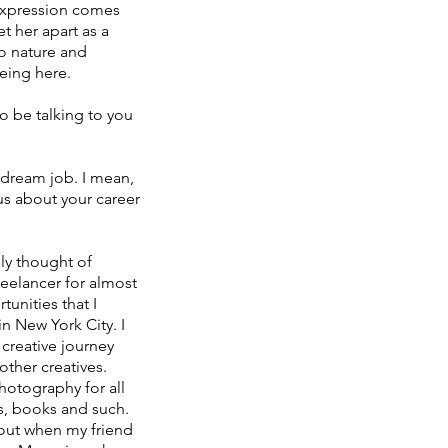
 expression comes
et her apart as a
to nature and
being here.
to be talking to you
e dream job. I mean,
 us about your career
lly thought of
freelancer for almost
tunities that I
in New York City. I
 creative journey
other creatives.
photography for all
ngs, books and such.
bout when my friend