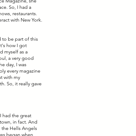
ace Magazine, she
ce. So, I had a
hows, restaurants.
teract with New York.
to be part of this
t's how I got
ed myself as a
oul, a very good
he day, I was
ably every magazine
ut with my
. So, it really gave
 I had the great
town, in fact. And
n the Hells Angels
ives began when