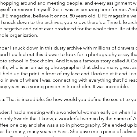
, hopping around and meeting people, and every assignment wa
yself or reinvent myself. So, it was an amazing time for me. And
LIFE magazine, believe it or not, 80 years old. LIFE magazine wa
snuck down to the archives, you know, there's a Time Life archiv
e negative and print ever produced for the whole time life at the
hole organization.
ber I snuck down in this dusty archive with millions of drawers 
and I pulled out this drawer to look for a photography essay tha
oto school in Stockholm. And it was a famous story called A C
th, who is an amazing photographer that did so many great a
 I held up the print in front of my face and I looked at it and I co
 so in awe of where I was, connecting with everything that I'd r
many years as a young person in Stockholm. It was incredible.
lea: That is incredible. So how would you define the secret to y
nyder: I had a meeting with a wonderful woman early on when I a
e only Swede that I knew, a wonderful woman by the name of A
fee one day and she was also in photography. She ended up be
es for many, many years in Paris. She gave me a piece of advice 