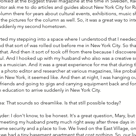
orked at the biggest travel magazine at the time in Sweden, R
itor ask me to do articles and guides about New York City for Ra
lumn there for years about cultural events, exhibitions, music s
the pictures for the column as well. So, it was a great way to in
suddenly my second hometown.
arted my stepping into a space where I understood that I needed 
nd that sort of was rolled out before me in New York City. So tha
that. And then it sort of took off from there because I discover
oul. And I hooked up with my husband who also was a creative s
s a musician. And it was a great experience for me that during t
 a photo editor and researcher at various magazines, like prob
in New York, it seemed like. And then at night, I was hanging o
friends and going to gigs and carrying equipment back and forth
 education to arrive suddenly in New York City.
ea: That sounds so dreamlike. Is that still possible today?
yder: I don't know, to be honest. It's a great question, Mary, but
 meeting my husband pretty much right away after three days in 
ame security and a place to live. We lived on the East Village, o
 we had a tiny basement apartment that cost nothing. So, our l