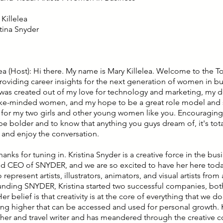
Killelea
stina Snyder
lea (Host): Hi there. My name is Mary Killelea. Welcome to the T
roviding career insights for the next generation of women in bu
was created out of my love for technology and marketing, my de
ike-minded women, and my hope to be a great role model and 
n for my two girls and other young women like you. Encouragin
e bolder and to know that anything you guys dream of, it's total
x and enjoy the conversation.
hanks for tuning in. Kristina Snyder is a creative force in the bus
d CEO of SNYDER, and we are so excited to have her here toda
to represent artists, illustrators, animators, and visual artists fro
ounding SNYDER, Kristina started two successful companies, both 
 Her belief is that creativity is at the core of everything that we d
ng higher that can be accessed and used for personal growth. Kr
er and travel writer and has meandered through the creative 