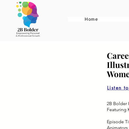
Home
Caree
Illus
Women
Listen t
2B Bolder 
Featuring 
Episode Tit
Animators 