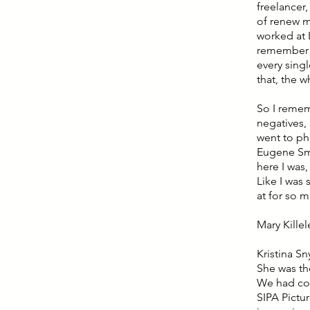
freelancer
of renew m
worked at 
remember I 
every singl
that, the w
So I remem
negatives, 
went to ph
Eugene Smi
here I was,
Like I was
at for so 
Mary Kille
Kristina S
She was th
We had cof
SIPA Pictur