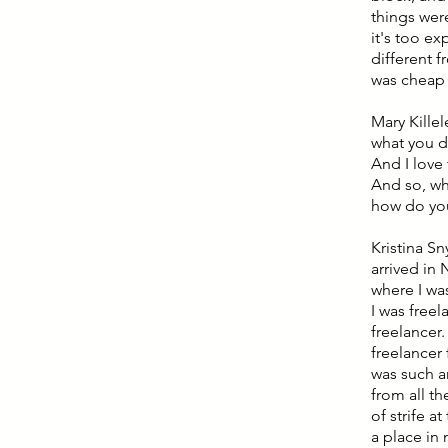
things were
it's too ex
different 
was cheap f
Mary Killel
what you de
And I love 
And so, wh
how do you 
Kristina Sn
arrived in
where I was
I was freel
freelancer.
freelancer 
was such a
from all t
of strife a
a place in