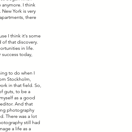
e anymore. I think
. New York is very
 apartments, there
ause I think it's some
 of that discovery.
rtunities in life.
r success today,
hing to do when I
from Stockholm,
rk in that field. So,
f guts, to be a
h myself as a good
 editor. And that
zing photography
d. There was a lot
hotography still had
age a life as a