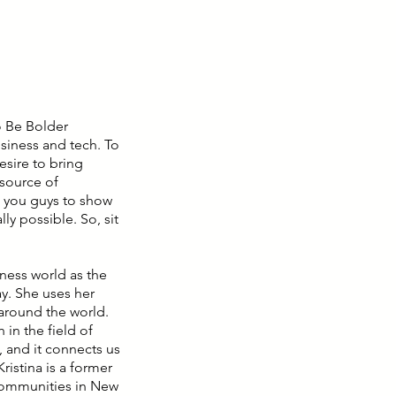
o Be Bolder
siness and tech. To
sire to bring
source of
g you guys to show
ly possible. So, sit
iness world as the
y. She uses her
m around the world.
in the field of
o, and it connects us
istina is a former
communities in New