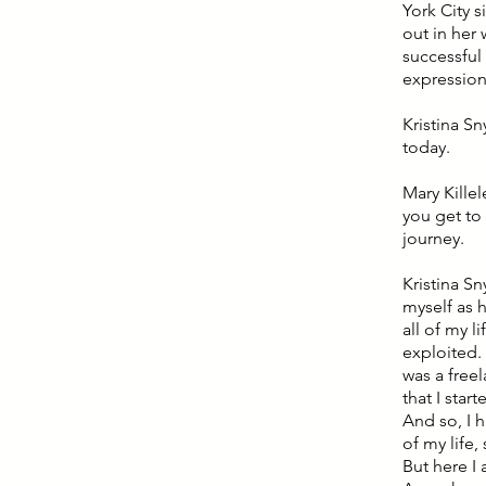
York City 
out in her 
successful
expression 
Kristina Sn
today.
Mary Killel
you get to 
journey.
Kristina Sn
myself as h
all of my l
exploited. 
was a free
that I sta
And so, I h
of my life,
But here I