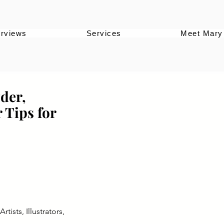
erviews
Services
Meet Mary
der,
 Tips for
ists, Illustrators,