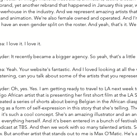
ebrand, yet another rebrand that happened in January this year, 
owerhouse in the industry. And we represent amazing artists tha
on and animation. We're also female owned and operated. And I
 have an even gender split on the roster. And yeah, that's it. We 
: I love it. I love it.
yder: It recently became a bigger agency. So yeah, that's a little
ea: Yeah. Your website's fantastic. And I loved looking at all the v
istening, can you talk about some of the artists that you represe
yder: Oh, yes. Yes. I am getting ready to travel to LA next week 
go African artist that is presenting her first short film at the LA 
reated a series of shorts about being Belgian in the African dia
ing as a form of self-expression in this story that she's telling. Th
d it's such a cool concept. She's an amazing illustrator and an a
everything herself. And it's been entered in a bunch of festivals,
cast at TBS. And then we work with so many talented artists. So,
w. But another artist that stands out to me is Max O'Matic. He's a