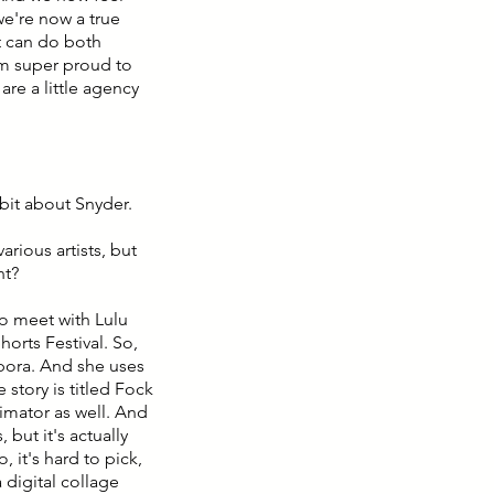
we're now a true
t can do both
'm super proud to
are a little agency
 bit about Snyder.
arious artists, but
nt?
to meet with Lulu
Shorts Festival. So,
spora. And she uses
e story is titled Fock
nimator as well. And
 but it's actually
 it's hard to pick,
 digital collage