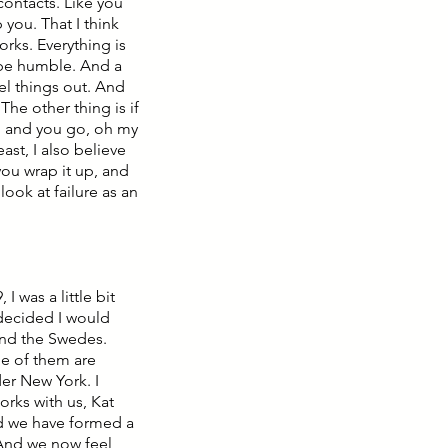
contacts. Like you
you. That I think
rks. Everything is
o be humble. And a
eel things out. And
The other thing is if
n and you go, oh my
ast, I also believe
 you wrap it up, and
look at failure as an
 was a little bit
 decided I would
and the Swedes.
me of them are
der New York. I
rks with us, Kat
nd we have formed a
. And we now feel