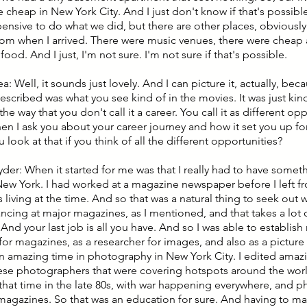
 cheap in New York City. And I just don't know if that's possibl
pensive to do what we did, but there are other places, obviously
from when I arrived. There were music venues, there were cheap
ood. And I just, I'm not sure. I'm not sure if that's possible.
ea: Well, it sounds just lovely. And I can picture it, actually, bec
scribed was what you see kind of in the movies. It was just kind
the way that you don't call it a career. You call it as different oppo
en I ask you about your career journey and how it set you up fo
look at that if you think of all the different opportunities?
yder: When it started for me was that I really had to have somet
 New York. I had worked at a magazine newspaper before I left 
 living at the time. And so that was a natural thing to seek out wo
ancing at major magazines, as I mentioned, and that takes a lot o
 And your last job is all you have. And so I was able to establis
for magazines, as a researcher for images, and also as a picture
n amazing time in photography in New York City. I edited ama
hese photographers that were covering hotspots around the worl
t that time in the late 80s, with war happening everywhere, and p
 magazines. So that was an education for sure. And having to man