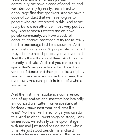
community, we have a code of conduct, and
we intentionally try really, really hard to
encourage first time speakers. And we have a
code of conduct that we have to give to
people who are interested in this. And so we
really build each other up in this very positive
way. And so when I started the we have
purple community, we have a code of
conduct, and we intentionally try really, really
hard to encourage first time speakers. And
yes, maybe only six or 10 people show up, but
they'll be the nicest people you've ever met.
And they'll say the nicest thing. And it's very
friendly and safe. And so if you can be in a
space that's very safe to start and build up
your confidence and then go to like a slightly
less familiar space and move from there, then
eventually you can speak in front of a whole
audience.
And the first time I spoke at a conference,
one of my professional mentors had basically
announced on Twitter, Tonya speaking at
besides Ottawa next year, and I was like,
what? No, he's like, here, Tonya, you can do
this. And so when I went to go on stage, I was
so nervous. He actually came up on stage
with me and just stood beside me the whole
time. He just stood beside me and said
nothing because I was so afraid. Like I'm so