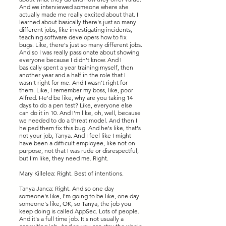
And we interviewed someone where she
actually made me really excited about that. I
learned about basically there's just so many
different jobs, like investigating incidents,
teaching software developers how to fix
bugs. Like, there's just so many different jobs.
And so I was really passionate about showing
everyone because I didn't know. And I
basically spent a year training myself, then
another year and a half in the role that I
wasn't right for me. And I wasn't right for
them. Like, I remember my boss, like, poor
Alfred. He'd be like, why are you taking 14
days to do a pen test? Like, everyone else
can do it in 10. And I'm like, oh, well, because
we needed to do a threat model. And then I
helped them fix this bug. And he's like, that's
not your job, Tanya. And I feel like I might
have been a difficult employee, like not on
purpose, not that I was rude or disrespectful,
but I'm like, they need me. Right.
Mary Killelea: Right. Best of intentions.
Tanya Janca: Right. And so one day
someone's like, I'm going to be like, one day
someone's like, OK, so Tanya, the job you
keep doing is called AppSec. Lots of people.
And it's a full time job. It's not usually a