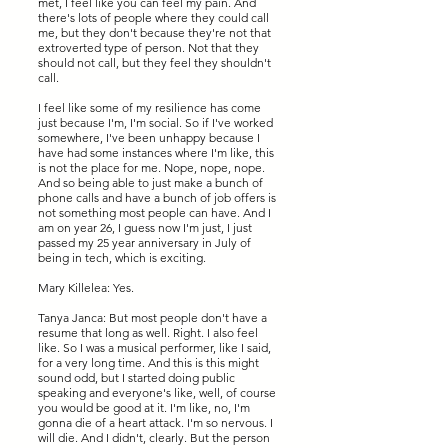
met, I feel like you can feel my pain. And
there's lots of people where they could call
me, but they don't because they're not that
extroverted type of person. Not that they
should not call, but they feel they shouldn't
call.
I feel like some of my resilience has come
just because I'm, I'm social. So if I've worked
somewhere, I've been unhappy because I
have had some instances where I'm like, this
is not the place for me. Nope, nope, nope.
And so being able to just make a bunch of
phone calls and have a bunch of job offers is
not something most people can have. And I
am on year 26, I guess now I'm just, I just
passed my 25 year anniversary in July of
being in tech, which is exciting.
Mary Killelea: Yes.
Tanya Janca: But most people don't have a
resume that long as well. Right. I also feel
like. So I was a musical performer, like I said,
for a very long time. And this is this might
sound odd, but I started doing public
speaking and everyone's like, well, of course
you would be good at it. I'm like, no, I'm
gonna die of a heart attack. I'm so nervous. I
will die. And I didn't, clearly. But the person