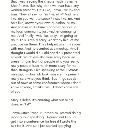
that I was leading the chapter with his name
Sharif, I was like, why don't we ever have any
women present? He's like, Tanya, I've invited
tons. They all say no. I'm like, why? And he's
like, do you want to speak? I was like, no. And
he's like, answer your own question, Missy.
And so him and a bunch of other people in
my local community just kept encouraging
me. And finally I was like, okay, I'm going to
do it. This is really scary. And they like let me
practice on them. They helped over my slides
with me. And I presented at a meetup. And I
thought I would die. I did not die. I presented
at work, which was also very scary because
presenting in front of people who you really,
really respect is so much more scary for me
than strangers. Like speaking at the OWASP
meetup, I'm like, oh look, you are my peers. I
really care what you think. But if I go speak
out of town at some conference where I don't
know anyone, I'm like, well, I don't know any
of you.
Mary Killelea: It's amazing what our mind
does, isn't it?
Tanya Janca: Yeah. But then as I started doing
more public speaking, I figured out I could
get into a conference for free if I wrote the
talk for it. And so, I just started applying