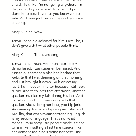
afraid. He's like, I'm not going anywhere. I'm
like, what do you mean? He's like, I'll just
stand here beside you so you know you're
safe. And I was just like, oh my god, you're so
amazing.
Mary Killelea: Wow.
Tanya Janca: So awkward for him. He's like, I
don't give a shit what other people think.
Mary Killelea: That's amazing.
Tanya Janca: Yeah. And then later, so my
demo failed. I was super embarrassed. And it
turned out someone else had hacked that
website that I was demoing on that morning
and just brought it down. So it wasn't my
fault. But it doesn't matter because I still look
dumb. And then later that afternoon, another
speaker insulted my talk during his talk. And
the whole audience was angry with that
speaker. She's doing her best, you big jerk.
He came up to me and apologized later and
was like, that was a misunderstanding. English
is my second language. That's not what I
meant. I'm so sorry. But people made it clear
to him like insulting a first time speaker like
her demo failed. She's doing her best. Like