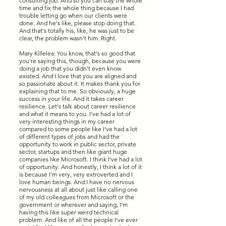
consulting job. And so you can stay the whole
time and fix the whole thing because I had
trouble letting go when our clients were
done. And he's like, please stop doing that.
And that's totally his, like, he was just to be
clear, the problem wasn't him. Right.
Mary Killelea: You know, that's so good that
you're saying this, though, because you were
doing a job that you didn't even know
existed. And I love that you are aligned and
so passionate about it. It makes thank you for
explaining that to me. So obviously, a huge
success in your life. And it takes career
resilience. Let's talk about career resilience
and what it means to you. I've had a lot of
very interesting things in my career
compared to some people like I've had a lot
of different types of jobs and had the
opportunity to work in public sector, private
sector, startups and then like giant huge
companies like Microsoft. I think I've had a lot
of opportunity. And honestly, I think a lot of it
is because I'm very, very extroverted and I
love human beings. And I have no nervous
nervousness at all about just like calling one
of my old colleagues from Microsoft or the
government or wherever and saying, I'm
having this like super weird technical
problem. And like of all the people I've ever