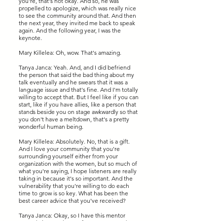
you're, that's not okay. And so, he was
propelled to apologize, which was really nice
to see the community around that. And then
the next year, they invited me back to speak
again. And the following year, I was the
keynote.
Mary Killelea: Oh, wow. That's amazing.
Tanya Janca: Yeah. And, and I did befriend
the person that said the bad thing about my
talk eventually and he swears that it was a
language issue and that's fine. And I'm totally
willing to accept that. But I feel like if you can
start, like if you have allies, like a person that
stands beside you on stage awkwardly so that
you don't have a meltdown, that's a pretty
wonderful human being.
Mary Killelea: Absolutely. No, that is a gift.
And I love your community that you're
surrounding yourself either from your
organization with the women, but so much of
what you're saying, I hope listeners are really
taking in because it's so important. And the
vulnerability that you're willing to do each
time to grow is so key. What has been the
best career advice that you've received?
Tanya Janca: Okay, so I have this mentor