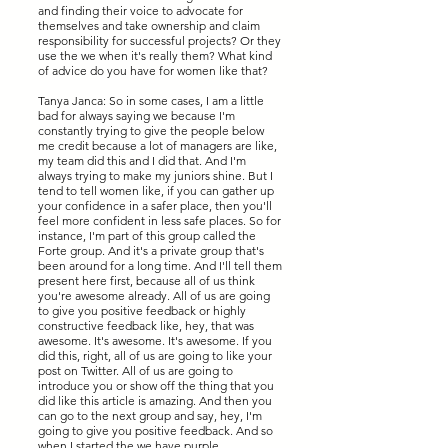
and finding their voice to advocate for
themselves and take ownership and claim
responsibility for successful projects? Or they
use the we when it's really them? What kind
of advice do you have for women like that?
Tanya Janca: So in some cases, I am a little
bad for always saying we because I'm
constantly trying to give the people below
me credit because a lot of managers are like,
my team did this and I did that. And I'm
always trying to make my juniors shine. But I
tend to tell women like, if you can gather up
your confidence in a safer place, then you'll
feel more confident in less safe places. So for
instance, I'm part of this group called the
Forte group. And it's a private group that's
been around for a long time. And I'll tell them
present here first, because all of us think
you're awesome already. All of us are going
to give you positive feedback or highly
constructive feedback like, hey, that was
awesome. It's awesome. It's awesome. If you
did this, right, all of us are going to like your
post on Twitter. All of us are going to
introduce you or show off the thing that you
did like this article is amazing. And then you
can go to the next group and say, hey, I'm
going to give you positive feedback. And so
when I started the we have purple