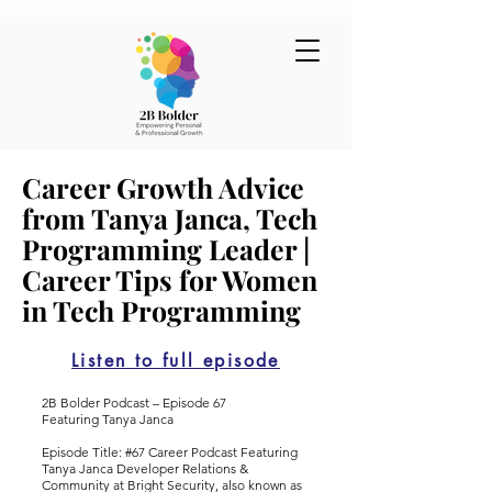
Career Growth Advice
from Tanya Janca, Tech
Programming Leader |
Career Tips for Women
in Tech Programming
Listen to full episode
2B Bolder Podcast – Episode 67
Featuring Tanya Janca
Episode Title: #67 Career Podcast Featuring
Tanya Janca Developer Relations &
Community at Bright Security, also known as