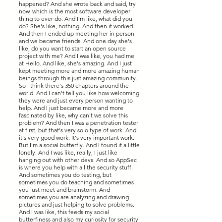
happened? And she wrote back and said, try
now, which is the most software developer
thing to ever do. And I'm like, what did you
do? She's like, nothing. And then it worked.
And then I ended up meeting her in person
and we became friends. And one day she's
like, do you want to start an open source
project with me? And I was like, you had me
at Hello. And like, she's amazing. And I just
kept meeting more and more amazing human
beings through this just amazing community.
So I think there's 350 chapters around the
world. And I can't tell you like how welcoming
they were and just every person wanting to
help. And I just became more and more
fascinated by like, why can't we solve this
problem? And then I was a penetration tester
at first, but that's very solo type of work. And
it's very good work. It's very important work.
But I'm a social butterfly. And I found it a little
lonely. And I was like, really, I just like
hanging out with other devs. And so AppSec
is where you help with all the security stuff.
And sometimes you do testing, but
sometimes you do teaching and sometimes
you just meet and brainstorm. And
sometimes you are analyzing and drawing
pictures and just helping to solve problems.
And I was like, this feeds my social
butterfiness and also my curiosity for security