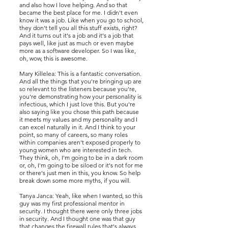
and also how I love helping. And so that
became the best place for me. I didn't even
know it was a job. Like when you go to school,
they don't tell you all this stuff exists, right?
And it turns out it's a job and it's a job that
pays well, like just as much or even maybe
more as a software developer. So I was like,
oh, wow, this is awesome.
Mary Killelea: This is a fantastic conversation.
And all the things that you're bringing up are
so relevant to the listeners because you're,
you're demonstrating how your personality is
infectious, which I just love this. But you're
also saying like you chose this path because
it meets my values and my personality and I
can excel naturally in it. And I think to your
point, so many of careers, so many roles
within companies aren't exposed properly to
young women who are interested in tech.
They think, oh, I'm going to be in a dark room
or, oh, I'm going to be siloed or it's not for me
or there's just men in this, you know. So help
break down some more myths, if you will.
Tanya Janca: Yeah, like when I wanted, so this
guy was my first professional mentor in
security. I thought there were only three jobs
in security. And I thought one was that guy
that changes the firewall rules that's always