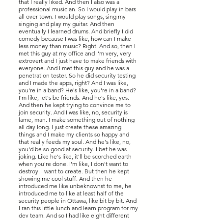
that I really liked. And then I also was a
professional musician. So I would play in bars
all over town. I would play songs, sing my
singing and play my guitar. And then
eventually I learned drums. And briefly I did
comedy because I was like, how can I make
less money than music? Right. And so, then I
met this guy at my office and I'm very, very
extrovert and I just have to make friends with
everyone. And I met this guy and he was a
penetration tester. So he did security testing
and I made the apps, right? And I was like,
you're in a band? He's like, you're in a band?
I'm like, let's be friends. And he's like, yes.
And then he kept trying to convince me to
join security. And I was like, no, security is
lame, man. I make something out of nothing
all day long. I just create these amazing
things and I make my clients so happy and
that really feeds my soul. And he's like, no,
you'd be so good at security. I bet he was
joking. Like he's like, it'll be scorched earth
when you're done. I'm like, I don't want to
destroy. I want to create. But then he kept
showing me cool stuff. And then he
introduced me like unbeknownst to me, he
introduced me to like at least half of the
security people in Ottawa, like bit by bit. And
I ran this little lunch and learn program for my
dev team. And so I had like eight different