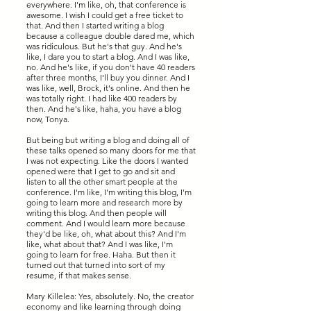
everywhere. I'm like, oh, that conference is
awesome. I wish I could get a free ticket to
that. And then I started writing a blog
because a colleague double dared me, which
was ridiculous. But he's that guy. And he's
like, I dare you to start a blog. And I was like,
no. And he's like, if you don't have 40 readers
after three months, I'll buy you dinner. And I
was like, well, Brock, it's online. And then he
was totally right. I had like 400 readers by
then. And he's like, haha, you have a blog
now, Tonya.
But being but writing a blog and doing all of
these talks opened so many doors for me that
I was not expecting. Like the doors I wanted
opened were that I get to go and sit and
listen to all the other smart people at the
conference. I'm like, I'm writing this blog, I'm
going to learn more and research more by
writing this blog. And then people will
comment. And I would learn more because
they'd be like, oh, what about this? And I'm
like, what about that? And I was like, I'm
going to learn for free. Haha. But then it
turned out that turned into sort of my
resume, if that makes sense.
Mary Killelea: Yes, absolutely. No, the creator
economy and like learning through doing