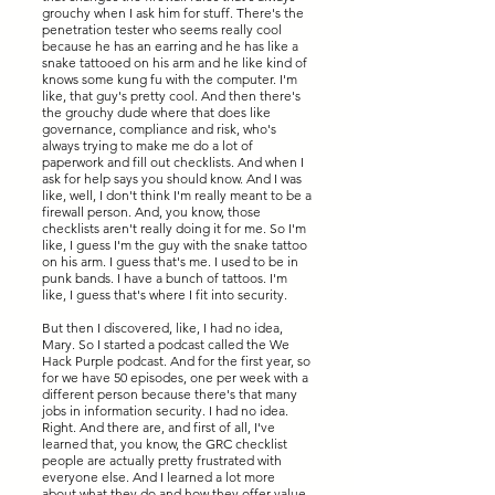
grouchy when I ask him for stuff. There's the
penetration tester who seems really cool
because he has an earring and he has like a
snake tattooed on his arm and he like kind of
knows some kung fu with the computer. I'm
like, that guy's pretty cool. And then there's
the grouchy dude where that does like
governance, compliance and risk, who's
always trying to make me do a lot of
paperwork and fill out checklists. And when I
ask for help says you should know. And I was
like, well, I don't think I'm really meant to be a
firewall person. And, you know, those
checklists aren't really doing it for me. So I'm
like, I guess I'm the guy with the snake tattoo
on his arm. I guess that's me. I used to be in
punk bands. I have a bunch of tattoos. I'm
like, I guess that's where I fit into security.
But then I discovered, like, I had no idea,
Mary. So I started a podcast called the We
Hack Purple podcast. And for the first year, so
for we have 50 episodes, one per week with a
different person because there's that many
jobs in information security. I had no idea.
Right. And there are, and first of all, I've
learned that, you know, the GRC checklist
people are actually pretty frustrated with
everyone else. And I learned a lot more
about what they do and how they offer value.