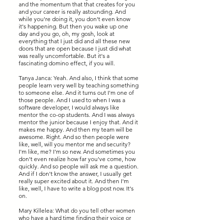
and the momentum that that creates for you
and your career is really astounding. And
while you're doing it, you don't even know
it's happening. But then you wake up one
day and you go, oh, my gosh, look at
everything that I just did and all these new
doors that are open because I just did what
was really uncomfortable. But it's a
fascinating domino effect, if you will.
Tanya Janca: Yeah. And also, I think that some
people learn very well by teaching something
to someone else. And it turns out I'm one of
those people. And I used to when I was a
software developer, I would always like
mentor the co-op students. And I was always
mentor the junior because I enjoy that. And it
makes me happy. And then my team will be
awesome. Right. And so then people were
like, well, will you mentor me and security?
I'm like, me? I'm so new. And sometimes you
don't even realize how far you've come, how
quickly. And so people will ask me a question.
And if I don't know the answer, I usually get
really super excited about it. And then I'm
like, well, I have to write a blog post now. It's
on.
Mary Killelea: What do you tell other women
who have a hard time finding their voice or