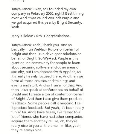
Tanya Janca: Okay, so I founded my own
company in February 2020, right? Best timing
ever. And it was called WeHack Purple and
we got acquired this year by Bright Security.
Yeah.
Mary Killelea: Okay. Congratulations.
Tanya Janca: Yeah. Thank you. And so
basically I run WeHack Purple on behalf of
Bright and then I run developer relations on
behalf of Bright. So WeHack Purple is this
giant online community for people to learn
about securing software and other areas of
security, but I am obsessed with AppSec, so
it's really heavily focused there. And then we
have all these courses and trainings and
events and stuff. And so I run all of that. And
then I also speak at conferences on behalf of
Bright and I create a ton of content on behalf
of Bright. And then I also give them product
feedback. Some people call it negging. I call
it product feedback. But yeah, it's been really
fun so far. And I have to say, I've talked to a
lot of friends who have had other companies
acquire them and they're like, oh, they're
really nice to you all the time. I'm like, yeah,
they're always nice.