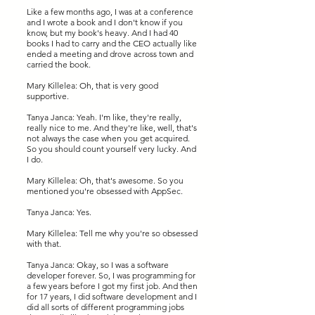
Like a few months ago, I was at a conference
and I wrote a book and I don't know if you
know, but my book's heavy. And I had 40
books I had to carry and the CEO actually like
ended a meeting and drove across town and
carried the book.
Mary Killelea: Oh, that is very good
supportive.
Tanya Janca: Yeah. I'm like, they're really,
really nice to me. And they're like, well, that's
not always the case when you get acquired.
So you should count yourself very lucky. And
I do.
Mary Killelea: Oh, that's awesome. So you
mentioned you're obsessed with AppSec.
Tanya Janca: Yes.
Mary Killelea: Tell me why you're so obsessed
with that.
Tanya Janca: Okay, so I was a software
developer forever. So, I was programming for
a few years before I got my first job. And then
for 17 years, I did software development and I
did all sorts of different programming jobs