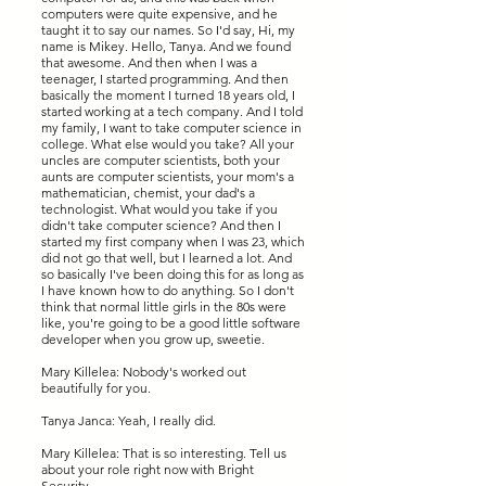
computers were quite expensive, and he
taught it to say our names. So I'd say, Hi, my
name is Mikey. Hello, Tanya. And we found
that awesome. And then when I was a
teenager, I started programming. And then
basically the moment I turned 18 years old, I
started working at a tech company. And I told
my family, I want to take computer science in
college. What else would you take? All your
uncles are computer scientists, both your
aunts are computer scientists, your mom's a
mathematician, chemist, your dad's a
technologist. What would you take if you
didn't take computer science? And then I
started my first company when I was 23, which
did not go that well, but I learned a lot. And
so basically I've been doing this for as long as
I have known how to do anything. So I don't
think that normal little girls in the 80s were
like, you're going to be a good little software
developer when you grow up, sweetie.
Mary Killelea: Nobody's worked out
beautifully for you.
Tanya Janca: Yeah, I really did.
Mary Killelea: That is so interesting. Tell us
about your role right now with Bright
Security.