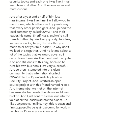
security topics and each one I was like, I must
learn how to do this. And I became more and
more curious.
And after a year and a half of him just
hassling me, I was like, fine, I will allow you to
mentor me, which is the exact opposite way
that every other person gets. And I joined the
local community called OWASP and their
leader, his name, Sharif Kusa, and we're still
friends to this day. And very quickly, he's like,
you are a leader, Tanya, like whether you
mean to or not you're a leader. So why don't
we lead this together? And he let me select a
lot of the topics that we would cover so I
could learn them. And he mentored me quite
a bit and still does to this day, because he
runs his own business. He's very successful.
And so then I stumbled into this giant
community that's international called
OWASP. So the Open Web Application
Security Project. And I started an open
source project with this friend named Nicole.
And I remember we met on the Internet
because she had made this demo and it was
broken. And I just sent this email out into the
void of all the leaders across the planet. So
like 700 people, I'm like, hey, this is down and
I'm supposed to be giving a demo for work in
two hours. Does anyone know what