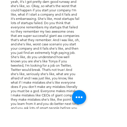
yeah, it's I got pretty darn good runway and
she's like, so. Okay, so what's the worst that
could happen if you start your company I'm
like, what if I start a company and it fails and
it's embarrassing. She's like, most startups fail
lots of startups failed. Do you think that
everyone remembers my startups that failed
no they remember my two awesome ones
that are super successful giant ass companies
that's what they remember. And I was like, oh,
and she's like, worst case scenario you start
your company and it fails she's like, and then
you just find an extremely high paying job.
She's like, do you understand how well
known you are she's like Tonya if you
tweeted, I'm looking for a job on Twitter,
Twitter would break. That’s not true! And
she's like, seriously she's like, what are you
afraid of and I was just like, you know, like
what if I make mistakes she's like everyone
does if you don't make any mistakes literally
you must be a god. Everyone makes mistakes
I make mistakes like CEOs of giant companies
they make mistakes she's like, the point is
you learn from it and you do better next time
and you ask lots of smart people before you
make a giant decision and take the best
advice you can.
So after this conversation like I think I'm