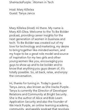
SheHacksPurple : Women in Tech
Host: Mary Killelea
Guest: Tanya Janca
Mary Killelea (Host): Hi there. My name is
Mary-Kill-Olea. Welcome to the To Be Bolder
podcast, providing career insights for the
next generation of women in business and
tech. To Be Bolder was created out of my
love for technology and marketing, my desire
to bring together like-minded women, and
my hope to be a great role model and source
of inspiration for my two girls and other
young women like you, encouraging you
guys to show up and to be bolder and to
know that anything you guys dream of, it's
totally possible. So, sit back, relax, and enjoy
the conversation.
Hi, thanks for tuning in. Today's guest is
Tanya Janca, also known as She Hacks Purple.
Tanya is currently the Director of Developer
Relations and Community at Bright Security.
She is the author of Alice and Bob Learn
Application Security and also the founder of
We Hack Purple, an online learning academy,
community, and weekly podcast that revolves