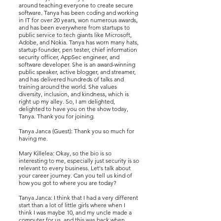
around teaching everyone to create secure
software. Tanya has been coding and working
in IT for over 20 years, won numerous awards,
and has been everywhere from startups to
public service to tech giants like Microsoft,
Adobe, and Nokia. Tanya has worn many hats,
startup founder, pen tester, chief information
security officer, AppSec engineer, and
software developer. She is an award-winning
public speaker, active blogger, and streamer,
and has delivered hundreds of talks and
training around the world. She values
diversity, inclusion, and kindness, which is
right up my alley. So, I am delighted,
delighted to have you on the show today,
Tanya. Thank you for joining.
Tanya Janca (Guest): Thank you so much for
having me.
Mary Killelea: Okay, so the bio is so
interesting to me, especially just security is so
relevant to every business. Let's talk about
your career journey. Can you tell us kind of
how you got to where you are today?
Tanya Janca: I think that I had a very different
start than a lot of little girls where when I
think I was maybe 10, and my uncle made a
computer for us, and this was back when