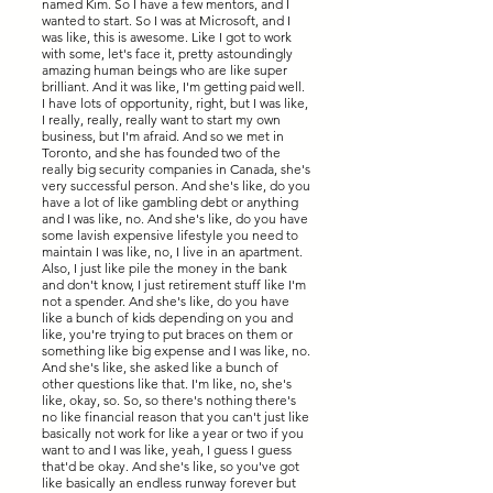
named Kim. So I have a few mentors, and I
wanted to start. So I was at Microsoft, and I
was like, this is awesome. Like I got to work
with some, let's face it, pretty astoundingly
amazing human beings who are like super
brilliant. And it was like, I'm getting paid well.
I have lots of opportunity, right, but I was like,
I really, really, really want to start my own
business, but I'm afraid. And so we met in
Toronto, and she has founded two of the
really big security companies in Canada, she's
very successful person. And she's like, do you
have a lot of like gambling debt or anything
and I was like, no. And she's like, do you have
some lavish expensive lifestyle you need to
maintain I was like, no, I live in an apartment.
Also, I just like pile the money in the bank
and don't know, I just retirement stuff like I'm
not a spender. And she's like, do you have
like a bunch of kids depending on you and
like, you're trying to put braces on them or
something like big expense and I was like, no.
And she's like, she asked like a bunch of
other questions like that. I'm like, no, she's
like, okay, so. So, so there's nothing there's
no like financial reason that you can't just like
basically not work for like a year or two if you
want to and I was like, yeah, I guess I guess
that'd be okay. And she's like, so you've got
like basically an endless runway forever but