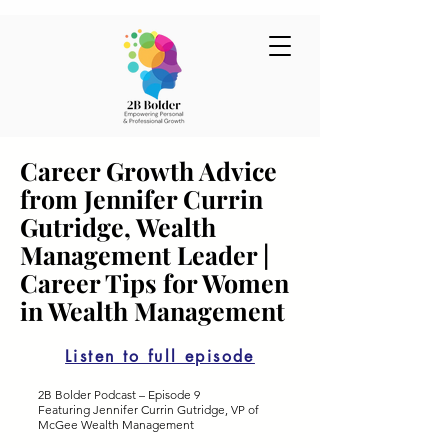
Career Growth Advice
from Jennifer Currin
Gutridge, Wealth
Management Leader |
Career Tips for Women
in Wealth Management
Listen to full episode
2B Bolder Podcast – Episode 9
Featuring Jennifer Currin Gutridge, VP of
McGee Wealth Management