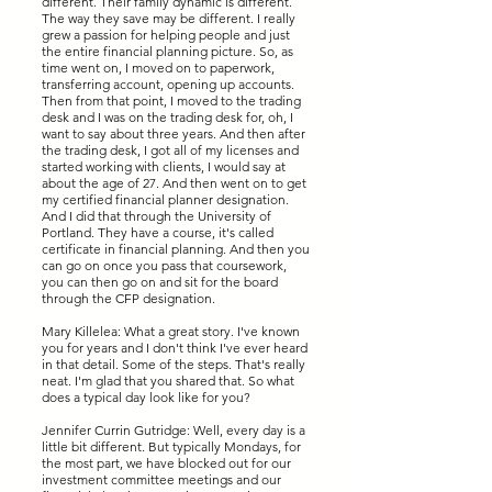
different. Their family dynamic is different.
The way they save may be different. I really
grew a passion for helping people and just
the entire financial planning picture. So, as
time went on, I moved on to paperwork,
transferring account, opening up accounts.
Then from that point, I moved to the trading
desk and I was on the trading desk for, oh, I
want to say about three years. And then after
the trading desk, I got all of my licenses and
started working with clients, I would say at
about the age of 27. And then went on to get
my certified financial planner designation.
And I did that through the University of
Portland. They have a course, it's called
certificate in financial planning. And then you
can go on once you pass that coursework,
you can then go on and sit for the board
through the CFP designation.
Mary Killelea: What a great story. I've known
you for years and I don't think I've ever heard
in that detail. Some of the steps. That's really
neat. I'm glad that you shared that. So what
does a typical day look like for you?
Jennifer Currin Gutridge: Well, every day is a
little bit different. But typically Mondays, for
the most part, we have blocked out for our
investment committee meetings and our