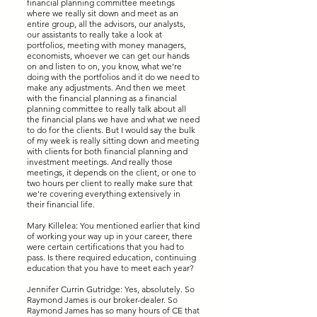
financial planning committee meetings
where we really sit down and meet as an
entire group, all the advisors, our analysts,
our assistants to really take a look at
portfolios, meeting with money managers,
economists, whoever we can get our hands
on and listen to on, you know, what we're
doing with the portfolios and it do we need to
make any adjustments. And then we meet
with the financial planning as a financial
planning committee to really talk about all
the financial plans we have and what we need
to do for the clients. But I would say the bulk
of my week is really sitting down and meeting
with clients for both financial planning and
investment meetings. And really those
meetings, it depends on the client, or one to
two hours per client to really make sure that
we're covering everything extensively in
their financial life.
Mary Killelea: You mentioned earlier that kind
of working your way up in your career, there
were certain certifications that you had to
pass. Is there required education, continuing
education that you have to meet each year?
Jennifer Currin Gutridge: Yes, absolutely. So
Raymond James is our broker-dealer. So
Raymond James has so many hours of CE that