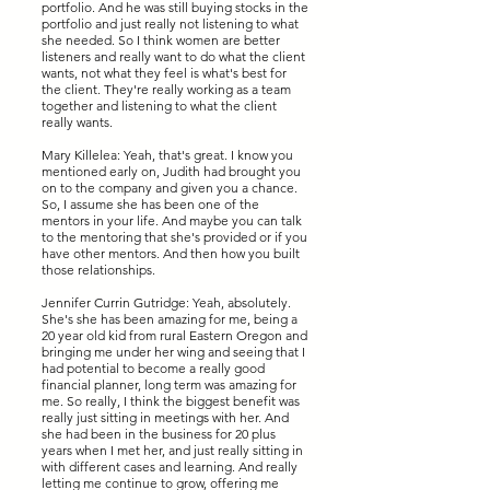
portfolio. And he was still buying stocks in the
portfolio and just really not listening to what
she needed. So I think women are better
listeners and really want to do what the client
wants, not what they feel is what's best for
the client. They're really working as a team
together and listening to what the client
really wants.
Mary Killelea: Yeah, that's great. I know you
mentioned early on, Judith had brought you
on to the company and given you a chance.
So, I assume she has been one of the
mentors in your life. And maybe you can talk
to the mentoring that she's provided or if you
have other mentors. And then how you built
those relationships.
Jennifer Currin Gutridge: Yeah, absolutely.
She's she has been amazing for me, being a
20 year old kid from rural Eastern Oregon and
bringing me under her wing and seeing that I
had potential to become a really good
financial planner, long term was amazing for
me. So really, I think the biggest benefit was
really just sitting in meetings with her. And
she had been in the business for 20 plus
years when I met her, and just really sitting in
with different cases and learning. And really
letting me continue to grow, offering me