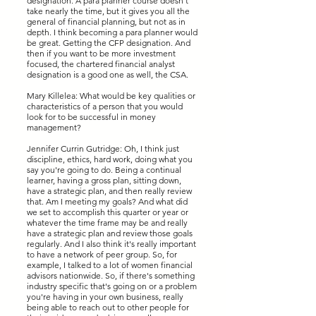
designation. A para planner course doesn't
take nearly the time, but it gives you all the
general of financial planning, but not as in
depth. I think becoming a para planner would
be great. Getting the CFP designation. And
then if you want to be more investment
focused, the chartered financial analyst
designation is a good one as well, the CSA.
Mary Killelea: What would be key qualities or
characteristics of a person that you would
look for to be successful in money
management?
Jennifer Currin Gutridge: Oh, I think just
discipline, ethics, hard work, doing what you
say you're going to do. Being a continual
learner, having a gross plan, sitting down,
have a strategic plan, and then really review
that. Am I meeting my goals? And what did
we set to accomplish this quarter or year or
whatever the time frame may be and really
have a strategic plan and review those goals
regularly. And I also think it's really important
to have a network of peer group. So, for
example, I talked to a lot of women financial
advisors nationwide. So, if there's something
industry specific that's going on or a problem
you're having in your own business, really
being able to reach out to other people for