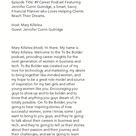
Episode Title: #9 Career Podcast Featuring
Jennifer Currin Gutridge, a Smart, Savvy
Financial Planner who Loves Helping Clients
Reach Their Dreams.
Host: Mary Killelea
Guest: Jennifer Currin Gutridge
Mary Killelea (Host): Hi there. My name is
Mary Killelea. Welcome to the To Be Bolder
podcast, providing career insights for the
next generation of women in business and
tech. To Be Bolder was created out of my
love for technology and marketing, my desire
to bring together like-minded women, and
my hope to be a great role model and source
of inspiration for my two girls and other
young women like you. Encouraging you
guys to show up and to be bolder and to
know that anything you guys dream of, it's
totally possible. On To Be Bolder, you're
going to hear inspiring stories of how
successful women, some I know, some I just
want to bring to you guys, and they're going
to talk about their careers in business and
tech, and they're going to tell us their stories
about their passion and their journey and
their challenges, and we're going to learn