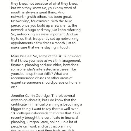
they knew, not because of what they knew,
but who they knew. So, you know, word of
mouth is always a great thing. And
networking with others has been great.
Networking, for example, with the Nike
piece, once you build up a few clients, the
network is huge and they just keep referring.
So, networking is always important. And we
try to do that, frequently set up networking
appointments a few times a month just to
make sure that we're staying in touch.
Mary Killelea: So, some of the skills included
that I know you have as wealth management,
financial planning and securities, how does
someone who's interested in a career like
yours build up those skills? What are
recommended classes or other areas of
expertise someone should pursue or hone in
on?
Jennifer Currin Gutridge: There’s several
ways to go about it, but I do know that the
certificate in financial planning is becoming a
bigger thing. I want to say there's well over
100 colleges nationwide that offer that. OSU
recently brought the certificate in financial
planning, Oregon State, online. So a lot of
people can work and get that planning
designation on a part time basis, which is