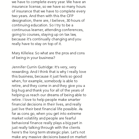
we have to complete every year. We have an
insurance license, so we have so many hours
of insurance that we have to complete every
two years. And then with this the CFP
designation, there are, I believe, 30 hours of
continuing education. So I try to be a
continuous learner, attending conferences,
going to courses, staying up on tax law,
because it's continually changing and you
really have to stay on top of it.
Mary Killelea: So what are the pros and cons
of being in your business?
Jennifer Currin Gutridge: It's very, very
rewarding. And I think that is why I really love
this business, because it just feels so good
when, for example, somebody is able to
retire, and they come in and they give you a
big hug and thank you for all of the years of
helping us reach our dreams of being able to
retire. I love to help people make smarter
financial decisions in their lives, and really
just live their best financial life possible. As
far as cons go, when you get into extreme
market volatility and people are fearful
behavioral finance really plays a big part in
just really talking through with the clients
here's the long term strategic plan. Let's not
make any massive decisions based on market