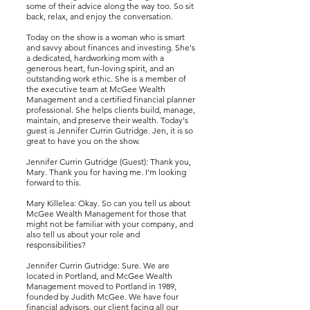
some of their advice along the way too. So sit
back, relax, and enjoy the conversation.
Today on the show is a woman who is smart
and savvy about finances and investing. She's
a dedicated, hardworking mom with a
generous heart, fun-loving spirit, and an
outstanding work ethic. She is a member of
the executive team at McGee Wealth
Management and a certified financial planner
professional. She helps clients build, manage,
maintain, and preserve their wealth. Today's
guest is Jennifer Currin Gutridge. Jen, it is so
great to have you on the show.
Jennifer Currin Gutridge (Guest): Thank you,
Mary. Thank you for having me. I'm looking
forward to this.
Mary Killelea: Okay. So can you tell us about
McGee Wealth Management for those that
might not be familiar with your company, and
also tell us about your role and
responsibilities?
Jennifer Currin Gutridge: Sure. We are
located in Portland, and McGee Wealth
Management moved to Portland in 1989,
founded by Judith McGee. We have four
financial advisors, our client facing all our