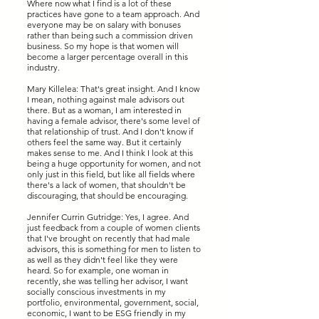
Where now what I find is a lot of these
practices have gone to a team approach. And
everyone may be on salary with bonuses
rather than being such a commission driven
business. So my hope is that women will
become a larger percentage overall in this
industry.
Mary Killelea: That's great insight. And I know
I mean, nothing against male advisors out
there. But as a woman, I am interested in
having a female advisor, there's some level of
that relationship of trust. And I don't know if
others feel the same way. But it certainly
makes sense to me. And I think I look at this
being a huge opportunity for women, and not
only just in this field, but like all fields where
there's a lack of women, that shouldn't be
discouraging, that should be encouraging.
Jennifer Currin Gutridge: Yes, I agree. And
just feedback from a couple of women clients
that I've brought on recently that had male
advisors, this is something for men to listen to
as well as they didn't feel like they were
heard. So for example, one woman in
recently, she was telling her advisor, I want
socially conscious investments in my
portfolio, environmental, government, social,
economic, I want to be ESG friendly in my