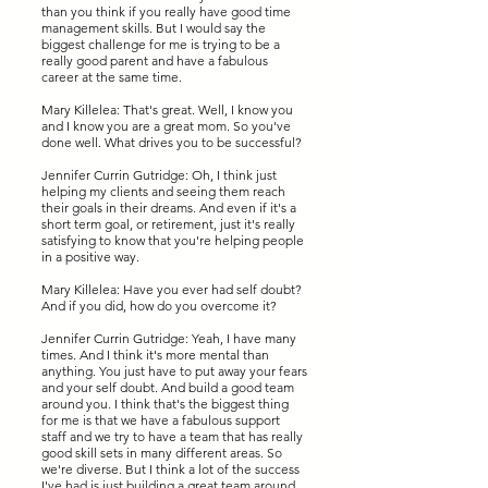
than you think if you really have good time
management skills. But I would say the
biggest challenge for me is trying to be a
really good parent and have a fabulous
career at the same time.
Mary Killelea: That's great. Well, I know you
and I know you are a great mom. So you've
done well. What drives you to be successful?
Jennifer Currin Gutridge: Oh, I think just
helping my clients and seeing them reach
their goals in their dreams. And even if it's a
short term goal, or retirement, just it's really
satisfying to know that you're helping people
in a positive way.
Mary Killelea: Have you ever had self doubt?
And if you did, how do you overcome it?
Jennifer Currin Gutridge: Yeah, I have many
times. And I think it's more mental than
anything. You just have to put away your fears
and your self doubt. And build a good team
around you. I think that's the biggest thing
for me is that we have a fabulous support
staff and we try to have a team that has really
good skill sets in many different areas. So
we're diverse. But I think a lot of the success
I've had is just building a great team around