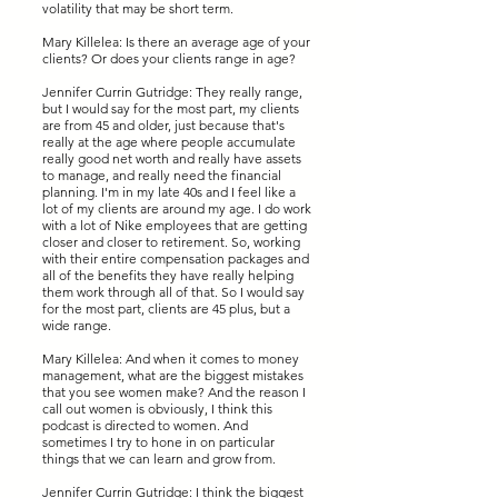
volatility that may be short term.
Mary Killelea: Is there an average age of your
clients? Or does your clients range in age?
Jennifer Currin Gutridge: They really range,
but I would say for the most part, my clients
are from 45 and older, just because that's
really at the age where people accumulate
really good net worth and really have assets
to manage, and really need the financial
planning. I'm in my late 40s and I feel like a
lot of my clients are around my age. I do work
with a lot of Nike employees that are getting
closer and closer to retirement. So, working
with their entire compensation packages and
all of the benefits they have really helping
them work through all of that. So I would say
for the most part, clients are 45 plus, but a
wide range.
Mary Killelea: And when it comes to money
management, what are the biggest mistakes
that you see women make? And the reason I
call out women is obviously, I think this
podcast is directed to women. And
sometimes I try to hone in on particular
things that we can learn and grow from.
Jennifer Currin Gutridge: I think the biggest