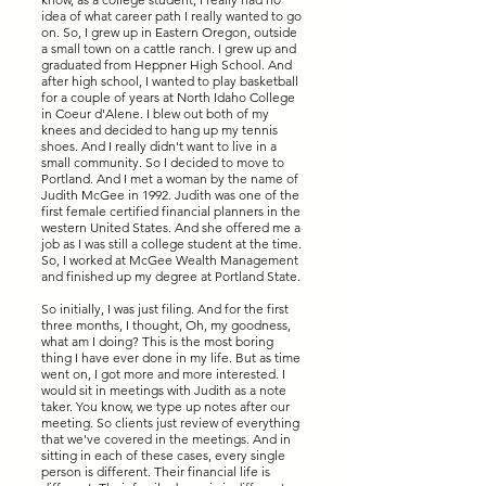
idea of what career path I really wanted to go
on. So, I grew up in Eastern Oregon, outside
a small town on a cattle ranch. I grew up and
graduated from Heppner High School. And
after high school, I wanted to play basketball
for a couple of years at North Idaho College
in Coeur d'Alene. I blew out both of my
knees and decided to hang up my tennis
shoes. And I really didn't want to live in a
small community. So I decided to move to
Portland. And I met a woman by the name of
Judith McGee in 1992. Judith was one of the
first female certified financial planners in the
western United States. And she offered me a
job as I was still a college student at the time.
So, I worked at McGee Wealth Management
and finished up my degree at Portland State.
So initially, I was just filing. And for the first
three months, I thought, Oh, my goodness,
what am I doing? This is the most boring
thing I have ever done in my life. But as time
went on, I got more and more interested. I
would sit in meetings with Judith as a note
taker. You know, we type up notes after our
meeting. So clients just review of everything
that we've covered in the meetings. And in
sitting in each of these cases, every single
person is different. Their financial life is