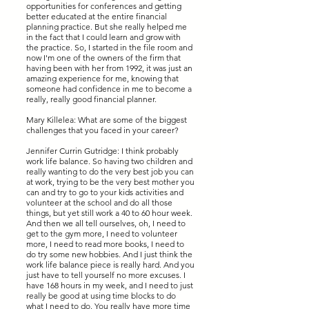
opportunities for conferences and getting
better educated at the entire financial
planning practice. But she really helped me
in the fact that I could learn and grow with
the practice. So, I started in the file room and
now I'm one of the owners of the firm that
having been with her from 1992, it was just an
amazing experience for me, knowing that
someone had confidence in me to become a
really, really good financial planner.
Mary Killelea: What are some of the biggest
challenges that you faced in your career?
Jennifer Currin Gutridge: I think probably
work life balance. So having two children and
really wanting to do the very best job you can
at work, trying to be the very best mother you
can and try to go to your kids activities and
volunteer at the school and do all those
things, but yet still work a 40 to 60 hour week.
And then we all tell ourselves, oh, I need to
get to the gym more, I need to volunteer
more, I need to read more books, I need to
do try some new hobbies. And I just think the
work life balance piece is really hard. And you
just have to tell yourself no more excuses. I
have 168 hours in my week, and I need to just
really be good at using time blocks to do
what I need to do. You really have more time