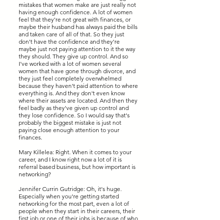
mistakes that women make are just really not
having enough confidence. A lot of women
feel that they're not great with finances, or
maybe their husband has always paid the bills
and taken care of all of that. So they just
don't have the confidence and they're
maybe just not paying attention to it the way
they should. They give up control. And so
I've worked with a lot of women several
women that have gone through divorce, and
they just feel completely overwhelmed
because they haven't paid attention to where
everything is. And they don't even know
where their assets are located. And then they
feel badly as they've given up control and
they lose confidence. So I would say that's
probably the biggest mistake is just not
paying close enough attention to your
finances.
Mary Killelea: Right. When it comes to your
career, and I know right now a lot of it is
referral based business, but how important is
networking?
Jennifer Currin Gutridge: Oh, it's huge.
Especially when you're getting started
networking for the most part, even a lot of
people when they start in their careers, their
first job or one of their jobs is because of who