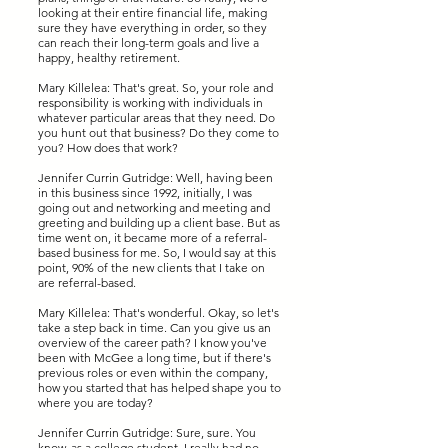
looking at their entire financial life, making
sure they have everything in order, so they
can reach their long-term goals and live a
happy, healthy retirement.
Mary Killelea: That's great. So, your role and
responsibility is working with individuals in
whatever particular areas that they need. Do
you hunt out that business? Do they come to
you? How does that work?
Jennifer Currin Gutridge: Well, having been
in this business since 1992, initially, I was
going out and networking and meeting and
greeting and building up a client base. But as
time went on, it became more of a referral-
based business for me. So, I would say at this
point, 90% of the new clients that I take on
are referral-based.
Mary Killelea: That's wonderful. Okay, so let's
take a step back in time. Can you give us an
overview of the career path? I know you've
been with McGee a long time, but if there's
previous roles or even within the company,
how you started that has helped shape you to
where you are today?
Jennifer Currin Gutridge: Sure, sure. You
know, as a college student, I really had no