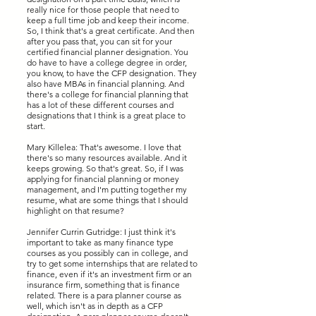
really nice for those people that need to
keep a full time job and keep their income.
So, I think that's a great certificate. And then
after you pass that, you can sit for your
certified financial planner designation. You
do have to have a college degree in order,
you know, to have the CFP designation. They
also have MBAs in financial planning. And
there's a college for financial planning that
has a lot of these different courses and
designations that I think is a great place to
start.
Mary Killelea: That's awesome. I love that
there's so many resources available. And it
keeps growing. So that's great. So, if I was
applying for financial planning or money
management, and I'm putting together my
resume, what are some things that I should
highlight on that resume?
Jennifer Currin Gutridge: I just think it's
important to take as many finance type
courses as you possibly can in college, and
try to get some internships that are related to
finance, even if it's an investment firm or an
insurance firm, something that is finance
related. There is a para planner course as
well, which isn't as in depth as a CFP