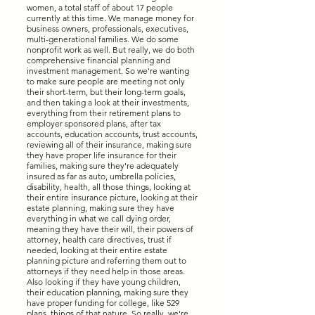
women, a total staff of about 17 people
currently at this time. We manage money for
business owners, professionals, executives,
multi-generational families. We do some
nonprofit work as well. But really, we do both
comprehensive financial planning and
investment management. So we're wanting
to make sure people are meeting not only
their short-term, but their long-term goals,
and then taking a look at their investments,
everything from their retirement plans to
employer sponsored plans, after tax
accounts, education accounts, trust accounts,
reviewing all of their insurance, making sure
they have proper life insurance for their
families, making sure they're adequately
insured as far as auto, umbrella policies,
disability, health, all those things, looking at
their entire insurance picture, looking at their
estate planning, making sure they have
everything in what we call dying order,
meaning they have their will, their powers of
attorney, health care directives, trust if
needed, looking at their entire estate
planning picture and referring them out to
attorneys if they need help in those areas.
Also looking if they have young children,
their education planning, making sure they
have proper funding for college, like 529
plans, things of that nature. So really, we're