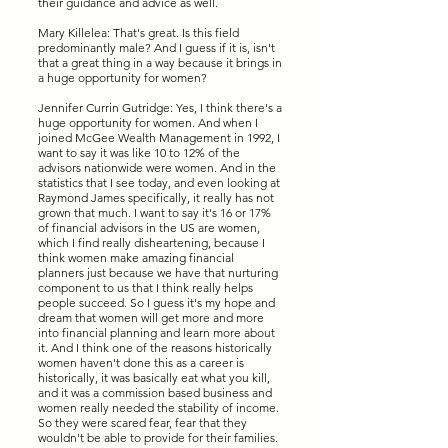
their guidance and advice as well.
Mary Killelea: That's great. Is this field
predominantly male? And I guess if it is, isn't
that a great thing in a way because it brings in
a huge opportunity for women?
Jennifer Currin Gutridge: Yes, I think there's a
huge opportunity for women. And when I
joined McGee Wealth Management in 1992, I
want to say it was like 10 to 12% of the
advisors nationwide were women. And in the
statistics that I see today, and even looking at
Raymond James specifically, it really has not
grown that much. I want to say it's 16 or 17%
of financial advisors in the US are women,
which I find really disheartening, because I
think women make amazing financial
planners just because we have that nurturing
component to us that I think really helps
people succeed. So I guess it's my hope and
dream that women will get more and more
into financial planning and learn more about
it. And I think one of the reasons historically
women haven't done this as a career is
historically, it was basically eat what you kill,
and it was a commission based business and
women really needed the stability of income.
So they were scared fear, fear that they
wouldn't be able to provide for their families.