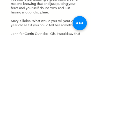
me and knowing that and just putting your
fears and your self doubt away and just
having a lot of discipline.
Mary Killelea: What would you tell your 20
year old self if you could tell her something?
Jennifer Currin Gutridge: Oh, I would say that
a lot of 20 year olds really don't know what
they want to do. And that's okay. You just
have to continue to learn, you know, 10
courses, try to find what you're passionate
about. I think that's really key to success is
really getting into a career that you're
passionate about. So when you go to work
every day, you're not dreading it. I could
honestly say I love going to work every day.
So, I think you really have to figure out what
you enjoy doing and focus on that. And then
another thing I would tell myself as a 20 year
old is it's never too early to start investing.
Just the compounding over time, even if
you're putting in $500 a year at age 20,
whatever it may be, you just have to really
get started sooner than later. Because one
day you wake up and you're 45 years old and
you're like, wow, I'm so glad that I was
disciplined to put money away when I could
have been spending it on clothes or shoes or
whatever it may be.