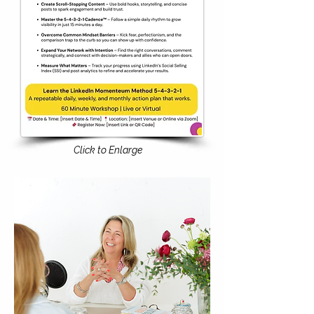
Click to Enlarge