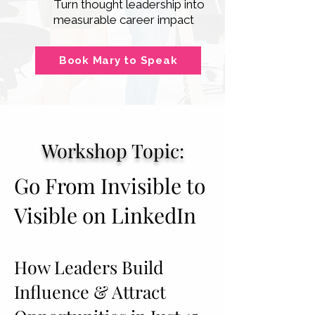
Turn thought leadership into
measurable career impact
Book Mary to Speak
Workshop Topic:
Go From Invisible to
Visible on LinkedIn
How Leaders Build
Influence & Attract