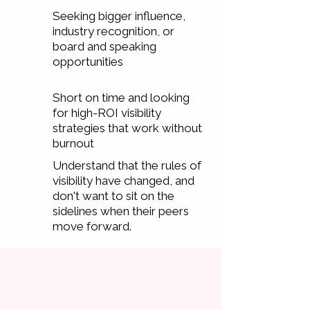
Seeking bigger influence,
industry recognition, or
board and speaking
opportunities
Short on time and looking
for high-ROI visibility
strategies that work without
burnout
Understand that the rules of
visibility have changed, and
don't want to sit on the
sidelines when their peers
move forward.