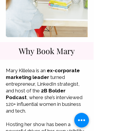
Why Book Mary
Mary Killelea is an
ex-corporate
marketing leader
turned
entrepreneur, LinkedIn strategist,
and host of the
2B Bolder
Podcast
, where she’s interviewed
120+ influential women in business
and tech.
Hosting her show has been a