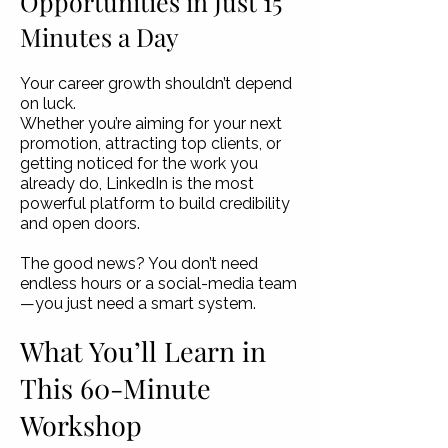
Opportunities in Just 15
Minutes a Day
Your career growth shouldn’t depend
on luck.
Whether you’re aiming for your next
promotion, attracting top clients, or
getting noticed for the work you
already do, LinkedIn is the most
powerful platform to build credibility
and open doors.
The good news? You don’t need
endless hours or a social-media team
—you just need a smart system.
What You’ll Learn in
This 60-Minute
Workshop