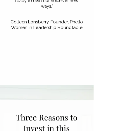
ready to own our voices in new
ways."
Colleen Lonsberry, Founder, Phello
Women in Leadership Roundtable
Three Reasons to
Invest in this