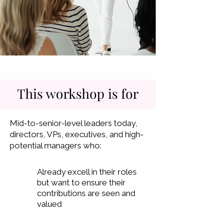
This workshop is for
Mid-to-senior-level leaders today,
directors, VPs, executives, and high-
potential managers who:
Already excell in their roles
but want to ensure their
contributions are seen and
valued