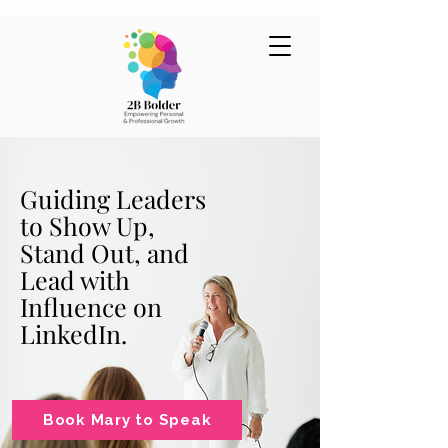
Guiding Leaders
to Show Up,
Stand Out, and
Lead with
Influence on
LinkedIn.
Book Mary to Speak