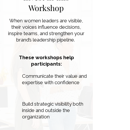
Workshop
When women leaders are visible,
their voices influence decisions,
inspire teams, and strengthen your
brand’s leadership pipeline.
These workshops help
participants:
Communicate their value and
expertise with confidence
Build strategic visibility both
inside and outside the
organization