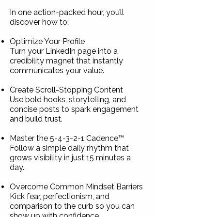
In one action-packed hour, you’ll
discover how to:
Optimize Your Profile
Turn your LinkedIn page into a
credibility magnet that instantly
communicates your value.
Create Scroll-Stopping Content
Use bold hooks, storytelling, and
concise posts to spark engagement
and build trust.
Master the 5-4-3-2-1 Cadence™
Follow a simple daily rhythm that
grows visibility in just 15 minutes a
day.
Overcome Common Mindset Barriers
Kick fear, perfectionism, and
comparison to the curb so you can
show up with confidence.