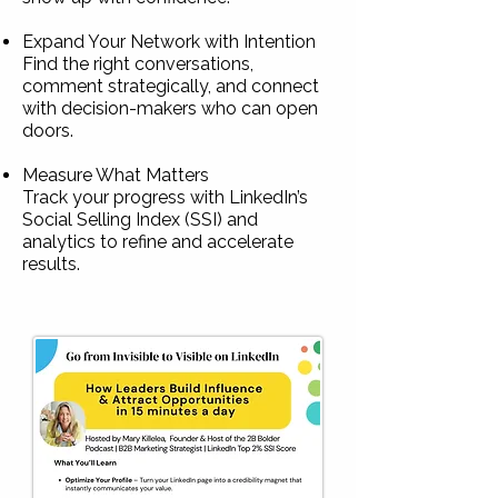
Expand Your Network with Intention
Find the right conversations,
comment strategically, and connect
with decision-makers who can open
doors.
Measure What Matters
Track your progress with LinkedIn’s
Social Selling Index (SSI) and
analytics to refine and accelerate
results.