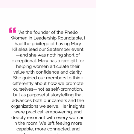
"As the founder of the Phello
Women in Leadership Roundtable, I
had the privilege of having Mary
Killelea lead our September event
—and she was nothing short of
exceptional. Mary has a rare gift for
helping women articulate their
value with confidence and clarity.
She guided our members to think
differently about how we promote
ourselves—not as self-promotion,
but as purposeful storytelling that
advances both our careers and the
organizations we serve. Her insights
were practical, empowering, and
deeply resonant with every woman
in the room. We left feeling more
capable, more connected, and