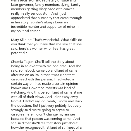
was a legislator and secretary of state and
later governor, family members dying, family
members getting diagnosed with cancer,
really, really serious stuff. And I just
appreciated that humanity that came through
in her story. So she's always been an
incredible mentor and supporter of mine in
my political career.
Mary Killelea: That's wonderful. What skills do
you think that you have that she saw, that she
said, here's a woman who I feel has great
potential?
Shemia Fagan: She'll tell the story about
being in an event with me one time. And she
said, somebody came up and kind of came
after me on an issue that it was clear that I
disagreed with this person. I had voted a
certain way or I had made a certain opinion
known and Governor Roberts was kind of
watching. And this person kind of came at me
with all of their views. And I didn't shy away
from it. I didn't say, oh, yeah, I know, and duck
the question. But I just very politely, but very
strongly said, we're going to agree to
disagree here. I didn't change my answer
because that person was coming at me. And
she said that she'll tell that story just about
how she recognized that kind of stiffness of a