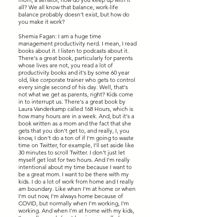
all? We all know that balance, work-life
balance probably doesn't exist, but how do
you make it work?
Shemia Fagan: I am a huge time
management productivity nerd. I mean, I read
books about it. I listen to podcasts about it.
There's a great book, particularly for parents
whose lives are not, you read a lot of
productivity books and it's by some 60 year
old, like corporate trainer who gets to control
every single second of his day. Well, that's
not what we get as parents, right? Kids come
in to interrupt us. There's a great book by
Laura Vanderkamp called 168 Hours, which is
how many hours are in a week. And, but it's a
book written as a mom and the fact that she
gets that you don't get to, and really, I, you
know, I don't do a ton of if I'm going to waste
time on Twitter, for example, I'll set aside like
30 minutes to scroll Twitter. I don't just let
myself get lost for two hours. And I'm really
intentional about my time because I want to
be a great mom. I want to be there with my
kids. I do a lot of work from home and I really
am boundary. Like when I'm at home or when
I'm out now, I'm always home because of
COVID, but normally when I'm working, I'm
working. And when I'm at home with my kids,