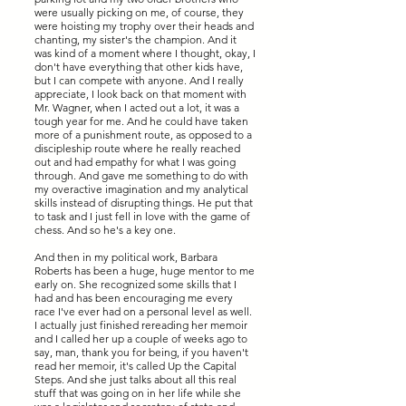
were usually picking on me, of course, they
were hoisting my trophy over their heads and
chanting, my sister's the champion. And it
was kind of a moment where I thought, okay, I
don't have everything that other kids have,
but I can compete with anyone. And I really
appreciate, I look back on that moment with
Mr. Wagner, when I acted out a lot, it was a
tough year for me. And he could have taken
more of a punishment route, as opposed to a
discipleship route where he really reached
out and had empathy for what I was going
through. And gave me something to do with
my overactive imagination and my analytical
skills instead of disrupting things. He put that
to task and I just fell in love with the game of
chess. And so he's a key one.
And then in my political work, Barbara
Roberts has been a huge, huge mentor to me
early on. She recognized some skills that I
had and has been encouraging me every
race I've ever had on a personal level as well.
I actually just finished rereading her memoir
and I called her up a couple of weeks ago to
say, man, thank you for being, if you haven't
read her memoir, it's called Up the Capital
Steps. And she just talks about all this real
stuff that was going on in her life while she