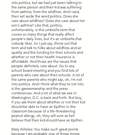
into politics, but we had just been talking to
the same person and their kid was suffering
from asthma, from the wildfires. And I said,
then set aside the word politics. Does she
care about wildfires? Does she care about her
son's asthma? Like that, politics,
unfortunately, is this umbrella term that
covers so many things that really affect
people's daily lives, but it's an umbrella that
nobody likes. So I just say, throw out that
term and talk to folks about wildfires and air
quality and the funding for their schools and
whether or not their health insurance is
affordable. And those are the issues that
people definitely care about. Go to any
school board meeting and you find lots of
parents who care about their schools. A lot of
the same parents who might say, oh, I'm not
into politics. And I think what they're not into
is the gamesmanship and the press
conferences. And a lot of what we see in
Washington, D.C. is back and forth. But boy,
if you ask them about whether or not their kid
should be able to have an EpiPen in the
classroom because of a life-threatening
peanut allergy, oh, they will sure as hell
believe that their kid should have an EpiPen.
Mary Killelea: You make such great points
because I am probably one of those moms