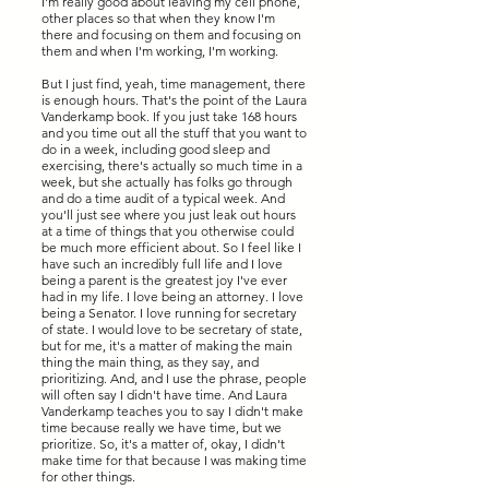
I'm really good about leaving my cell phone,
other places so that when they know I'm
there and focusing on them and focusing on
them and when I'm working, I'm working.
But I just find, yeah, time management, there
is enough hours. That's the point of the Laura
Vanderkamp book. If you just take 168 hours
and you time out all the stuff that you want to
do in a week, including good sleep and
exercising, there's actually so much time in a
week, but she actually has folks go through
and do a time audit of a typical week. And
you'll just see where you just leak out hours
at a time of things that you otherwise could
be much more efficient about. So I feel like I
have such an incredibly full life and I love
being a parent is the greatest joy I've ever
had in my life. I love being an attorney. I love
being a Senator. I love running for secretary
of state. I would love to be secretary of state,
but for me, it's a matter of making the main
thing the main thing, as they say, and
prioritizing. And, and I use the phrase, people
will often say I didn't have time. And Laura
Vanderkamp teaches you to say I didn't make
time because really we have time, but we
prioritize. So, it's a matter of, okay, I didn't
make time for that because I was making time
for other things.