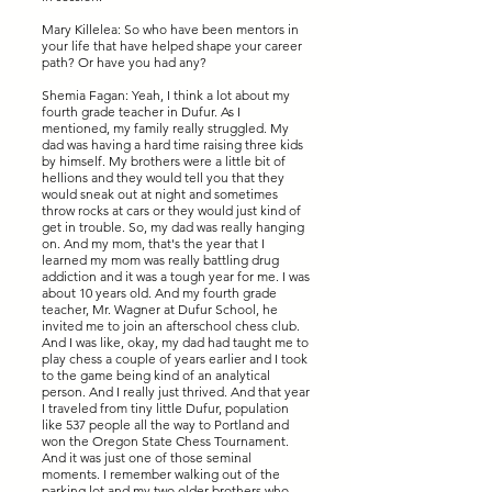
Mary Killelea: So who have been mentors in
your life that have helped shape your career
path? Or have you had any?
Shemia Fagan: Yeah, I think a lot about my
fourth grade teacher in Dufur. As I
mentioned, my family really struggled. My
dad was having a hard time raising three kids
by himself. My brothers were a little bit of
hellions and they would tell you that they
would sneak out at night and sometimes
throw rocks at cars or they would just kind of
get in trouble. So, my dad was really hanging
on. And my mom, that's the year that I
learned my mom was really battling drug
addiction and it was a tough year for me. I was
about 10 years old. And my fourth grade
teacher, Mr. Wagner at Dufur School, he
invited me to join an afterschool chess club.
And I was like, okay, my dad had taught me to
play chess a couple of years earlier and I took
to the game being kind of an analytical
person. And I really just thrived. And that year
I traveled from tiny little Dufur, population
like 537 people all the way to Portland and
won the Oregon State Chess Tournament.
And it was just one of those seminal
moments. I remember walking out of the
parking lot and my two older brothers who