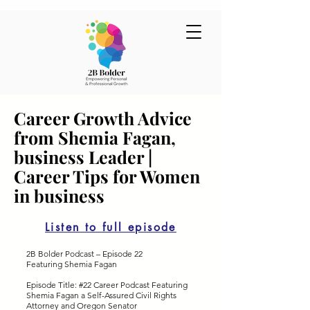
Career Growth Advice
from Shemia Fagan,
business Leader |
Career Tips for Women
in business
Listen to full episode
2B Bolder Podcast – Episode 22
Featuring Shemia Fagan
Episode Title: #22 Career Podcast Featuring
Shemia Fagan a Self-Assured Civil Rights
Attorney and Oregon Senator