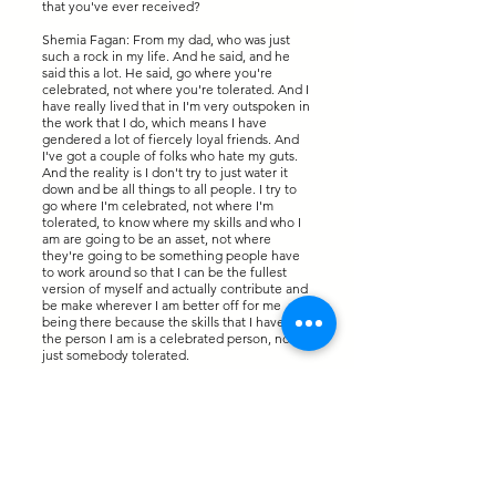
that you've ever received?
Shemia Fagan: From my dad, who was just
such a rock in my life. And he said, and he
said this a lot. He said, go where you're
celebrated, not where you're tolerated. And I
have really lived that in I'm very outspoken in
the work that I do, which means I have
gendered a lot of fiercely loyal friends. And
I've got a couple of folks who hate my guts.
And the reality is I don't try to just water it
down and be all things to all people. I try to
go where I'm celebrated, not where I'm
tolerated, to know where my skills and who I
am are going to be an asset, not where
they're going to be something people have
to work around so that I can be the fullest
version of myself and actually contribute and
be make wherever I am better off for me
being there because the skills that I have and
the person I am is a celebrated person, not
just somebody tolerated.
Mary Killelea: And that's so great because
this show is titled To Be Bolder. And I try to
ask my guests, what does To Be Bolder mean
for each of them? Because I want really the
audience to think it is a unique perspective
on what it means to yourself when it comes to
being bolder in life. So, what does it mean to