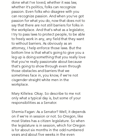
done what I've loved, whether it was law,
whether it's politics, folks can recognize
passion. Even folks who disagree with you
can recognize passion. And when you've got
passion for what you do, now that does not to
say that there are not still barriers for folks in
the workplace. And that's what as a legislator,
I try to pass laws to protect people, to be able
to freely work in any, any field that they want
to without barriers. As obviously as an
attorney, I help enforce those laws. But the
bottom line is that what's going to give you a
leg up is doing something that you really love
that you're really passionate about because
that's going to show through even through
those obstacles and barriers that we
sometimes face in, you know, if we're not
cisgender straight white men in the
workplace.
Mary Killelea: Okay. So describe to me not
only what a typical day is, but some of your
responsibilities as a Senator.
Shemia Fagan: As a Senator? Well, it depends
on if we're in session or not. So Oregon, like
most States has a citizen legislature. So when
the legislature is in session, which for Oregon
is for about six months in the odd numbered
years and about five weeks in the even