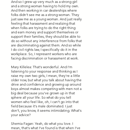
And so I grew up very much as a strong girl
and a strong woman having to hold my own.
And then working in car dealerships where
folks didn't see me as a strong woman. They
just saw me as a young woman. And just really
feeling that harassment and realizing that
when folks are trying to do the right thing
and earn money and support themselves or
support their families, they should be able to
do so without any interference from folks that
are discriminating against them. And so while
I do civil rights law, I specifically do it in the
workplace. So, I represent workers who are
facing discrimination or harassment at work.
Mary Killelea: That's wonderful. And I'm
listening to your response and thinking as I
raise my own two girls, I mean, they're a little
older now, but what you talk about having the
drive and confidence and growing up around
boys almost makes competing with men not a
big deal because you've grown up in that
sphere all your life. So what do you tell
women who feel like, oh, I can't go into that
field because it's male dominated. I just
don't, you know, it seems intimidating. What's
your advice?
Shemia Fagan: Yeah, do what you love. I
mean, that's what I've found is that when I've