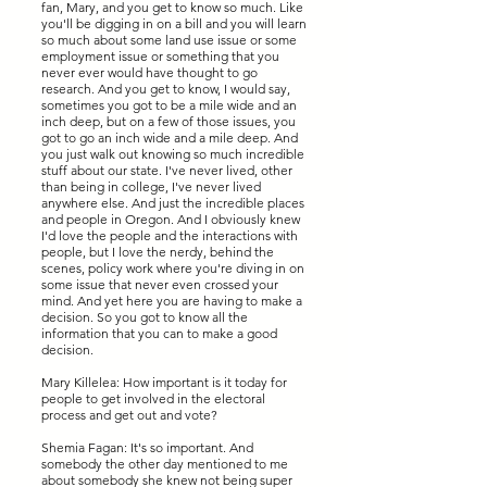
fan, Mary, and you get to know so much. Like
you'll be digging in on a bill and you will learn
so much about some land use issue or some
employment issue or something that you
never ever would have thought to go
research. And you get to know, I would say,
sometimes you got to be a mile wide and an
inch deep, but on a few of those issues, you
got to go an inch wide and a mile deep. And
you just walk out knowing so much incredible
stuff about our state. I've never lived, other
than being in college, I've never lived
anywhere else. And just the incredible places
and people in Oregon. And I obviously knew
I'd love the people and the interactions with
people, but I love the nerdy, behind the
scenes, policy work where you're diving in on
some issue that never even crossed your
mind. And yet here you are having to make a
decision. So you got to know all the
information that you can to make a good
decision.
Mary Killelea: How important is it today for
people to get involved in the electoral
process and get out and vote?
Shemia Fagan: It's so important. And
somebody the other day mentioned to me
about somebody she knew not being super