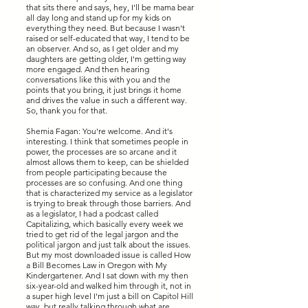
that sits there and says, hey, I'll be mama bear
all day long and stand up for my kids on
everything they need. But because I wasn't
raised or self-educated that way, I tend to be
an observer. And so, as I get older and my
daughters are getting older, I'm getting way
more engaged. And then hearing
conversations like this with you and the
points that you bring, it just brings it home
and drives the value in such a different way.
So, thank you for that.
Shemia Fagan: You're welcome. And it's
interesting. I think that sometimes people in
power, the processes are so arcane and it
almost allows them to keep, can be shielded
from people participating because the
processes are so confusing. And one thing
that is characterized my service as a legislator
is trying to break through those barriers. And
as a legislator, I had a podcast called
Capitalizing, which basically every week we
tried to get rid of the legal jargon and the
political jargon and just talk about the issues.
But my most downloaded issue is called How
a Bill Becomes Law in Oregon with My
Kindergartener. And I sat down with my then
six-year-old and walked him through it, not in
a super high level I'm just a bill on Capitol Hill
way, but really talking through what are