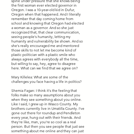
spine under pressure that she knows being
the first woman ever elected governor in
Oregon. I was a 10-year-old kid in Dufur,
Oregon when that happened. And I literally
remember that day coming home from
school and knowing that Oregon had elected
a woman as a governor. And so she just
recognized that, that clear communication,
seeing people's humanity, letting my
humanity and vulnerability be shown. And so
she's really encouraged me and mentored
those skills to not let me become kind of
plastic politician with a plastic smile who
always agrees with everybody all the time,
but willing to say, hey, agree to disagree
here. What can we find that we agree on?
Mary Killelea: What are some of the
challenges you face having a life in politics?
Shemia Fagan: I think it's the feeling that
folks make so many assumptions about you
when they see something about you online.
Like I said, I grew up in Wasco County. My
brothers currently live in Umatilla County. I've
gone out there for roundup and Pendleton
every year, hung out with their friends. And
they're like, man, you're so cool as a real
person. But then you see people that just see
something about me online and they can just