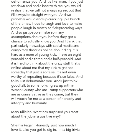
dehumanize you. And it's like, man, if you just
sat down and had a beer with me, you would
realize that we will not always agree, but that
I'll always be straight with you. And we
probably would end up cracking up a bunch
of the times. I love to laugh and love to make
people laugh in mostly self-deprecating ways.
And so just people make so many
assumptions about you before they get a
chance to actually know you. And I think that
particularly nowadays with social media and
conspiracy theories online abounding, it is
hard as a mom of young kids. I have an eight-
year-old and a three and a half-year-old. And
it is hard to think about the crazy stuff that's
online about me that my kids might see
someday that just is so false. It's not even
worthy of repeating because it's so false. And
folks just dehumanize you. And I just think
good talk to some folks I grew up with in
Wasco County who are Trump supporters who
are as conservative as they come, but they
will vouch for me as a person of honesty and
integrity and humanity.
Mary Killelea: What has surprised you most
about the job in a positive way?
Shemia Fagan: Honestly, just how much I
love it. Like you get to dig in. I'm a big trivia