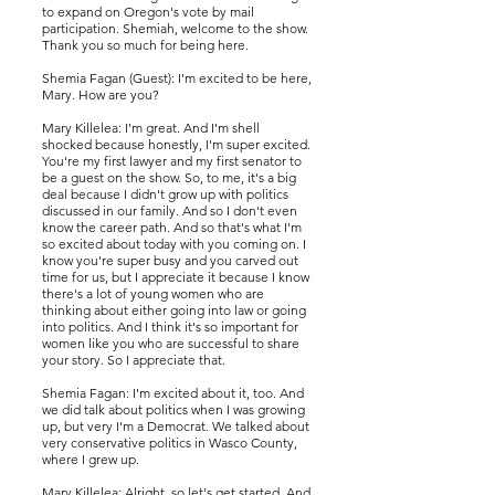
to expand on Oregon's vote by mail
participation. Shemiah, welcome to the show.
Thank you so much for being here.
Shemia Fagan (Guest): I'm excited to be here,
Mary. How are you?
Mary Killelea: I'm great. And I'm shell
shocked because honestly, I'm super excited.
You're my first lawyer and my first senator to
be a guest on the show. So, to me, it's a big
deal because I didn't grow up with politics
discussed in our family. And so I don't even
know the career path. And so that's what I'm
so excited about today with you coming on. I
know you're super busy and you carved out
time for us, but I appreciate it because I know
there's a lot of young women who are
thinking about either going into law or going
into politics. And I think it's so important for
women like you who are successful to share
your story. So I appreciate that.
Shemia Fagan: I'm excited about it, too. And
we did talk about politics when I was growing
up, but very I'm a Democrat. We talked about
very conservative politics in Wasco County,
where I grew up.
Mary Killelea: Alright, so let's get started. And