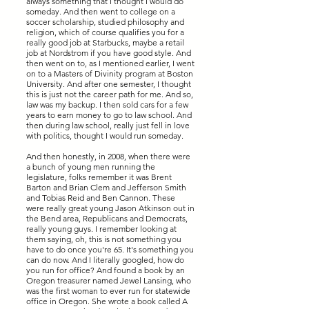
always something that I thought I would do
someday. And then went to college on a
soccer scholarship, studied philosophy and
religion, which of course qualifies you for a
really good job at Starbucks, maybe a retail
job at Nordstrom if you have good style. And
then went on to, as I mentioned earlier, I went
on to a Masters of Divinity program at Boston
University. And after one semester, I thought
this is just not the career path for me. And so,
law was my backup. I then sold cars for a few
years to earn money to go to law school. And
then during law school, really just fell in love
with politics, thought I would run someday.
And then honestly, in 2008, when there were
a bunch of young men running the
legislature, folks remember it was Brent
Barton and Brian Clem and Jefferson Smith
and Tobias Reid and Ben Cannon. These
were really great young Jason Atkinson out in
the Bend area, Republicans and Democrats,
really young guys. I remember looking at
them saying, oh, this is not something you
have to do once you're 65. It's something you
can do now. And I literally googled, how do
you run for office? And found a book by an
Oregon treasurer named Jewel Lansing, who
was the first woman to ever run for statewide
office in Oregon. She wrote a book called A