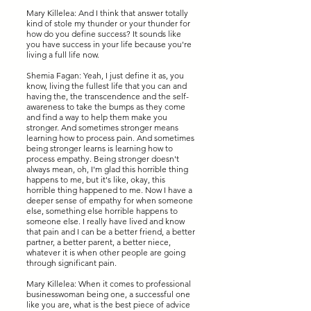
Mary Killelea: And I think that answer totally
kind of stole my thunder or your thunder for
how do you define success? It sounds like
you have success in your life because you're
living a full life now.
Shemia Fagan: Yeah, I just define it as, you
know, living the fullest life that you can and
having the, the transcendence and the self-
awareness to take the bumps as they come
and find a way to help them make you
stronger. And sometimes stronger means
learning how to process pain. And sometimes
being stronger learns is learning how to
process empathy. Being stronger doesn't
always mean, oh, I'm glad this horrible thing
happens to me, but it's like, okay, this
horrible thing happened to me. Now I have a
deeper sense of empathy for when someone
else, something else horrible happens to
someone else. I really have lived and know
that pain and I can be a better friend, a better
partner, a better parent, a better niece,
whatever it is when other people are going
through significant pain.
Mary Killelea: When it comes to professional
businesswoman being one, a successful one
like you are, what is the best piece of advice