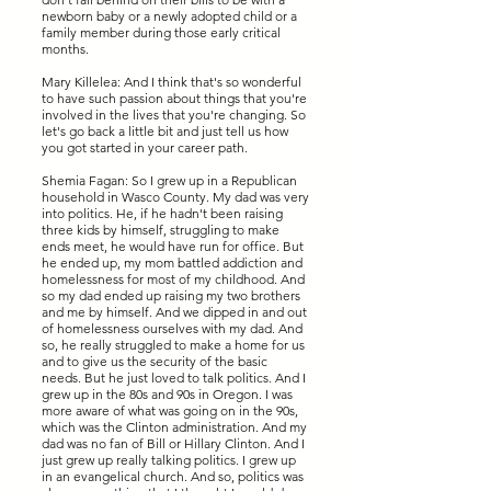
newborn baby or a newly adopted child or a
family member during those early critical
months.
Mary Killelea: And I think that's so wonderful
to have such passion about things that you're
involved in the lives that you're changing. So
let's go back a little bit and just tell us how
you got started in your career path.
Shemia Fagan: So I grew up in a Republican
household in Wasco County. My dad was very
into politics. He, if he hadn't been raising
three kids by himself, struggling to make
ends meet, he would have run for office. But
he ended up, my mom battled addiction and
homelessness for most of my childhood. And
so my dad ended up raising my two brothers
and me by himself. And we dipped in and out
of homelessness ourselves with my dad. And
so, he really struggled to make a home for us
and to give us the security of the basic
needs. But he just loved to talk politics. And I
grew up in the 80s and 90s in Oregon. I was
more aware of what was going on in the 90s,
which was the Clinton administration. And my
dad was no fan of Bill or Hillary Clinton. And I
just grew up really talking politics. I grew up
in an evangelical church. And so, politics was