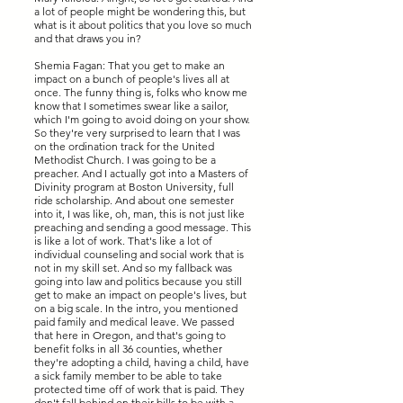
a lot of people might be wondering this, but
what is it about politics that you love so much
and that draws you in?
Shemia Fagan: That you get to make an
impact on a bunch of people's lives all at
once. The funny thing is, folks who know me
know that I sometimes swear like a sailor,
which I'm going to avoid doing on your show.
So they're very surprised to learn that I was
on the ordination track for the United
Methodist Church. I was going to be a
preacher. And I actually got into a Masters of
Divinity program at Boston University, full
ride scholarship. And about one semester
into it, I was like, oh, man, this is not just like
preaching and sending a good message. This
is like a lot of work. That's like a lot of
individual counseling and social work that is
not in my skill set. And so my fallback was
going into law and politics because you still
get to make an impact on people's lives, but
on a big scale. In the intro, you mentioned
paid family and medical leave. We passed
that here in Oregon, and that's going to
benefit folks in all 36 counties, whether
they're adopting a child, having a child, have
a sick family member to be able to take
protected time off of work that is paid. They
don't fall behind on their bills to be with a