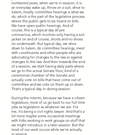
numbered years, when we're in session, it is
an everyday wake up, throw on a suit, drive to
Salem, mostly committee hearings is what we
do, which is the part of the legislative process
where the public gets to be heard on bills.
We have open public hearings. And of
course, this is a typical day all pre
coronavirus, which involves only having a suit
jacket on and of course, shorts and no shoes
on underneath. But typical day, we drive
down to Salem, do committee hearings, meet
with constituents and other people who are
advocating for changes to the law or against
changes to the law. And then towards the end
of a session, we start having daily parts where
we go to the actual Senate floor, kind of a
ceremonial chamber of the Senate and
actually vote on bills that have come out of
committee and we vote on them up or down.
That's a typical day in during session.
During the interim, because we have a citizen
legislature, most of us go back to our full time
jobs as legislation as whatever we are. For
me, it's being a civil rights lawyer. And that's a
lot more maybe some occasional meetings
with folks working in work groups on stuff that
we might introduce in a later session. But the
most of our work occurs while we're actually
in session.