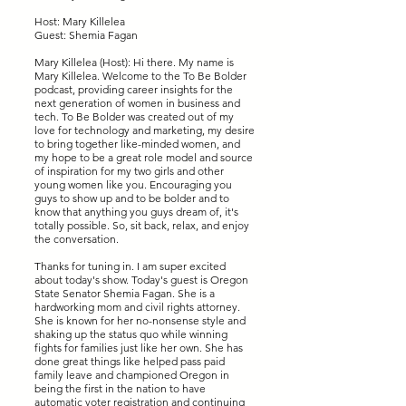
Host: Mary Killelea
Guest: Shemia Fagan
Mary Killelea (Host): Hi there. My name is
Mary Killelea. Welcome to the To Be Bolder
podcast, providing career insights for the
next generation of women in business and
tech. To Be Bolder was created out of my
love for technology and marketing, my desire
to bring together like-minded women, and
my hope to be a great role model and source
of inspiration for my two girls and other
young women like you. Encouraging you
guys to show up and to be bolder and to
know that anything you guys dream of, it's
totally possible. So, sit back, relax, and enjoy
the conversation.
Thanks for tuning in. I am super excited
about today's show. Today's guest is Oregon
State Senator Shemia Fagan. She is a
hardworking mom and civil rights attorney.
She is known for her no-nonsense style and
shaking up the status quo while winning
fights for families just like her own. She has
done great things like helped pass paid
family leave and championed Oregon in
being the first in the nation to have
automatic voter registration and continuing