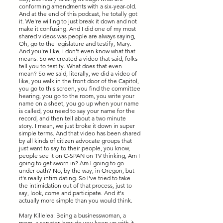
conforming amendments with a six-year-old.
And at the end of this podcast, he totally got
it. We're willing to just break it down and not
make it confusing. And I did one of my most
shared videos was people are always saying,
Oh, go to the legislature and testify, Mary.
And you're like, I don't even know what that
means. So we created a video that said, folks
tell you to testify. What does that even
mean? So we said, literally, we did a video of
like, you walk in the front door of the Capitol,
you go to this screen, you find the committee
hearing, you go to the room, you write your
name on a sheet, you go up when your name
is called, you need to say your name for the
record, and then tell about a two minute
story. I mean, we just broke it down in super
simple terms. And that video has been shared
by all kinds of citizen advocate groups that
just want to say to their people, you know,
people see it on C-SPAN on TV thinking, Am I
going to get sworn in? Am I going to go
under oath? No, by the way, in Oregon, but
it's really intimidating. So I've tried to take
the intimidation out of that process, just to
say, look, come and participate. And it's
actually more simple than you would think.
Mary Killelea: Being a businesswoman, a
mom, a senator, how do you keep up with it