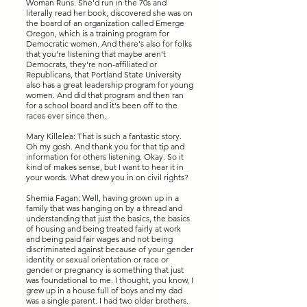
Woman Runs. She'd run in the 70s and
literally read her book, discovered she was on
the board of an organization called Emerge
Oregon, which is a training program for
Democratic women. And there's also for folks
that you're listening that maybe aren't
Democrats, they're non-affiliated or
Republicans, that Portland State University
also has a great leadership program for young
women. And did that program and then ran
for a school board and it's been off to the
races ever since then.
Mary Killelea: That is such a fantastic story.
Oh my gosh. And thank you for that tip and
information for others listening. Okay. So it
kind of makes sense, but I want to hear it in
your words. What drew you in on civil rights?
Shemia Fagan: Well, having grown up in a
family that was hanging on by a thread and
understanding that just the basics, the basics
of housing and being treated fairly at work
and being paid fair wages and not being
discriminated against because of your gender
identity or sexual orientation or race or
gender or pregnancy is something that just
was foundational to me. I thought, you know, I
grew up in a house full of boys and my dad
was a single parent. I had two older brothers.