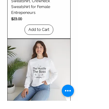
Sweatshirt, Crewneck
Sweatshirt for Female
Entrepeneurs
Price
$23.00
Add to Cart
Empowering Sweatshirt for