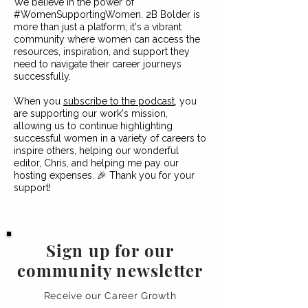
We believe in the power of
#WomenSupportingWomen. 2B Bolder is
more than just a platform; it's a vibrant
community where women can access the
resources, inspiration, and support they
need to navigate their career journeys
successfully.
When you
subscribe to the podcast
, you
are supporting our work's mission,
allowing us to continue highlighting
successful women in a variety of careers to
inspire others, helping our wonderful
editor, Chris, and helping me pay our
hosting expenses. 🎉 Thank you for your
support!
Sign up for our
community newsletter
Receive our Career Growth