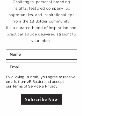
Challenges, personal branding
insights, featured company job
opportunities, and inspirational tips
from the 2B Bolder community.
It's a curated blend of inspiration and
practical advice delivered straight to
your inbox.
By clicking "submit," you agree to receive
emails from 2B Bolder and accept
our
Terms of Service & Privacy
Subscribe Now