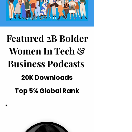
Featured 2B Bolder
Women In Tech &
Business Podcasts
20K Downloads
Top 5% Global Rank