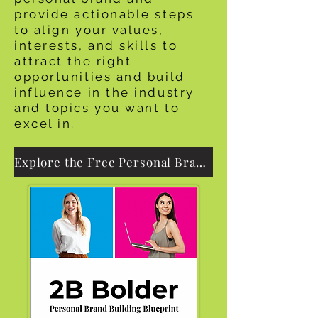
provide actionable steps
to align your values,
interests, and skills to
attract the right
opportunities and build
influence in the industry
and topics you want to
excel in.
Explore the Free Personal Branding eGuide