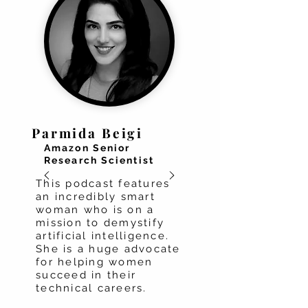
Parmida Beigi
Amazon Senior
Research Scientist
This podcast features
an incredibly smart
woman who is on a
mission to demystify
artificial intelligence.
She is a huge advocate
for helping women
succeed in their
technical careers.