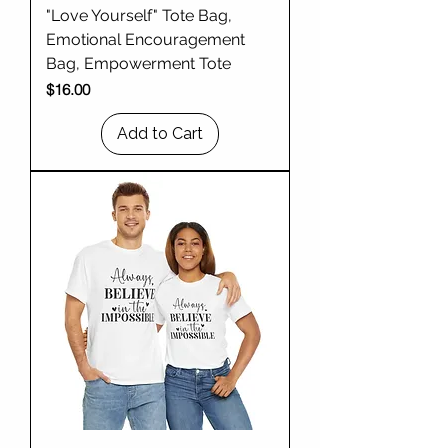
"Love Yourself" Tote Bag,
Emotional Encouragement
Bag, Empowerment Tote
Price
$16.00
Add to Cart