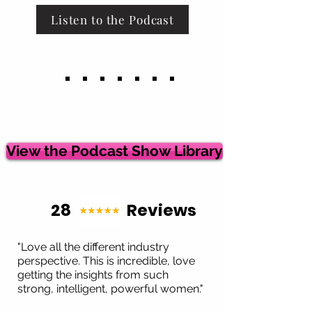
Listen to the Podcast
View the Podcast Show Library
28 Reviews
"Love all the different industry
perspective. This is incredible, love
getting the insights from such
strong, intelligent, powerful women."