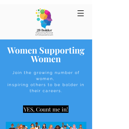
Women Suppor
ting
Women
Join the growing number of
women,
inspiring others to be bolder in
their careers.
YES, Count me in!