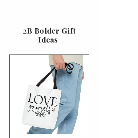
2B Bolder Gift
Ideas