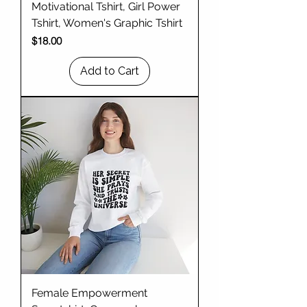
Motivational Tshirt, Girl Power
Tshirt, Women's Graphic Tshirt
Price
$18.00
Add to Cart
Female Empowerment