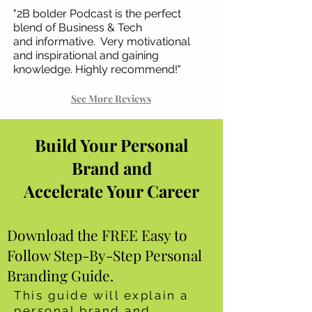
"2B bolder Podcast is the perfect
blend of Business & Tech
and
informative. Very motivational
and inspirational and gaining
knowledge. Highly recommend!"
See More Reviews
Build Your Personal
Brand and
Accelerate Your Career
Download the FREE Easy to
Follow Step-By-Step Personal
Branding Guide.
This guide will explain a
personal brand and