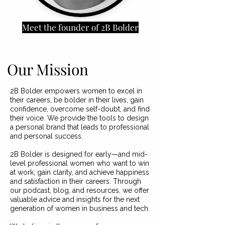
Meet the founder of 2B Bolder
Our Mission
2B Bolder empowers women to excel in
their careers, be bolder in their lives, gain
confidence, overcome self-doubt, and find
their voice. We provide the tools to design
a personal brand that leads to professional
and personal success.
2B Bolder is designed for early—and mid-
level professional women who want to win
at work, gain clarity, and achieve happiness
and satisfaction in their careers. Through
our podcast, blog, and resources, we offer
valuable advice and insights for the next
generation of women in business and tech.