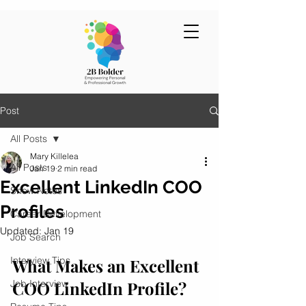
Post
All Posts
Mary Killelea
All Posts
Jan 19
2 min read
Excellent LinkedIn COO
Show Notes
Profiles
Career Development
Updated:
Jan 19
Job Search
Interview Tips
What Makes an Excellent 
Job Interview
COO LinkedIn Profile?