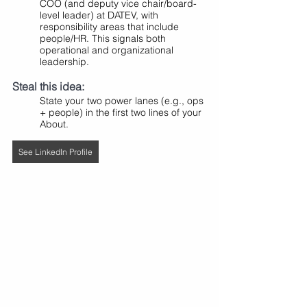
COO (and deputy vice chair/board-
level leader) at DATEV, with 
responsibility areas that include 
people/HR. This signals both 
operational and organizational 
leadership.
Steal this idea:
State your two power lanes (e.g., ops 
+ people) in the first two lines of your 
About.
See LinkedIn Profile