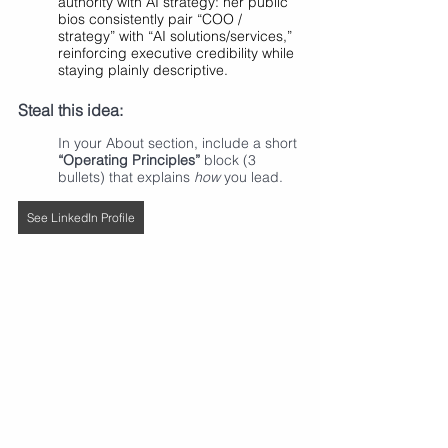
authority with AI strategy: her public 
bios consistently pair “COO / 
strategy” with “AI solutions/services,” 
reinforcing executive credibility while 
staying plainly descriptive.
Steal this idea:
In your About section, include a short 
“Operating Principles”
 block (3 
bullets) that explains 
how
 you lead.
See LinkedIn Profile