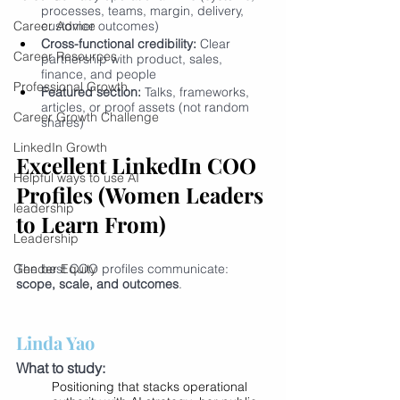
processes, teams, margin, delivery, 
Career Advice
customer outcomes)
Cross-functional credibility:
 Clear 
Career Resources
partnership with product, sales, 
finance, and people
Professional Growth
Featured section:
 Talks, frameworks, 
articles, or proof assets (not random 
Career Growth Challenge
shares)
LinkedIn Growth
Excellent LinkedIn COO 
Helpful ways to use AI
Profiles (Women Leaders 
leadership
to Learn From)
Leadership
Gender Equity
The best COO profiles communicate: 
scope, scale, and outcomes
.
Linda Yao
What to study:
Positioning that stacks operational 