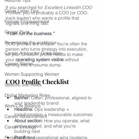
Resume Tips
If you searched for 
Excellent LinkedIn COO 
Cover Letter Tips
Profiles
, you’re probably a COO (or COO-
track leader) who wants a profile that 
Female Empowerment
signals one thing fast:
Career Pivot
“I can run the business.”
Re-entering the workforce
COO profiles are unique. You’re often the 
person who turns strategy into execution, 
Career Advice for Graduates
so your LinkedIn profile needs to make 
your 
operating system visible
 without 
Career Stories
turning into a resume dump.
Women Supporting Women
COO Profile Checklist
Specific Job Roles
Digital Marketing Roles
Banner:
 Clean, professional, aligned to 
your leadership brand
Work-Life Balance
Headline:
 Ops leadership + 
transformation + measurable outcomes
Career Advancement
About section:
 How you operate, what 
you’ve scaled, and what you’re 
Career Strategy
building next
Personal Brand
Proof:
 Key operational wins (systems, 