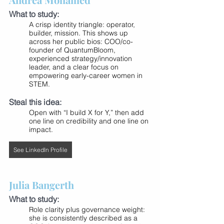
What to study:
A crisp identity triangle: operator, 
builder, mission. This shows up 
across her public bios: COO/co-
founder of QuantumBloom, 
experienced strategy/innovation 
leader, and a clear focus on 
empowering early-career women in 
STEM.
Steal this idea:
Open with “I build X for Y,” then add 
one line on credibility and one line on 
impact.
See LinkedIn Profile
Julia Bangerth
What to study:
Role clarity plus governance weight: 
she is consistently described as a 