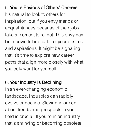
5. 
You're Envious of Others' Careers
It's natural to look to others for 
inspiration, but if you envy friends or 
acquaintances because of their jobs, 
take a moment to reflect. This envy can 
be a powerful indicator of your desires 
and aspirations. It might be signaling 
that it's time to explore new career 
paths that align more closely with what 
you truly want for yourself.
6. 
Your Industry Is Declining
In an ever-changing economic 
landscape, industries can rapidly 
evolve or decline. Staying informed 
about trends and prospects in your 
field is crucial. If you're in an industry 
that's shrinking or becoming obsolete, 