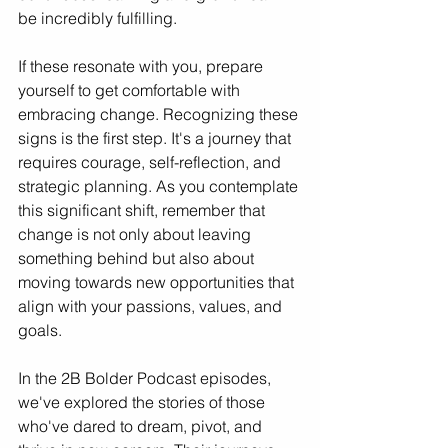
be incredibly fulfilling.
If these resonate with you, prepare 
yourself to get comfortable with 
embracing change. Recognizing these 
signs is the first step. It's a journey that 
requires courage, self-reflection, and 
strategic planning. As you contemplate 
this significant shift, remember that 
change is not only about leaving 
something behind but also about 
moving towards new opportunities that 
align with your passions, values, and 
goals.
In the 2B Bolder Podcast episodes, 
we've explored the stories of those 
who've dared to dream, pivot, and 