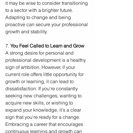
it may be wise to consider transitioning 
to a sector with a brighter future. 
Adapting to change and being 
proactive can secure your professional 
growth and stability.
7. 
You Feel Called to Learn and Grow
A strong desire for personal and 
professional development is a healthy 
sign of ambition. However, if your 
current role offers little opportunity for 
growth or learning, it can lead to 
dissatisfaction. If you're constantly 
seeking new challenges, wanting to 
acquire new skills, or wishing to 
expand your knowledge, it's a clear 
sign that you're ready for a change. 
Embracing a career that encourages 
continuous learning and growth can 