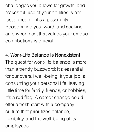
challenges you allows for growth, and 
makes full use of your abilities is not 
just a dream—it's a possibility. 
Recognizing your worth and seeking 
an environment that values your unique 
contributions is crucial.
4. 
Work-Life Balance Is Nonexistent
The quest for work-life balance is more 
than a trendy buzzword; it's essential 
for our overall well-being. If your job is 
consuming your personal life, leaving 
little time for family, friends, or hobbies, 
it's a red flag. A career change could 
offer a fresh start with a company 
culture that prioritizes balance, 
flexibility, and the well-being of its 
employees.