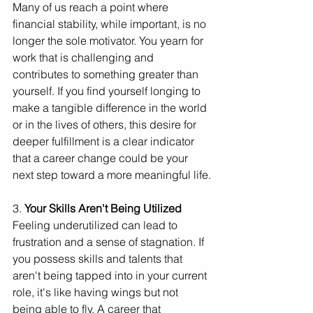
Many of us reach a point where 
financial stability, while important, is no 
longer the sole motivator. You yearn for 
work that is challenging and 
contributes to something greater than 
yourself. If you find yourself longing to 
make a tangible difference in the world 
or in the lives of others, this desire for 
deeper fulfillment is a clear indicator 
that a career change could be your 
next step toward a more meaningful life.
3. 
Your Skills Aren't Being Utilized
Feeling underutilized can lead to 
frustration and a sense of stagnation. If 
you possess skills and talents that 
aren't being tapped into in your current 
role, it's like having wings but not 
being able to fly. A career that 