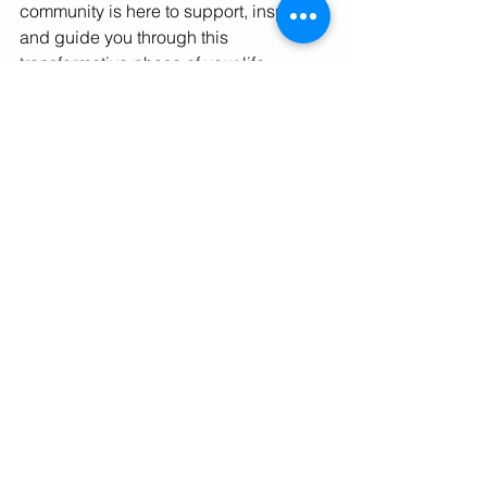
community is here to support, inspire, 
and guide you through this 
transformative phase of your life. 
Together, we can embrace change, 
overcome challenges, and build 
careers that make us proud and 
contribute to a better world.
In closing, I invite you to reflect on your 
current career situation. Are you ready 
for a change? If so, what steps will you 
take to ensure your next career move is 
not just a change but a leap towards a 
more fulfilling life? Remember, the path 
to a bolder, brighter future begins with 
a single step. Let's take that step 
together.
As you navigate your journey, keep 