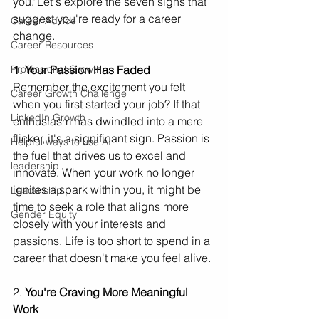
you. Let's explore the seven signs that 
suggest you're ready for a career 
Career Advice
change.
Career Resources
1. Your Passion Has Faded
Professional Growth
Remember the excitement you felt 
Career Growth Challenge
when you first started your job? If that 
LinkedIn Growth
enthusiasm has dwindled into a mere 
flicker, it's a significant sign. Passion is 
Helpful ways to use AI
the fuel that drives us to excel and 
leadership
innovate. When your work no longer 
ignites a spark within you, it might be 
Leadership
time to seek a role that aligns more 
Gender Equity
closely with your interests and 
passions. Life is too short to spend in a 
career that doesn't make you feel alive.
2. 
You're Craving More Meaningful 
Work