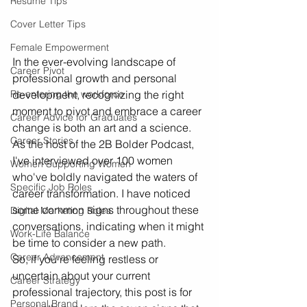
Resume Tips
Cover Letter Tips
Female Empowerment
In the ever-evolving landscape of 
Career Pivot
professional growth and personal 
development, recognizing the right 
Re-entering the workforce
moment to pivot and embrace a career 
Career Advice for Graduates
change is both an art and a science. 
Career Stories
As the host of the 2B Bolder Podcast, 
I've interviewed over 100 women 
Women Supporting Women
who've boldly navigated the waters of 
Specific Job Roles
career transformation. I have noticed 
some common signs throughout these 
Digital Marketing Roles
conversations, indicating when it might 
Work-Life Balance
be time to consider a new path. 
Career Advancement
So, if you're feeling restless or 
uncertain about your current 
Career Strategy
professional trajectory, this post is for 
Personal Brand