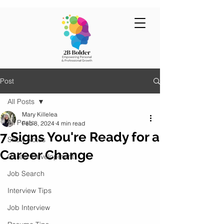
Post
All Posts
Mary Killelea
All Posts
Feb 8, 2024
4 min read
7 Signs You're Ready for a
Show Notes
Career Change
Career Development
Job Search
Interview Tips
Job Interview