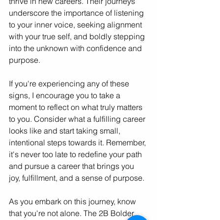
thrive in new careers. Their journeys 
underscore the importance of listening 
to your inner voice, seeking alignment 
with your true self, and boldly stepping 
into the unknown with confidence and 
purpose.
If you're experiencing any of these 
signs, I encourage you to take a 
moment to reflect on what truly matters 
to you. Consider what a fulfilling career 
looks like and start taking small, 
intentional steps towards it. Remember, 
it's never too late to redefine your path 
and pursue a career that brings you 
joy, fulfillment, and a sense of purpose.
As you embark on this journey, know 
that you're not alone. The 2B Bolder 