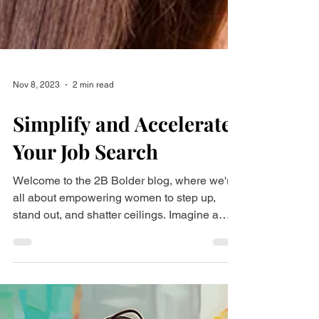
Nov 8, 2023
2 min read
Simplify and Accelerate
Your Job Search
Welcome to the 2B Bolder blog, where we're
all about empowering women to step up,
stand out, and shatter ceilings. Imagine a
world where...