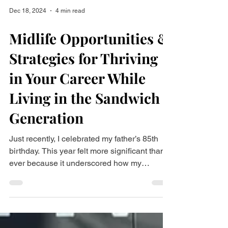
Dec 18, 2024
4 min read
Midlife Opportunities &
Strategies for Thriving
in Your Career While
Living in the Sandwich
Generation
Just recently, I celebrated my father’s 85th
birthday. This year felt more significant than
ever because it underscored how my
parents’...