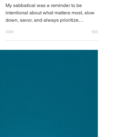
Sabbatical: Lessons
from My Time Off
My sabbatical was a reminder to be
intentional about what matters most, slow
down, savor, and always prioritize
experiences over things.