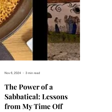
Nov 6, 2024
3 min read
The Power of a