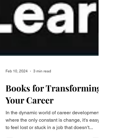
Feb 10, 2024
3 min read
Books for Transforming
Your Career
In the dynamic world of career development,
where the only constant is change, it's easy