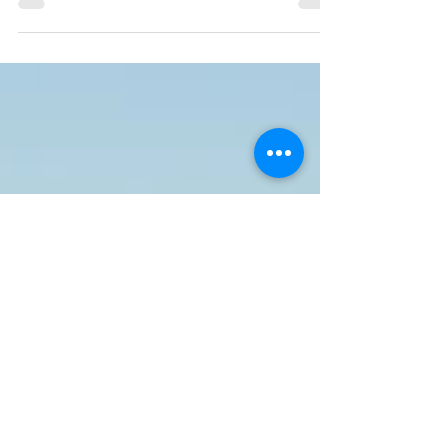
to feel lost or stuck in a job that doesn't...