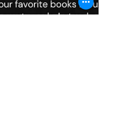
Feb 10, 2024
3 min read
Books for Transforming
Your Career
In the dynamic world of career development,
where the only constant is change, it's easy
to feel lost or stuck in a job that doesn't...