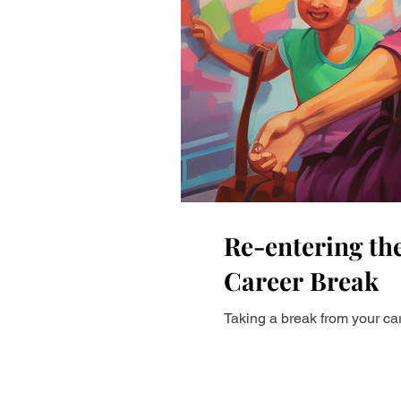
Career Advancement
Career Strategy
Pe
Professional Growth
Career Growth Challeng
leadership
Leadership
Gender Equity
Re-entering the
Career Break
Taking a break from your car