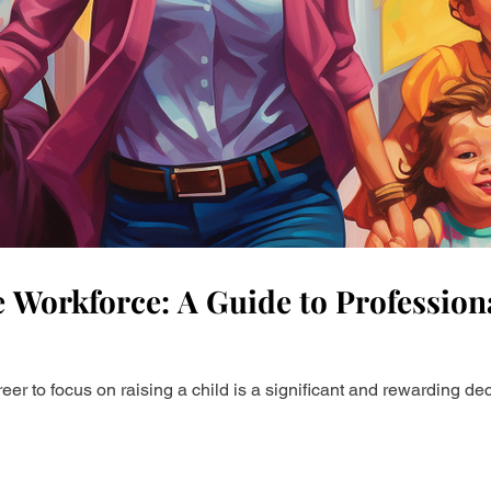
rsonal Brand
Career Advice
Career Resources
e
LinkedIn Growth
Helpful ways to use AI
 Workforce: A Guide to Professiona
eer to focus on raising a child is a significant and rewarding d