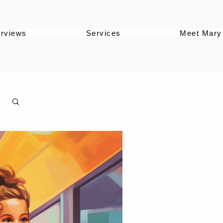
erviews
Services
Meet Mary