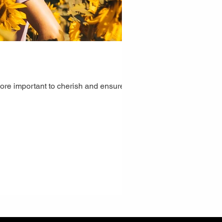
ore important to cherish and ensure the...