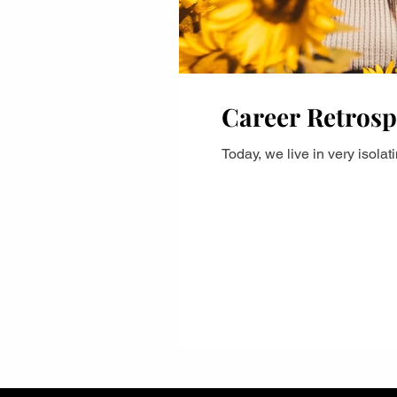
Career Retrosp
Today, we live in very isola