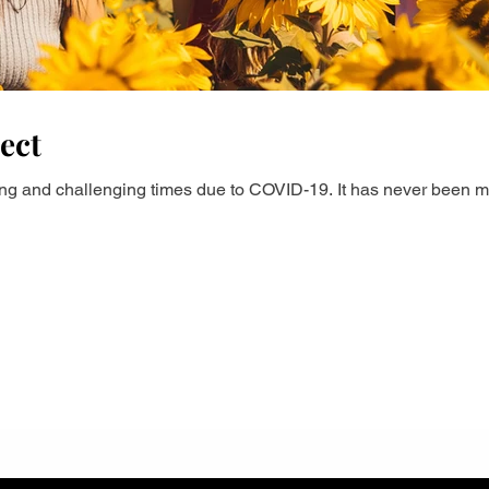
ect
ting and challenging times due to COVID-19. It has never been m