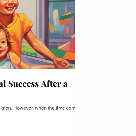
l Success After a
ecision. However, when the time comes to...