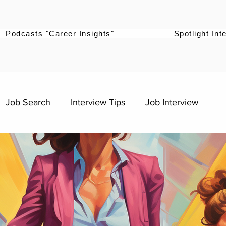
Podcasts "Career Insights"
Spotlight Int
Job Search
Interview Tips
Job Interview
mpowerment
Career Pivot
Graduates
Career Stories
s
Digital Marketing Roles
Work-Life Balance