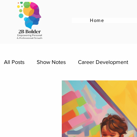
Home
All Posts
Show Notes
Career Development
Resume Tips
Cover Letter Tips
Female E
Re-entering the workforce
Career Advice for 
Women Supporting Women
Specific Job Role