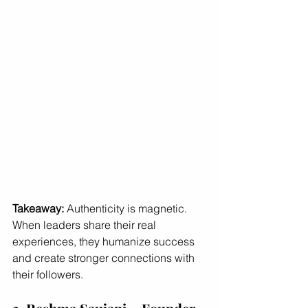
Takeaway:
 Authenticity is magnetic. 
When leaders share their real 
experiences, they humanize success 
and create stronger connections with 
their followers.