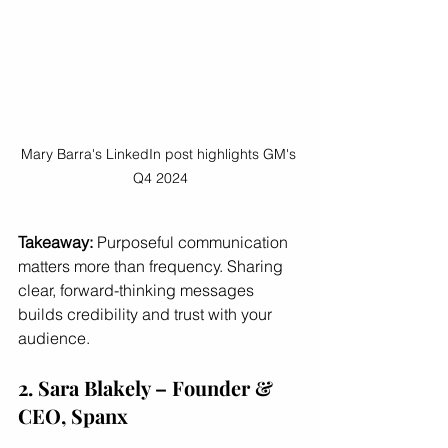
Mary Barra's LinkedIn post highlights GM's 
Q4 2024
Takeaway:
 Purposeful communication 
matters more than frequency. Sharing 
clear, forward-thinking messages 
builds credibility and trust with your 
audience.
2. Sara Blakely – Founder & 
CEO, Spanx