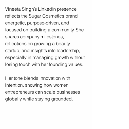
Vineeta Singh’s LinkedIn presence 
reflects the Sugar Cosmetics brand 
energetic, purpose-driven, and 
focused on building a community. She 
shares company milestones, 
reflections on growing a beauty 
startup, and insights into leadership, 
especially in managing growth without 
losing touch with her founding values.
Her tone blends innovation with 
intention, showing how women 
entrepreneurs can scale businesses 
globally while staying grounded.