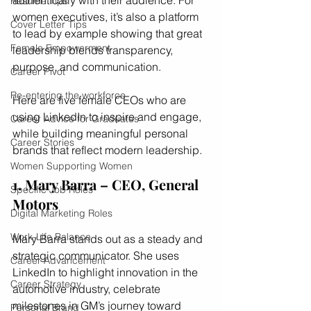
authentically with their audience. For 
Resume Tips
women executives, it’s also a platform 
Cover Letter Tips
to lead by example showing that great 
Female Empowerment
leadership blends transparency, 
purpose, and communication.
Career Pivot
Re-entering the workforce
Here are five female CEOs who are 
using LinkedIn to inspire and engage, 
Career Advice for Graduates
while building meaningful personal 
Career Stories
brands that reflect modern leadership.
Women Supporting Women
1. Mary Barra – CEO, General 
Specific Job Roles
Motors
Digital Marketing Roles
Work-Life Balance
Mary Barra stands out as a steady and 
strategic communicator. She uses 
Career Advancement
LinkedIn to highlight innovation in the 
Career Strategy
automotive industry, celebrate 
milestones in GM’s journey toward 
Personal Brand