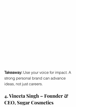
Takeaway:
 Use your voice for impact. A 
strong personal brand can advance 
ideas, not just careers.
4. Vineeta Singh – Founder & 
CEO, Sugar Cosmetics