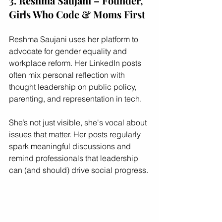
3. Reshma Saujani – Founder, 
Girls Who Code & Moms First
Reshma Saujani uses her platform to 
advocate for gender equality and 
workplace reform. Her LinkedIn posts 
often mix personal reflection with 
thought leadership on public policy, 
parenting, and representation in tech.
She’s not just visible, she's vocal about 
issues that matter. Her posts regularly 
spark meaningful discussions and 
remind professionals that leadership 
can (and should) drive social progress.