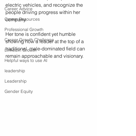
electric vehicles, and recognize the 
Career Advice
people driving progress within her 
Career Resources
company.
Professional Growth
Her tone is confident yet humble  
Career Growth Challenge
showing how a leader at the top of a 
traditional, male-dominated field can 
LinkedIn Growth
remain approachable and visionary.
Helpful ways to use AI
leadership
Leadership
Gender Equity