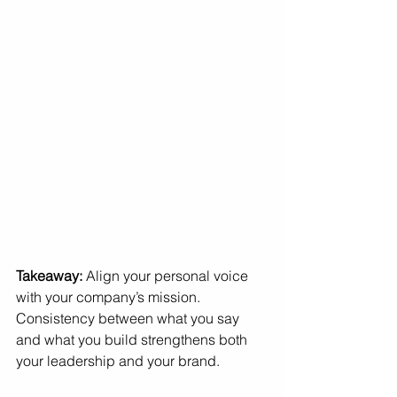
Takeaway:
 Align your personal voice 
with your company’s mission. 
Consistency between what you say 
and what you build strengthens both 
your leadership and your brand.