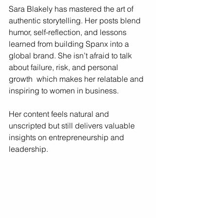
Sara Blakely has mastered the art of 
authentic storytelling. Her posts blend 
humor, self-reflection, and lessons 
learned from building Spanx into a 
global brand. She isn’t afraid to talk 
about failure, risk, and personal 
growth  which makes her relatable and 
inspiring to women in business.
Her content feels natural and 
unscripted but still delivers valuable 
insights on entrepreneurship and 
leadership.