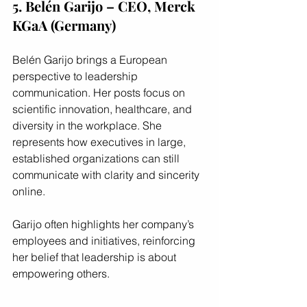
5. Belén Garijo – CEO, Merck 
KGaA (Germany)
Belén Garijo brings a European 
perspective to leadership 
communication. Her posts focus on 
scientific innovation, healthcare, and 
diversity in the workplace. She 
represents how executives in large, 
established organizations can still 
communicate with clarity and sincerity 
online.
Garijo often highlights her company’s 
employees and initiatives, reinforcing 
her belief that leadership is about 
empowering others.