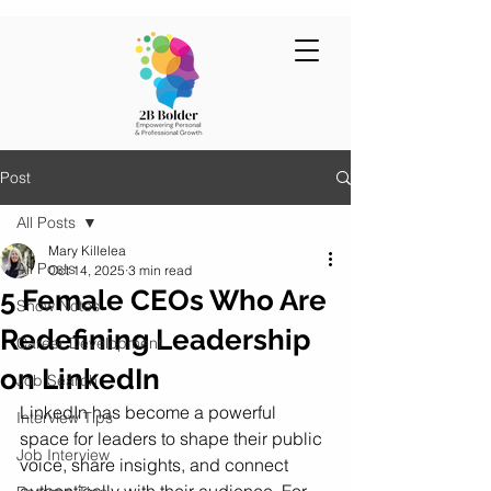
Post
All Posts
Mary Killelea
All Posts
Oct 14, 2025
3 min read
5 Female CEOs Who Are
Show Notes
Redefining Leadership
Career Development
on LinkedIn
Job Search
LinkedIn has become a powerful 
Interview Tips
space for leaders to shape their public 
Job Interview
voice, share insights, and connect 