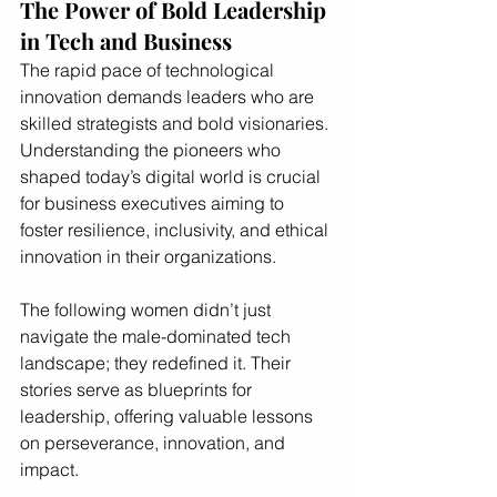
The Power of Bold Leadership 
in Tech and Business
The rapid pace of technological 
innovation demands leaders who are 
skilled strategists and bold visionaries. 
Understanding the pioneers who 
shaped today’s digital world is crucial 
for business executives aiming to 
foster resilience, inclusivity, and ethical 
innovation in their organizations.
The following women didn’t just 
navigate the male-dominated tech 
landscape; they redefined it. Their 
stories serve as blueprints for 
leadership, offering valuable lessons 
on perseverance, innovation, and 
impact.