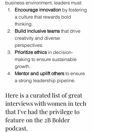
business environment, leaders must:
Encourage innovation
 by fostering 
a culture that rewards bold 
thinking.
Build inclusive teams
 that drive 
creativity and diverse 
perspectives.
Prioritize ethics
 in decision-
making to ensure sustainable 
growth.
Mentor and uplift others
 to ensure 
a strong leadership pipeline.
Here is a curated list of great 
interviews with women in tech 
that I've had the privilege to 
feature on the 2B Bolder 
podcast.