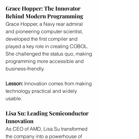
Grace Hopper: The Innovator 
Behind Modern Programming
Grace Hopper, a Navy rear admiral 
and pioneering computer scientist, 
developed the first compiler and 
played a key role in creating COBOL. 
She challenged the status quo, making 
programming more accessible and 
business-friendly.
Lesson:
 Innovation comes from making 
technology practical and widely 
usable.
Lisa Su: Leading Semiconductor 
Innovation
As CEO of AMD, Lisa Su transformed 
the company into a powerhouse of 