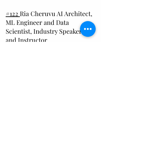
#122 
Ria Cheruvu AI Architect, 
ML Engineer and Data 
Scientist, Industry Speaker, 
and Instructor
#120
 Lisa Spelman, CEO of 
Cornelis Networks, Shares 
Insights for Female Leaders in 
Tech
#115 
Krista Palmer, Technical 
Program Manager at Google 
Play, Shares Advice for Women 
in Tech
#
114
 Shailvi Wakhlu, Head of Data at 
Strava, talks about Data, Leadership, 
and Self-Advocacy