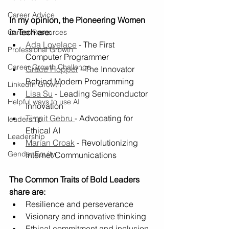
Career Advice
In my opinion, the Pioneering Women 
in Tech are:
Career Resources
Ada Lovelace
 - The First 
Professional Growth
Computer Programmer 
Career Growth Challenge
Grace Hopper
 - The Innovator 
Behind Modern Programming 
LinkedIn Growth
Lisa Su
 - Leading Semiconductor 
Helpful ways to use AI
Innovation
Timnit Gebru 
- Advocating for 
leadership
Ethical AI
Leadership
Marian Croak
 - Revolutionizing 
Gender Equity
Internet Communications
The Common Traits of Bold Leaders 
share are:
Resilience and perseverance 
Visionary and innovative thinking
Ethical commitment and inclusion.