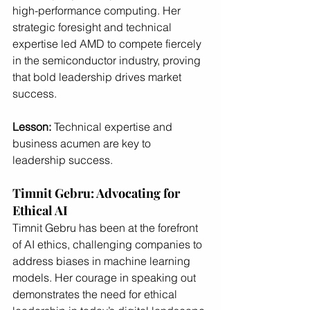
high-performance computing. Her 
strategic foresight and technical 
expertise led AMD to compete fiercely 
in the semiconductor industry, proving 
that bold leadership drives market 
success.
Lesson:
 Technical expertise and 
business acumen are key to 
leadership success.
Timnit Gebru: Advocating for 
Ethical AI
Timnit Gebru has been at the forefront 
of AI ethics, challenging companies to 
address biases in machine learning 
models. Her courage in speaking out 
demonstrates the need for ethical 