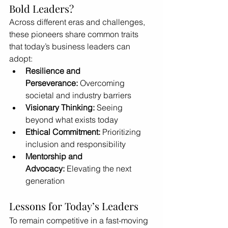
Bold Leaders?
Across different eras and challenges, 
these pioneers share common traits 
that today’s business leaders can 
adopt:
Resilience and 
Perseverance:
 Overcoming 
societal and industry barriers
Visionary Thinking:
 Seeing 
beyond what exists today
Ethical Commitment:
 Prioritizing 
inclusion and responsibility
Mentorship and 
Advocacy:
 Elevating the next 
generation
Lessons for Today’s Leaders
To remain competitive in a fast-moving 