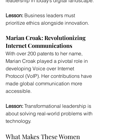
leadership in today’s digital landscape.
Lesson:
 Business leaders must 
prioritize ethics alongside innovation.
Marian Croak: Revolutionizing 
Internet Communications
With over 200 patents to her name, 
Marian Croak played a pivotal role in 
developing Voice over Internet 
Protocol (VoIP). Her contributions have 
made global communication more 
accessible.
Lesson:
 Transformational leadership is 
about solving real-world problems with 
technology.
What Makes These Women 