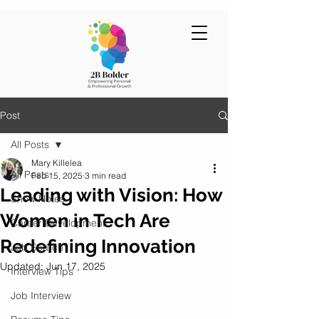
Post
All Posts
Mary Killelea
All Posts
Feb 15, 2025
3 min read
Leading with Vision: How
Show Notes
Women in Tech Are
Career Development
Redefining Innovation
Job Search
Updated:
Jun 17, 2025
Interview Tips
Job Interview