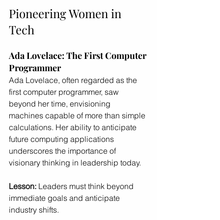
Pioneering Women in 
Tech
Ada Lovelace: The First Computer 
Programmer
Ada Lovelace, often regarded as the 
first computer programmer, saw 
beyond her time, envisioning 
machines capable of more than simple 
calculations. Her ability to anticipate 
future computing applications 
underscores the importance of 
visionary thinking in leadership today.
Lesson:
 Leaders must think beyond 
immediate goals and anticipate 
industry shifts.