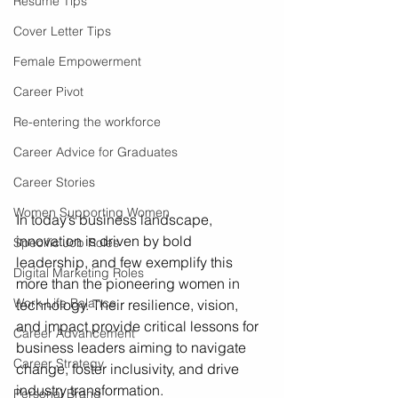
Resume Tips
Cover Letter Tips
Female Empowerment
Career Pivot
Re-entering the workforce
Career Advice for Graduates
Career Stories
Women Supporting Women
In today’s business landscape, 
innovation is driven by bold 
Specific Job Roles
leadership, and few exemplify this 
Digital Marketing Roles
more than the pioneering women in 
Work-Life Balance
technology. Their resilience, vision, 
and impact provide critical lessons for 
Career Advancement
business leaders aiming to navigate 
Career Strategy
change, foster inclusivity, and drive 
industry transformation.
Personal Brand