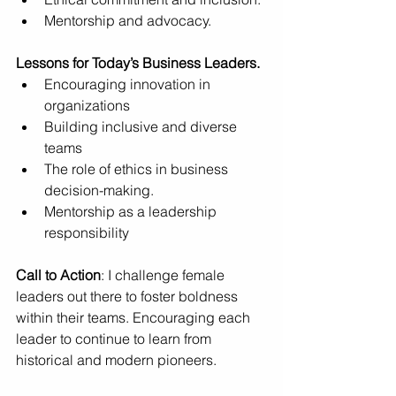
Mentorship and advocacy.
Lessons for Today’s Business Leaders.
Encouraging innovation in 
organizations 
Building inclusive and diverse 
teams 
The role of ethics in business 
decision-making.
Mentorship as a leadership 
responsibility
Call to Action
: I challenge female 
leaders out there to foster boldness 
within their teams. Encouraging each 
leader to continue to learn from 
historical and modern pioneers.