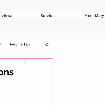
erviews
Services
Meet Mary
w
Resume Tips
ons
oles
ersonal Brand