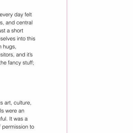
every day felt 
s, and central 
st a short 
elves into this 
h hugs, 
itors, and it’s 
he fancy stuff; 
s art, culture, 
als were an 
l. It was a 
f permission to 