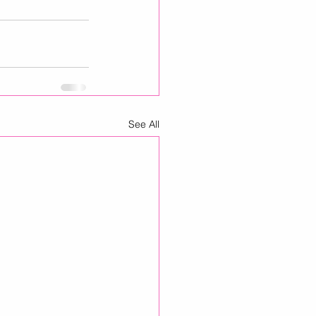
See All