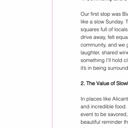
Our first stop was B
like a slow Sunday. 
squares full of local
drive away, felt equa
community, and we g
laughter, shared wine
something I’ll hold c
it’s in being surrou
2. The Value of Slo
In places like Alicant
and incredible food. 
event to be savored,
beautiful reminder th