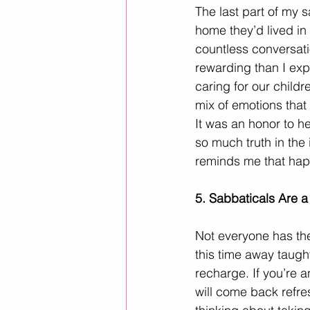
The last part of my 
home they’d lived in 
countless conversati
rewarding than I exp
caring for our child
mix of emotions that
It was an honor to he
so much truth in the 
reminds me that happ
5. Sabbaticals Are 
Not everyone has the 
this time away taugh
recharge. If you’re 
will come back refre