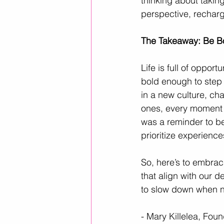
thinking about takin
perspective, recharg
The Takeaway: Be B
Life is full of oppor
bold enough to step 
in a new culture, ch
ones, every moment is
was a reminder to be
prioritize experience
So, here’s to embrac
that align with our d
to slow down when ne
- Mary Killelea, Fou