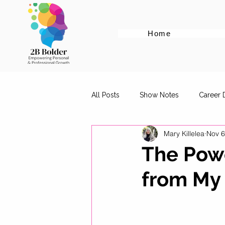
Home
All Posts
Show Notes
Career
Mary Killelea
Nov 6
Cover Letter Tips
Female Em
The Powe
from My 
Career Advice for Graduates
Digital Marketing Roles
Work-