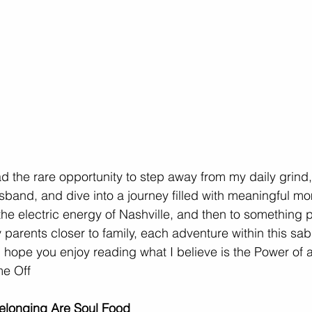
ad the rare opportunity to step away from my daily grind
band, and dive into a journey filled with meaningful m
the electric energy of Nashville, and then to something 
parents closer to family, each adventure within this sab
hope you enjoy reading what I believe is the Power of a
me Off
elonging Are Soul Food