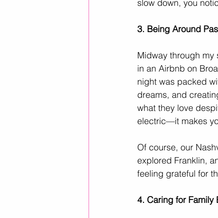
slow down, you noti
3. Being Around Pass
Midway through my sa
in an Airbnb on Broa
night was packed wit
dreams, and creating
what they love despi
electric—it makes yo
Of course, our Nashv
explored Franklin, an
feeling grateful for
4. Caring for Famil