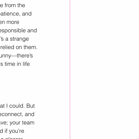
e from the 
patience, and 
een more 
responsible and 
’s a strange 
relied on them. 
 funny—there’s 
time in life 
at I could. But 
econnect, and 
ave; your team 
 if you’re 