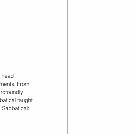
, head 
oments. From 
profoundly 
batical taught 
 Sabbatical: 