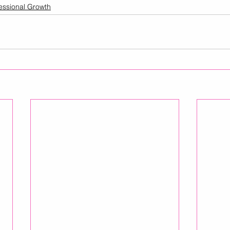
essional Growth