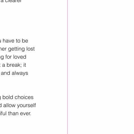
a clearer 
u have to be 
r getting lost 
g for loved 
a break; it 
, and always 
g bold choices 
 allow yourself 
ful than ever.