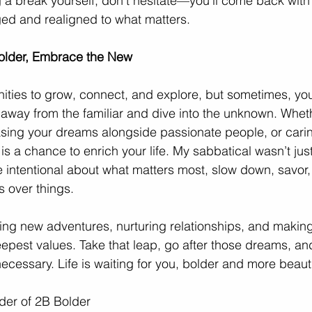
g a break yourself, don’t hesitate—you’ll come back with 
ed and realigned to what matters. 
older, Embrace the New
tunities to grow, connect, and explore, but sometimes, yo
away from the familiar and dive into the unknown. Whethe
asing your dreams alongside passionate people, or carin
 a chance to enrich your life. My sabbatical wasn’t just 
 intentional about what matters most, slow down, savor
s over things.
ing new adventures, nurturing relationships, and makin
eepest values. Take that leap, go after those dreams, and
cessary. Life is waiting for you, bolder and more beauti
nder of 2B Bolder