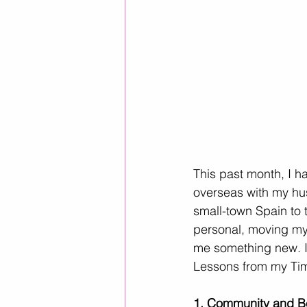
This past month, I h
overseas with my hus
small-town Spain to 
personal, moving my 
me something new. I 
Lessons from my Ti
1. Community and B