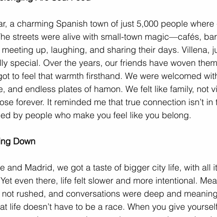
iar, a charming Spanish town of just 5,000 people where 
The streets were alive with small-town magic—cafés, bar
s meeting up, laughing, and sharing their days. Villena, ju
lly special. Over the years, our friends have woven thems
ot to feel that warmth firsthand. We were welcomed wit
, and endless plates of hamon. We felt like family, not vis
lose forever. It reminded me that true connection isn’t in t
nded by people who make you feel like you belong.
wing Down
e and Madrid, we got a taste of bigger city life, with all it
Yet even there, life felt slower and more intentional. Me
 not rushed, and conversations were deep and meaningfu
at life doesn’t have to be a race. When you give yoursel