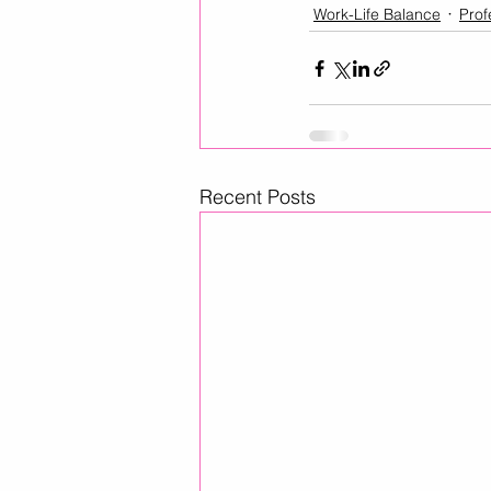
Work-Life Balance
Prof
Recent Posts