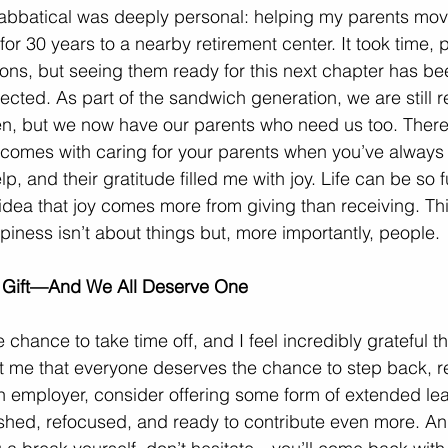
sabbatical was deeply personal: helping my parents mov
for 30 years to a nearby retirement center. It took time, 
ons, but seeing them ready for this next chapter has b
ected. As part of the sandwich generation, we are still 
ren, but we now have our parents who need us too. There
 comes with caring for your parents when you’ve always 
lp, and their gratitude filled me with joy. Life can be so
idea that joy comes more from giving than receiving. This 
iness isn’t about things but, more importantly, people.
a Gift—And We All Deserve One
chance to take time off, and I feel incredibly grateful th
t me that everyone deserves the chance to step back, r
an employer, consider offering some form of extended le
shed, refocused, and ready to contribute even more. And