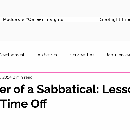
Podcasts "Career Insights"
Spotlight Int
 Development
Job Search
Interview Tips
Job Intervie
, 2024
3 min read
powerment
Career Pivot
Re-entering the workforce
r of a Sabbatical: Less
Time Off
Career Stories
Women Supporting Women
Specific Job R
Life Balance
Career Advancement
Career Strategy
P