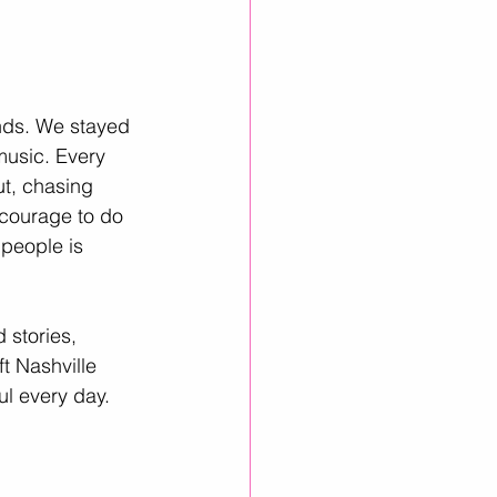
ends. We stayed 
music. Every 
t, chasing 
 courage to do 
people is 
 stories, 
t Nashville 
ul every day.