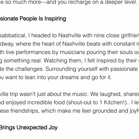
ce so much more—and you recharge on a deeper level.
ionate People Is Inspiring
bbatical, I headed to Nashville with nine close girlfri
dway, where the heart of Nashville beats with constant 
h live performances by musicians pouring their souls ou
 something real. Watching them, I felt inspired by their
te the challenges. Surrounding yourself with passionate 
u want to lean into your dreams and go for it. 
ille trip wasn’t just about the music. We laughed, shared
d enjoyed incredible food (shout-out to 1 Kitchen!).. I lef
 these friendships, which make me feel grounded and joyf
y Brings Unexpected Joy