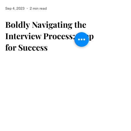
Sep 4, 2023
2 min read
Boldly Navigating the
Interview Process: Steps
for Success
Hello, Bold Achievers! The interview process
can be both exciting and nerve-wracking, but
with the right preparation, you can turn it...