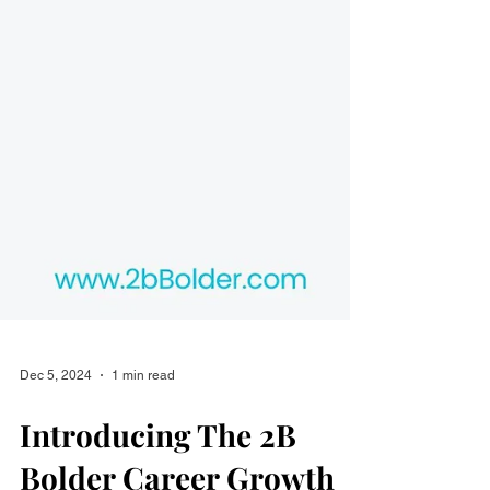
Dec 5, 2024
1 min read
Introducing The 2B