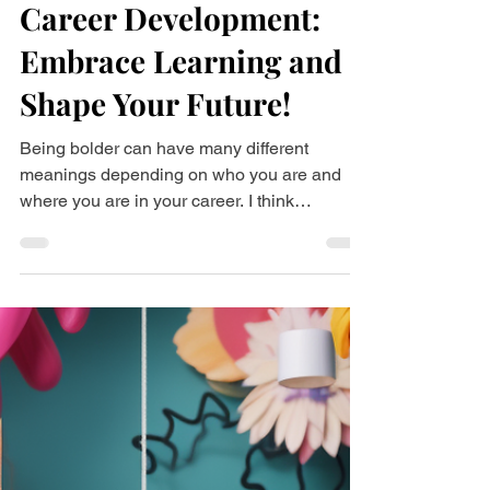
Dec 3, 2023
3 min read
Career Development:
Embrace Learning and
Shape Your Future!
Being bolder can have many different
meanings depending on who you are and
where you are in your career. I think
knowledge is power, and...