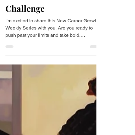
Bolder Career Growth
Challenge
I'm excited to share this New Career Growth
Weekly Series with you. Are you ready to
push past your limits and take bold,
meaningful...